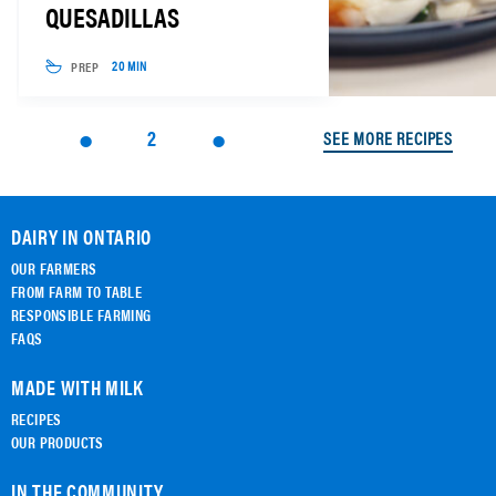
QUESADILLAS
PREP
20 MIN
2
SEE MORE RECIPES
DAIRY IN ONTARIO
OUR FARMERS
FROM FARM TO TABLE
RESPONSIBLE FARMING
FAQS
MADE WITH MILK
RECIPES
OUR PRODUCTS
IN THE COMMUNITY