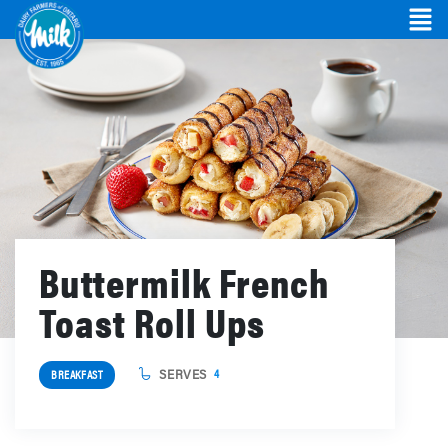
Buttermilk French
Toast Roll Ups
SERVES
4
BREAKFAST