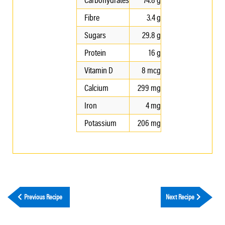
Fibre
3.4 g
Sugars
29.8 g
Protein
16 g
Vitamin D
8 mcg
Calcium
299 mg
Iron
4 mg
Potassium
206 mg
Previous Recipe
Next Recipe