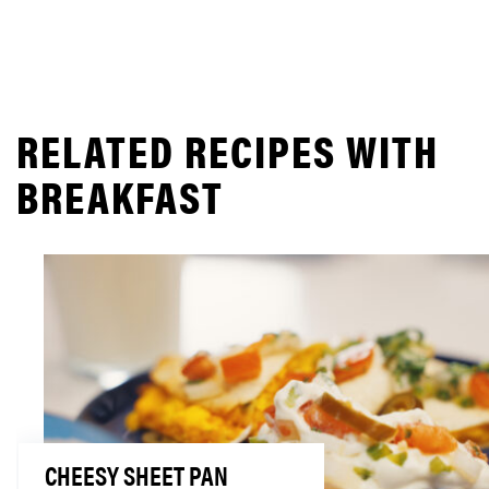
RELATED RECIPES WITH
BREAKFAST
CHEESY SHEET PAN