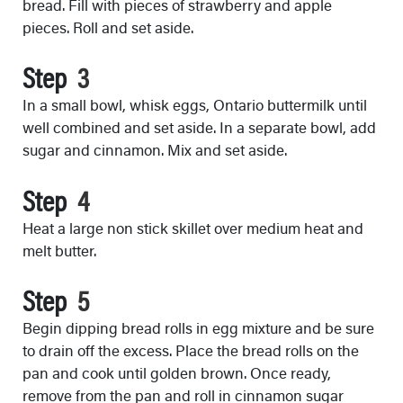
bread. Fill with pieces of strawberry and apple
pieces. Roll and set aside.
Step
In a small bowl, whisk eggs, Ontario buttermilk until
well combined and set aside. In a separate bowl, add
sugar and cinnamon. Mix and set aside.
Step
Heat a large non stick skillet over medium heat and
melt butter.
Step
Begin dipping bread rolls in egg mixture and be sure
to drain off the excess. Place the bread rolls on the
pan and cook until golden brown. Once ready,
remove from the pan and roll in cinnamon sugar