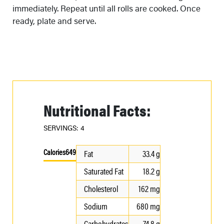
immediately. Repeat until all rolls are cooked. Once
ready, plate and serve.
Nutritional Facts:
SERVINGS: 4
Calories
649
Fat
33.4 g
Saturated Fat
18.2 g
Cholesterol
162 mg
Sodium
680 mg
Carbohydrates
74.8 g