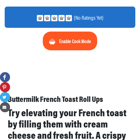
(No Ratings Yet)
Enable Cook Mode
Buttermilk French Toast Roll Ups
Try elevating your French toast
by filling them with cream
cheese and fresh fruit. A crispy