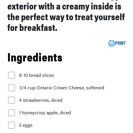
exterior with a creamy inside is
the perfect way to treat yourself
for breakfast.
PRINT
Ingredients
8-10 bread slices
3/4 cup Ontario Cream Cheese, softened
4 strawberries, diced
1 honeycrisp apple, diced
2 eggs