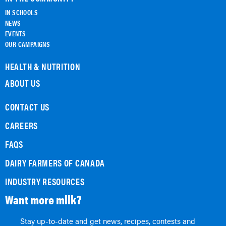
IN SCHOOLS
NEWS
EVENTS
OUR CAMPAIGNS
HEALTH & NUTRITION
ABOUT US
CONTACT US
CAREERS
FAQS
DAIRY FARMERS OF CANADA
INDUSTRY RESOURCES
Want more milk?
Stay up-to-date and get news, recipes, contests and