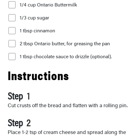
1/4 cup Ontario Buttermilk
1/3 cup sugar
1 tbsp cinnamon
2 tbsp Ontario butter, for greasing the pan
1 tbsp chocolate sauce to drizzle (optional).
Instructions
Step
Cut crusts off the bread and flatten with a rolling pin.
Step
Place 1-2 tsp of cream cheese and spread along the