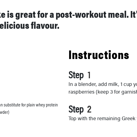
 is great for a post-workout meal. I
elicious flavour.
Instructions
Step
In a blender, add milk, 1 cup 
raspberries (keep 3 for garni
an substitute for plain whey protein
Step
wder)
Top with the remaining Greek 