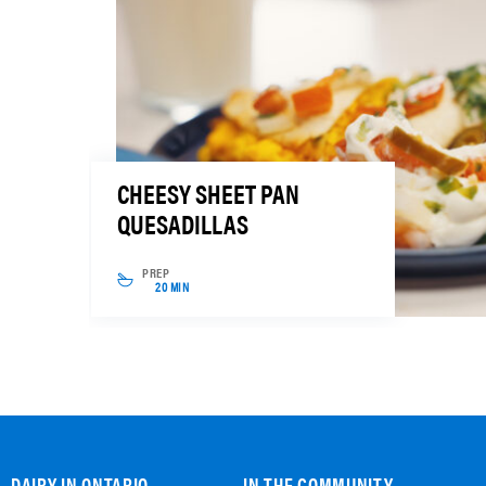
CHEESY SHEET PAN
QUESADILLAS
PREP
20 MIN
DAIRY IN ONTARIO
IN THE COMMUNITY