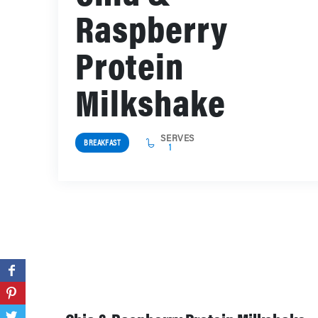
Raspberry
Protein
Milkshake
SERVES
BREAKFAST
1