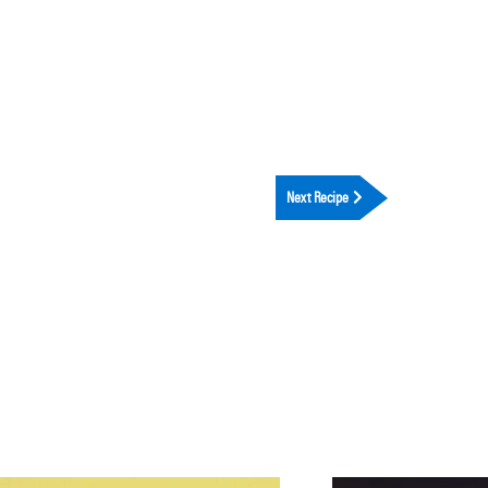
Next Recipe