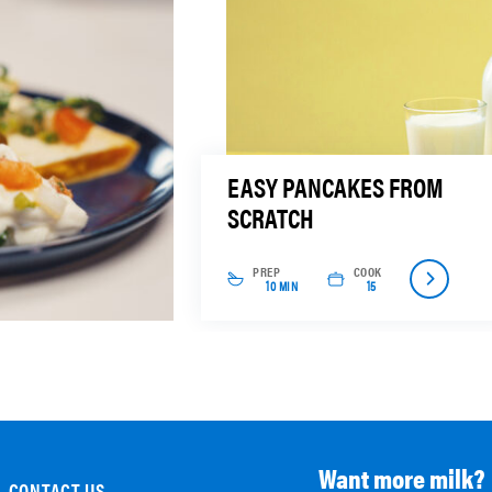
EASY PANCAKES FROM
SCRATCH
PREP
COOK
10 MIN
15
Want more milk?
CONTACT US