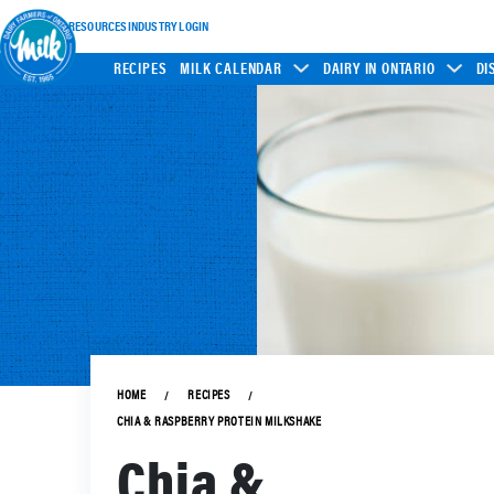
INDUSTRY RESOURCES
INDUSTRY LOGIN
RECIPES
MILK CALENDAR
DAIRY IN ONTARIO
DI
HOME
RECIPES
CHIA & RASPBERRY PROTEIN MILKSHAKE
Chia &