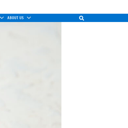
ABOUT US