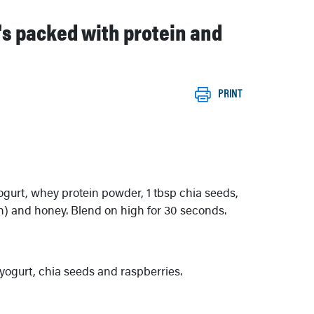
t's packed with protein and
PRINT
yogurt, whey protein powder, 1 tbsp chia seeds,
sh) and honey. Blend on high for 30 seconds.
yogurt, chia seeds and raspberries.