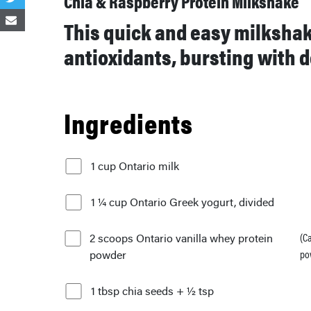
Chia & Raspberry Protein Milkshake
This quick and easy milkshake
antioxidants, bursting with d
Ingredients
1 cup Ontario milk
1 ¼ cup Ontario Greek yogurt, divided
2 scoops Ontario vanilla whey protein
(C
powder
po
1 tbsp chia seeds + ½ tsp