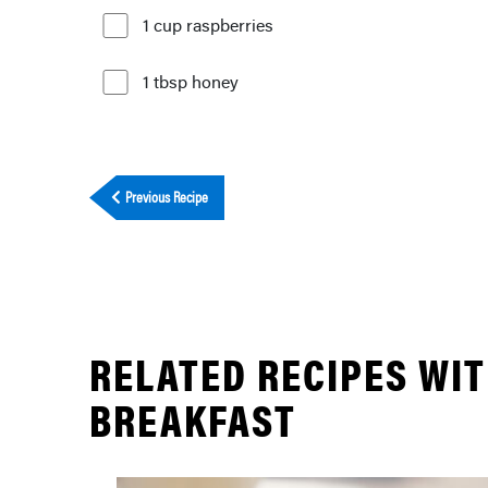
1 cup raspberries
1 tbsp honey
Previous Recipe
RELATED RECIPES WI
BREAKFAST