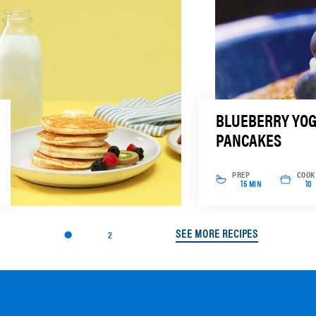
BLUEBERRY YO
PANCAKES
PREP
COOK
15 MIN
10
SEE MORE RECIPES
2