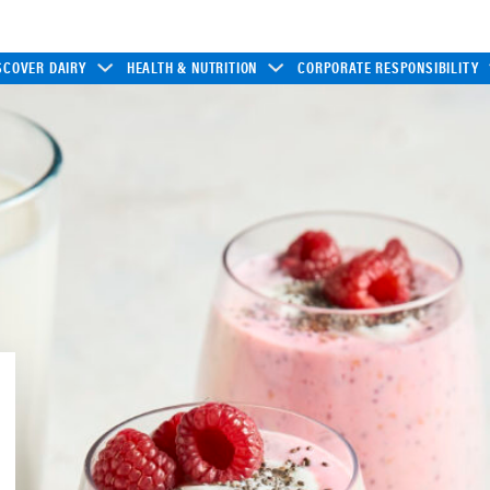
SCOVER DAIRY
HEALTH & NUTRITION
CORPORATE RESPONSIBILITY