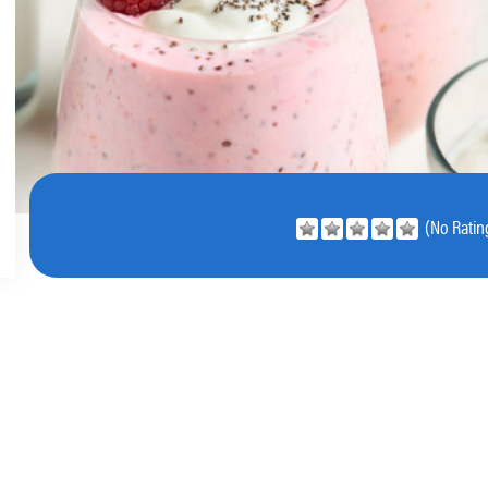
(No Rating