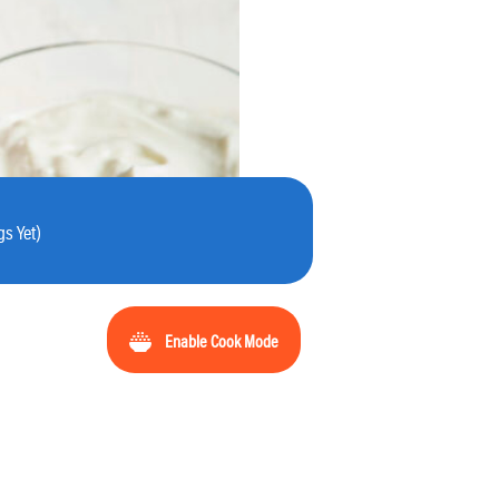
s Yet)
Enable Cook Mode