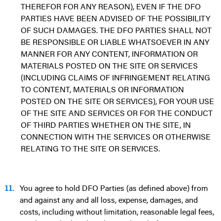
THEREFOR FOR ANY REASON), EVEN IF THE DFO
PARTIES HAVE BEEN ADVISED OF THE POSSIBILITY
OF SUCH DAMAGES. THE DFO PARTIES SHALL NOT
BE RESPONSIBLE OR LIABLE WHATSOEVER IN ANY
MANNER FOR ANY CONTENT, INFORMATION OR
MATERIALS POSTED ON THE SITE OR SERVICES
(INCLUDING CLAIMS OF INFRINGEMENT RELATING
TO CONTENT, MATERIALS OR INFORMATION
POSTED ON THE SITE OR SERVICES), FOR YOUR USE
OF THE SITE AND SERVICES OR FOR THE CONDUCT
OF THIRD PARTIES WHETHER ON THE SITE, IN
CONNECTION WITH THE SERVICES OR OTHERWISE
RELATING TO THE SITE OR SERVICES.
11.
You agree to hold DFO Parties (as defined above) from
and against any and all loss, expense, damages, and
costs, including without limitation, reasonable legal fees,