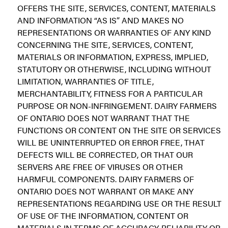
OFFERS THE SITE, SERVICES, CONTENT, MATERIALS
AND INFORMATION “AS IS” AND MAKES NO
REPRESENTATIONS OR WARRANTIES OF ANY KIND
CONCERNING THE SITE, SERVICES, CONTENT,
MATERIALS OR INFORMATION, EXPRESS, IMPLIED,
STATUTORY OR OTHERWISE, INCLUDING WITHOUT
LIMITATION, WARRANTIES OF TITLE,
MERCHANTABILITY, FITNESS FOR A PARTICULAR
PURPOSE OR NON-INFRINGEMENT. DAIRY FARMERS
OF ONTARIO DOES NOT WARRANT THAT THE
FUNCTIONS OR CONTENT ON THE SITE OR SERVICES
WILL BE UNINTERRUPTED OR ERROR FREE, THAT
DEFECTS WILL BE CORRECTED, OR THAT OUR
SERVERS ARE FREE OF VIRUSES OR OTHER
HARMFUL COMPONENTS. DAIRY FARMERS OF
ONTARIO DOES NOT WARRANT OR MAKE ANY
REPRESENTATIONS REGARDING USE OR THE RESULT
OF USE OF THE INFORMATION, CONTENT OR