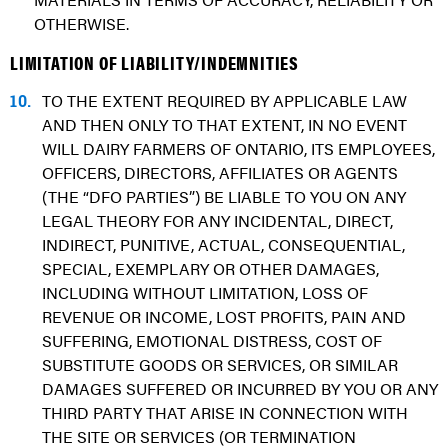
MATERIALS IN TERMS OF ACCURACY, RELIABILITY OR
OTHERWISE.
LIMITATION OF LIABILITY/INDEMNITIES
10.
TO THE EXTENT REQUIRED BY APPLICABLE LAW
AND THEN ONLY TO THAT EXTENT, IN NO EVENT
WILL DAIRY FARMERS OF ONTARIO, ITS EMPLOYEES,
OFFICERS, DIRECTORS, AFFILIATES OR AGENTS
(THE “DFO PARTIES”) BE LIABLE TO YOU ON ANY
LEGAL THEORY FOR ANY INCIDENTAL, DIRECT,
INDIRECT, PUNITIVE, ACTUAL, CONSEQUENTIAL,
SPECIAL, EXEMPLARY OR OTHER DAMAGES,
INCLUDING WITHOUT LIMITATION, LOSS OF
REVENUE OR INCOME, LOST PROFITS, PAIN AND
SUFFERING, EMOTIONAL DISTRESS, COST OF
SUBSTITUTE GOODS OR SERVICES, OR SIMILAR
DAMAGES SUFFERED OR INCURRED BY YOU OR ANY
THIRD PARTY THAT ARISE IN CONNECTION WITH
THE SITE OR SERVICES (OR TERMINATION