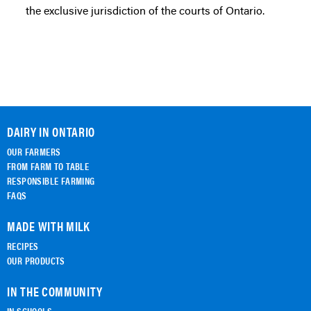
the exclusive jurisdiction of the courts of Ontario.
DAIRY IN ONTARIO
OUR FARMERS
FROM FARM TO TABLE
RESPONSIBLE FARMING
FAQS
MADE WITH MILK
RECIPES
OUR PRODUCTS
IN THE COMMUNITY