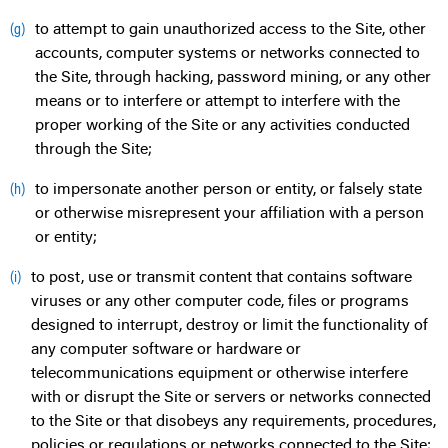
to attempt to gain unauthorized access to the Site, other
(g)
accounts, computer systems or networks connected to
the Site, through hacking, password mining, or any other
means or to interfere or attempt to interfere with the
proper working of the Site or any activities conducted
through the Site;
to impersonate another person or entity, or falsely state
(h)
or otherwise misrepresent your affiliation with a person
or entity;
to post, use or transmit content that contains software
(i)
viruses or any other computer code, files or programs
designed to interrupt, destroy or limit the functionality of
any computer software or hardware or
telecommunications equipment or otherwise interfere
with or disrupt the Site or servers or networks connected
to the Site or that disobeys any requirements, procedures,
policies or regulations or networks connected to the Site;