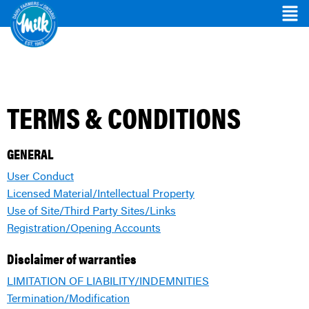
TERMS & CONDITIONS
GENERAL
User Conduct
Licensed Material/Intellectual Property
Use of Site/Third Party Sites/Links
Registration/Opening Accounts
Disclaimer of warranties
LIMITATION OF LIABILITY/INDEMNITIES
Termination/Modification