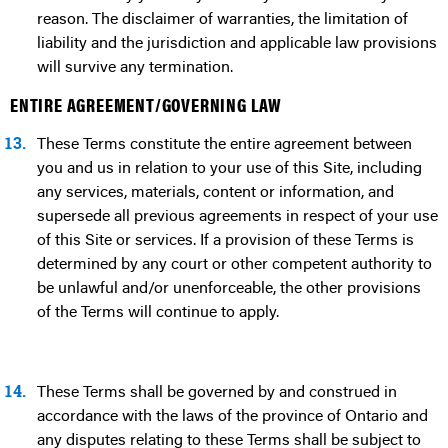
reason. The disclaimer of warranties, the limitation of
liability and the jurisdiction and applicable law provisions
will survive any termination.
ENTIRE AGREEMENT/GOVERNING LAW
13.
These Terms constitute the entire agreement between
you and us in relation to your use of this Site, including
any services, materials, content or information, and
supersede all previous agreements in respect of your use
of this Site or services. If a provision of these Terms is
determined by any court or other competent authority to
be unlawful and/or unenforceable, the other provisions
of the Terms will continue to apply.
14.
These Terms shall be governed by and construed in
accordance with the laws of the province of Ontario and
any disputes relating to these Terms shall be subject to