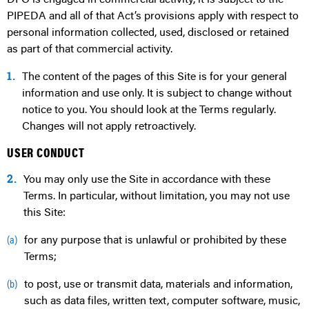
PIPEDA and all of that Act’s provisions apply with respect to
personal information collected, used, disclosed or retained
as part of that commercial activity.
1.
The content of the pages of this Site is for your general
information and use only. It is subject to change without
notice to you. You should look at the Terms regularly.
Changes will not apply retroactively.
USER CONDUCT
2.
You may only use the Site in accordance with these
Terms. In particular, without limitation, you may not use
this Site:
for any purpose that is unlawful or prohibited by these
(a)
Terms;
to post, use or transmit data, materials and information,
(b)
such as data files, written text, computer software, music,