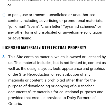
or
to post, use or transmit unsolicited or unauthorized
(j)
content, including advertising or promotional materials,
“junk mail”, “spam”, “chain letter”, “pyramid schemes” or
any other form of unsolicited or unwelcome solicitation
or advertising.
LICENSED MATERIAL/INTELLECTUAL PROPERTY
3.
This Site contains material which is owned or licensed by
us. This material includes, but is not limited to, content as
well as the design, layout, look, appearance and graphics
of the Site. Reproduction or redistribution of any
materials or content is prohibited other than for the
purpose of downloading or copying of our teacher
documents/Site materials for educational purposes and
provided that credit is provided to Dairy Farmers of
Ontario.