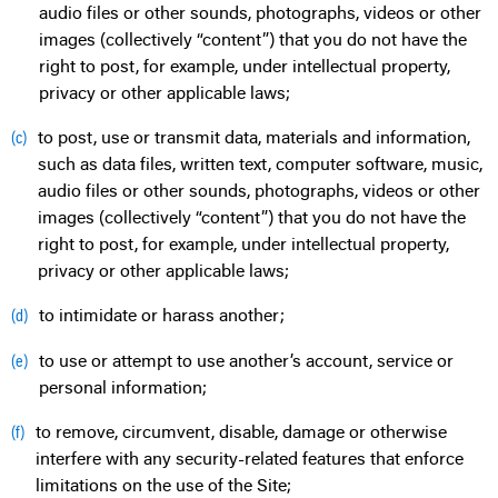
audio files or other sounds, photographs, videos or other
images (collectively “content”) that you do not have the
right to post, for example, under intellectual property,
privacy or other applicable laws;
to post, use or transmit data, materials and information,
(c)
such as data files, written text, computer software, music,
audio files or other sounds, photographs, videos or other
images (collectively “content”) that you do not have the
right to post, for example, under intellectual property,
privacy or other applicable laws;
to intimidate or harass another;
(d)
to use or attempt to use another’s account, service or
(e)
personal information;
to remove, circumvent, disable, damage or otherwise
(f)
interfere with any security-related features that enforce
limitations on the use of the Site;