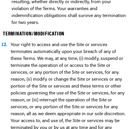
resulting, whether directly or indirectly, from your
violation of the Terms. Your warranties and
indemnification obligations shall survive any termination
for two years.
TERMINATION/MODIFICATION
12.
Your right to access and use the Site or services
terminates automatically upon your breach of any of
these Terms. We may, at any time, (i) modify, suspend or
terminate the operation of or access to the Site or
services, or any portion of the Site or services, for any
reason, (ii) modify or change the Site or services or any
portion of the Site or services and these terms or other
policies governing the use of the Site or services, for any
reason, or (iii) interrupt the operation of the Site or
services, or any portion of the Site or services for any
reason, all as we deem appropriate in our sole discretion.
Your access to, and use of, the Site or services may be
terminated by you or by us at any time and for any