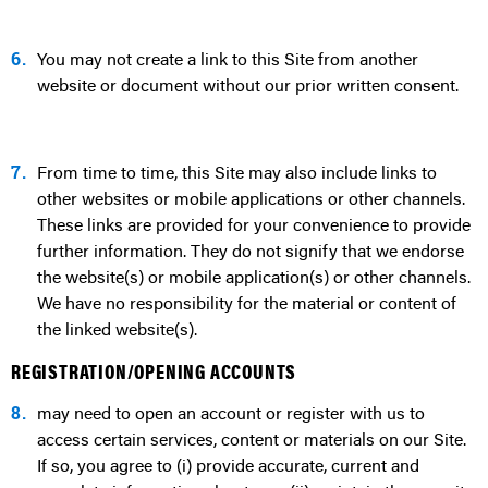
6.
You may not create a link to this Site from another
website or document without our prior written consent.
7.
From time to time, this Site may also include links to
other websites or mobile applications or other channels.
These links are provided for your convenience to provide
further information. They do not signify that we endorse
the website(s) or mobile application(s) or other channels.
We have no responsibility for the material or content of
the linked website(s).
REGISTRATION/OPENING ACCOUNTS
8.
may need to open an account or register with us to
access certain services, content or materials on our Site.
If so, you agree to (i) provide accurate, current and