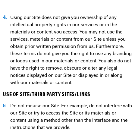
4.
Using our Site does not give you ownership of any
intellectual property rights in our services or in the
materials or content you access. You may not use the
services, materials or content from our Site unless you
obtain prior written permission from us. Furthermore,
these Terms do not give you the right to use any branding
or logos used in our materials or content. You also do not
have the right to remove, obscure or alter any legal
notices displayed on our Site or displayed in or along
with our materials or content.
USE OF SITE/THIRD PARTY SITES/LINKS
5.
Do not misuse our Site. For example, do not interfere with
our Site or try to access the Site or its materials or
content using a method other than the interface and the
instructions that we provide.