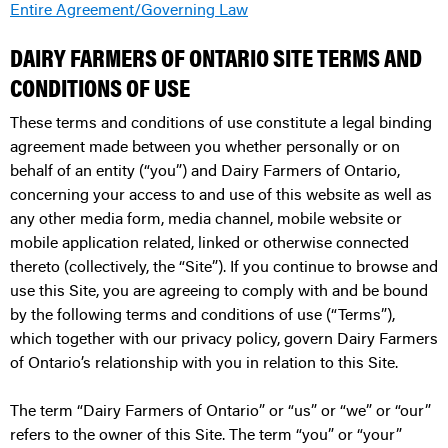
Entire Agreement/Governing Law
DAIRY FARMERS OF ONTARIO SITE TERMS AND
CONDITIONS OF USE
These terms and conditions of use constitute a legal binding
agreement made between you whether personally or on
behalf of an entity (“you”) and Dairy Farmers of Ontario,
concerning your access to and use of this website as well as
any other media form, media channel, mobile website or
mobile application related, linked or otherwise connected
thereto (collectively, the “Site”). If you continue to browse and
use this Site, you are agreeing to comply with and be bound
by the following terms and conditions of use (“Terms”),
which together with our privacy policy, govern Dairy Farmers
of Ontario’s relationship with you in relation to this Site.
The term “Dairy Farmers of Ontario” or “us” or “we” or “our”
refers to the owner of this Site. The term “you” or “your”