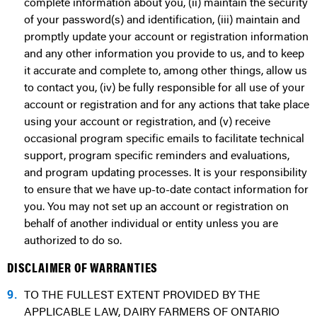
complete information about you, (ii) maintain the security
of your password(s) and identification, (iii) maintain and
promptly update your account or registration information
and any other information you provide to us, and to keep
it accurate and complete to, among other things, allow us
to contact you, (iv) be fully responsible for all use of your
account or registration and for any actions that take place
using your account or registration, and (v) receive
occasional program specific emails to facilitate technical
support, program specific reminders and evaluations,
and program updating processes. It is your responsibility
to ensure that we have up-to-date contact information for
you. You may not set up an account or registration on
behalf of another individual or entity unless you are
authorized to do so.
DISCLAIMER OF WARRANTIES
9.
TO THE FULLEST EXTENT PROVIDED BY THE
APPLICABLE LAW, DAIRY FARMERS OF ONTARIO