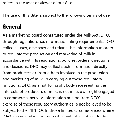
refers to the user or viewer of our Site.
The use of this Site is subject to the following terms of use:
General
As a marketing board constituted under the Milk Act, DFO,
through regulation, has information filing requirements. DFO
collects, uses, discloses and retains this information in order
to regulate the production and marketing of milk in
accordance with its regulations, policies, orders, directions
and decisions. DFO may collect such information directly
from producers or from others involved in the production
and marketing of milk. In carrying out these regulatory
functions, DFO, as a not-for-profit body representing the
interests of producers of milk, is not in its own right engaged
in commercial activity. Information arising from DFO’s
exercise of these regulatory authorities is not believed to be
subject to the PIPEDA. In those limited circumstances where
DFO is engaged in commercial activity, it is subject to the