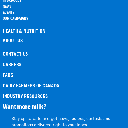
IN SCHOOLS
NEWS
EVENTS
OUR CAMPAIGNS
HEALTH & NUTRITION
ABOUT US
CONTACT US
CAREERS
FAQS
DAIRY FARMERS OF CANADA
INDUSTRY RESOURCES
Want more milk?
Stay up-to-date and get news, recipes, contests and
promotions delivered right to your inbox.