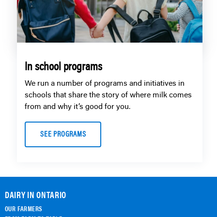
In school programs
We run a number of programs and initiatives in
schools that share the story of where milk comes
from and why it’s good for you.
SEE PROGRAMS
DAIRY IN ONTARIO
OUR FARMERS