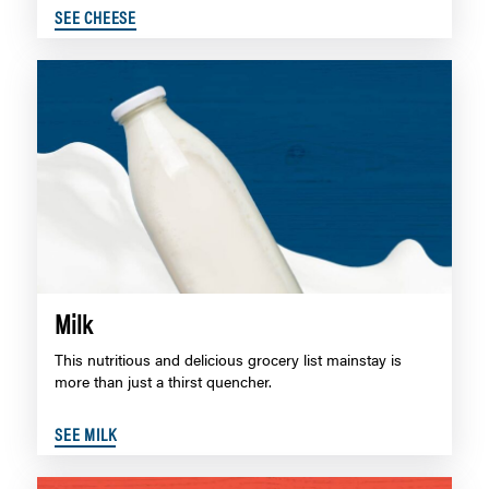
SEE CHEESE
Milk
This nutritious and delicious grocery list mainstay is
more than just a thirst quencher.
SEE MILK