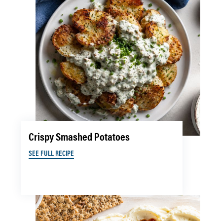
Crispy Smashed Potatoes
SEE FULL RECIPE