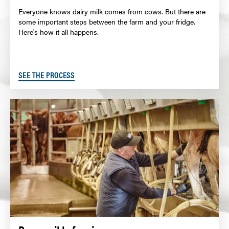
Everyone knows dairy milk comes from cows. But there are
some important steps between the farm and your fridge.
Here's how it all happens.
SEE THE PROCESS