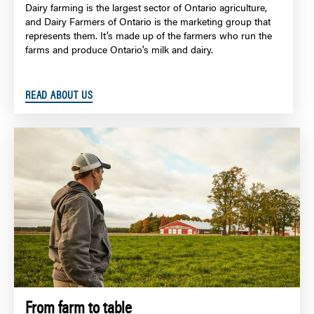
Dairy farming is the largest sector of Ontario agriculture,
and Dairy Farmers of Ontario is the marketing group that
represents them. It’s made up of the farmers who run the
farms and produce Ontario’s milk and dairy.
READ ABOUT US
From farm to table