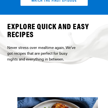
WATCH THE FIRST EPISODE
EXPLORE QUICK AND EASY
RECIPES
Never stress over mealtime again. We’ve
got recipes that are perfect for busy
nights and everything in between.