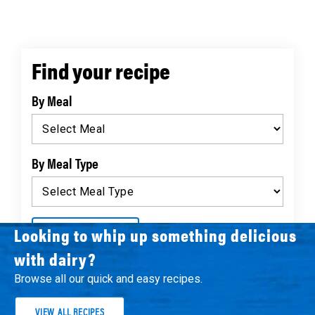
Find your recipe
By Meal
By Meal Type
Looking to whip up something delicious
FIND RECIPES
with dairy?
Browse all our quick and easy recipes.
VIEW ALL RECIPES