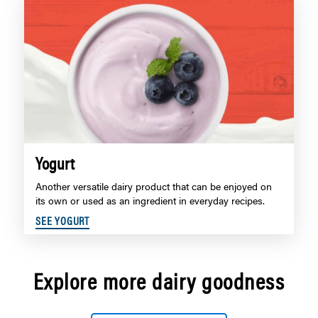
Yogurt
Another versatile dairy product that can be enjoyed on
its own or used as an ingredient in everyday recipes.
SEE YOGURT
Explore more dairy goodness