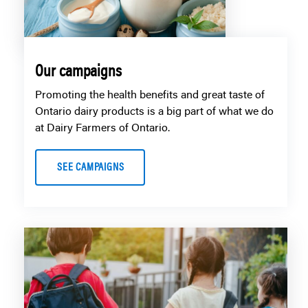
Our campaigns
Promoting the health benefits and great taste of
Ontario dairy products is a big part of what we do
at Dairy Farmers of Ontario.
SEE CAMPAIGNS