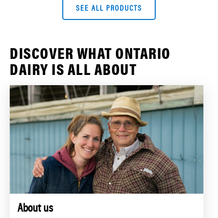
SEE ALL PRODUCTS
DISCOVER WHAT ONTARIO
DAIRY IS ALL ABOUT
About us