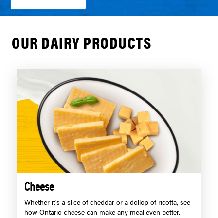
OUR DAIRY PRODUCTS
Cheese
Whether it’s a slice of cheddar or a dollop of ricotta, see
how Ontario cheese can make any meal even better.