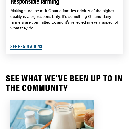
Responsible farming
Making sure the milk Ontario families drink is of the highest
quality is a big responsibility. It's something Ontario dairy
farmers are committed to, and it's reflected in every aspect of
what they do.
SEE REGULATIONS
SEE WHAT WE’VE BEEN UP TO IN
THE COMMUNITY