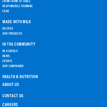
FROM FARM TO TABLE
RESPONSIBLE FARMING
FAQS
MADE WITH MILK
RECIPES
OUR PRODUCTS
IN THE COMMUNITY
IN SCHOOLS
NEWS
EVENTS
OUR CAMPAIGNS
HEALTH & NUTRITION
ABOUT US
CONTACT US
CAREERS