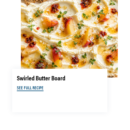
Swirled Butter Board
SEE FULL RECIPE