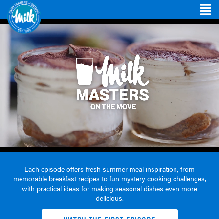
Each episode offers fresh summer meal inspiration, from
memorable breakfast recipes to fun mystery cooking challenges,
with practical ideas for making seasonal dishes even more
delicious.