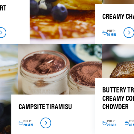
RT
CREAMY CHA
PREP:
10 MIN
BUTTERY T
CREAMY CO
CAMPSITE TIRAMISU
CHOWDER
PREP:
PREP:
CO
20 MIN
20 MIN
40 