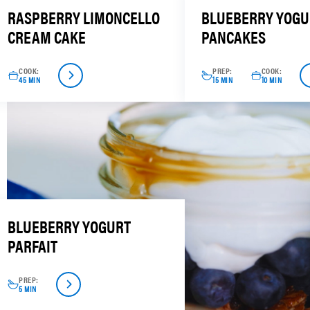
RASPBERRY LIMONCELLO
BLUEBERRY YOGU
CREAM CAKE
PANCAKES
COOK:
PREP:
COOK:
45 MIN
15 MIN
10 MIN
BLUEBERRY YOGURT
PARFAIT
PREP:
5 MIN