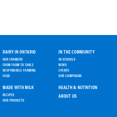
DAIRY IN ONTARIO
IN THE COMMUNITY
OUR FARMERS
IN SCHOOLS
FROM FARM TO TABLE
NEWS
RESPONSIBLE FARMING
EVENTS
FAQS
OUR CAMPAIGNS
MADE WITH MILK
HEALTH & NUTRITION
RECIPES
ABOUT US
OUR PRODUCTS