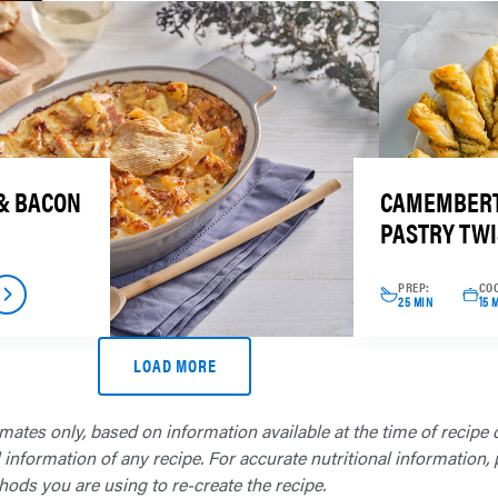
& BACON
CAMEMBERT
PASTRY TWI
PREP:
CO
25 MIN
15 
LOAD MORE
imates only, based on information available at the time of recipe 
formation of any recipe. For accurate nutritional information, p
hods you are using to re-create the recipe.