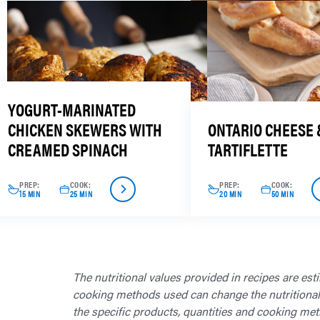
YOGURT-MARINATED
CHICKEN SKEWERS WITH
ONTARIO CHEESE 
CREAMED SPINACH
TARTIFLETTE
PREP:
COOK:
PREP:
COOK:
15 MIN
25 MIN
20 MIN
50 MIN
The nutritional values provided in recipes are est
cooking methods used can change the nutritional in
the specific products, quantities and cooking met