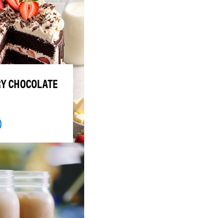
Y CHOCOLATE