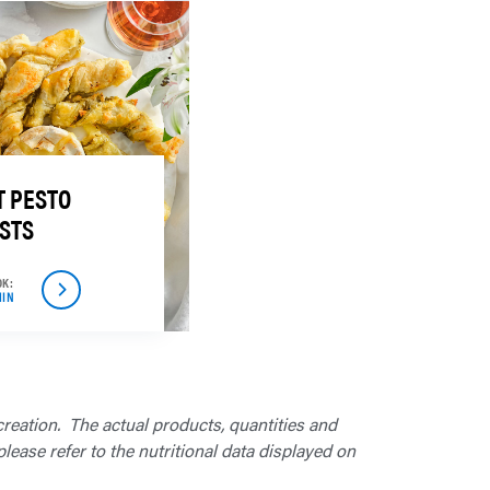
 PESTO
STS
OK:
MIN
creation. The actual products, quantities and
lease refer to the nutritional data displayed on