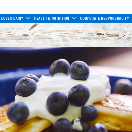
SCOVER DAIRY
HEALTH & NUTRITION
CORPORATE RESPONSIBILITY