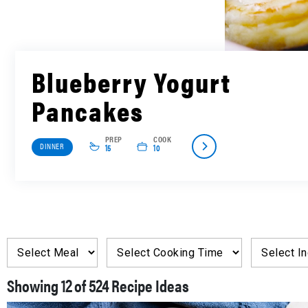
Blueberry Yogurt
Pancakes
PREP
COOK
DINNER
15
10
Showing
of
Recipe Ideas
12
524