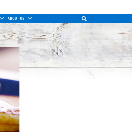
ABOUT US