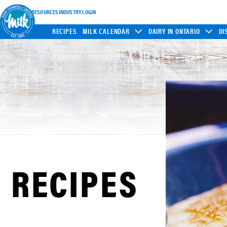
INDUSTRY RESOURCES
INDUSTRY LOGIN
RECIPES
MILK CALENDAR
DAIRY IN ONTARIO
DI
RECIPES