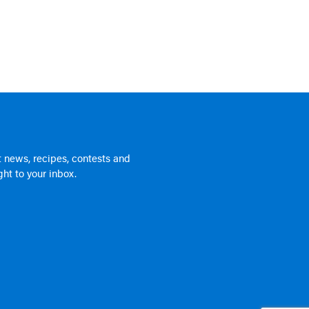
 news, recipes, contests and
ht to your inbox.