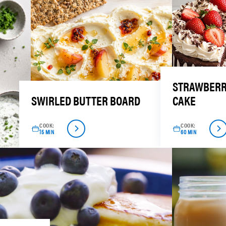
STRAWBERR
SWIRLED BUTTER BOARD
CAKE
COOK:
COOK:
15 MIN
60 MIN