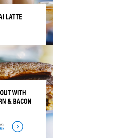
I LATTE
ROUT WITH
RN & BACON
OK:
MIN