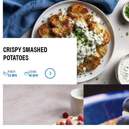
CRISPY SMASHED
POTATOES
PREP:
COOK:
25 MIN
45 MIN