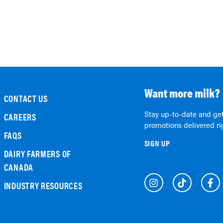
Want more milk?
CONTACT US
Stay up-to-date and get
CAREERS
promotions delivered rig
FAQS
SIGN UP
DAIRY FARMERS OF
CANADA
INDUSTRY RESOURCES