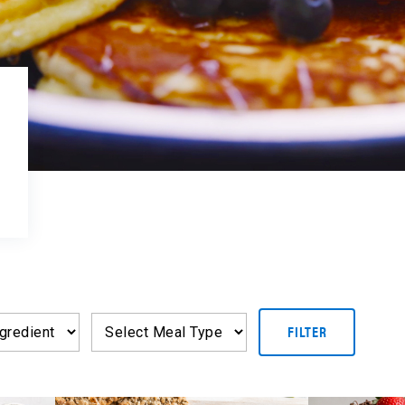
FILTER