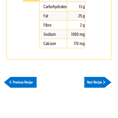
Carbohydrates
13 g
Fat
25 g
Fibre
2 g
Sodium
1080 mg
Calcium
170 mg
Previous Recipe
Next Recipe