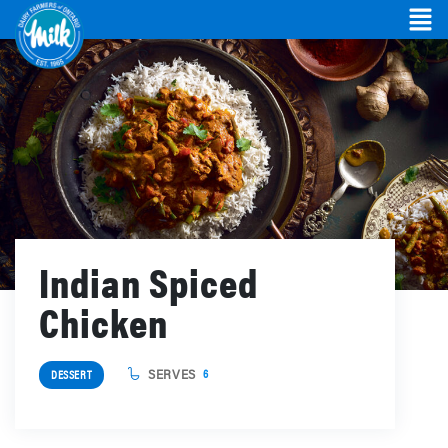
Indian Spiced
Chicken
SERVES
6
DESSERT