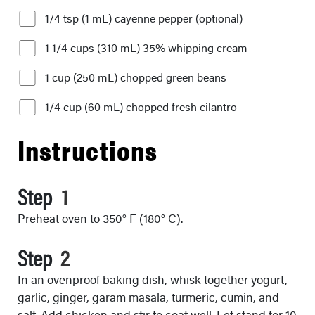
1/4 tsp (1 mL) cayenne pepper (optional)
1 1/4 cups (310 mL) 35% whipping cream
1 cup (250 mL) chopped green beans
1/4 cup (60 mL) chopped fresh cilantro
Instructions
Step
Preheat oven to 350° F (180° C).
Step
In an ovenproof baking dish, whisk together yogurt,
garlic, ginger, garam masala, turmeric, cumin, and
salt. Add chicken and stir to coat well. Let stand for 10