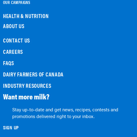
OUR CAMPAIGNS
HEALTH & NUTRITION
ABOUT US
CONTACT US
CAREERS
FAQS
DAIRY FARMERS OF CANADA
INDUSTRY RESOURCES
Want more milk?
Stay up-to-date and get news, recipes, contests and
promotions delivered right to your inbox.
SIGN UP