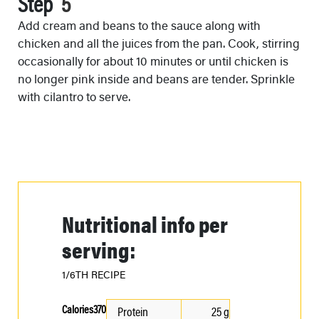
Step
Add cream and beans to the sauce along with
chicken and all the juices from the pan. Cook, stirring
occasionally for about 10 minutes or until chicken is
no longer pink inside and beans are tender. Sprinkle
with cilantro to serve.
Nutritional info per
serving:
1/6TH RECIPE
Calories
370
Protein
25 g