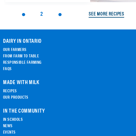
2
SEE MORE RECIPES
DAIRY IN ONTARIO
OUR FARMERS
FROM FARM TO TABLE
RESPONSIBLE FARMING
FAQS
MADE WITH MILK
RECIPES
OUR PRODUCTS
IN THE COMMUNITY
IN SCHOOLS
NEWS
EVENTS