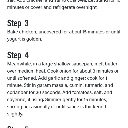
minutes or cover and refrigerate overnight.
Step
Bake chicken, uncovered for about 15 minutes or until
yogurt is golden.
Step
Meanwhile, in a large shallow saucepan, melt butter
over medium heat. Cook onion for about 3 minutes or
until softened. Add garlic and ginger; cook for 1
minute. Stir in garam masala, cumin, turmeric, and
coriander for 30 seconds. Add tomatoes, salt, and
cayenne, if using. Simmer gently for 15 minutes,
stirring occasionally or until sauce is thickened
slightly.