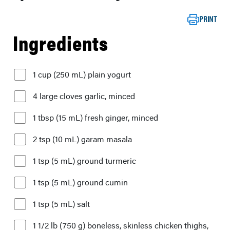
PRINT
Ingredients
1 cup (250 mL) plain yogurt
4 large cloves garlic, minced
1 tbsp (15 mL) fresh ginger, minced
2 tsp (10 mL) garam masala
1 tsp (5 mL) ground turmeric
1 tsp (5 mL) ground cumin
1 tsp (5 mL) salt
1 1/2 lb (750 g) boneless, skinless chicken thighs,