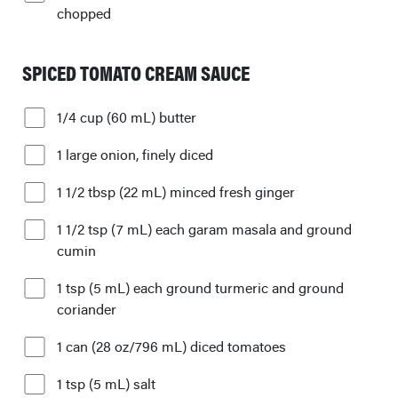
chopped
SPICED TOMATO CREAM SAUCE
1/4 cup (60 mL) butter
1 large onion, finely diced
1 1/2 tbsp (22 mL) minced fresh ginger
1 1/2 tsp (7 mL) each garam masala and ground
cumin
1 tsp (5 mL) each ground turmeric and ground
coriander
1 can (28 oz/796 mL) diced tomatoes
1 tsp (5 mL) salt