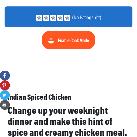
(No Ratings Yet)
Enable Cook Mode
Indian Spiced Chicken
Change up your weeknight
dinner and make this hint of
spice and creamy chicken meal.