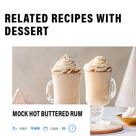
RELATED RECIPES WITH
DESSERT
MOCK HOT BUTTERED RUM
PREP
COOK
15 MIN
05