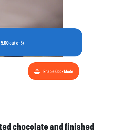
:
5.00
out of 5)
Enable Cook Mode
lted chocolate and finished