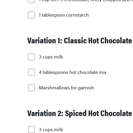
1 tablespoon cornstarch
Variation 1: Classic Hot Chocolate
3 cups milk
4 tablespoons hot chocolate mix
Marshmallows for garnish
Variation 2: Spiced Hot Chocolate
3 cups milk