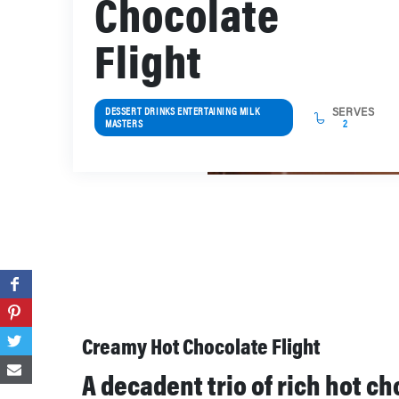
Chocolate
Flight
DESSERT DRINKS ENTERTAINING MILK
SERVES
MASTERS
2
Creamy Hot Chocolate Flight
A decadent trio of rich hot c