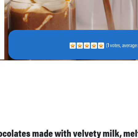
(
1
votes, average
hocolates made with velvety milk, me