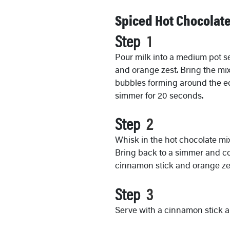
Spiced Hot Chocolat
Step
Pour milk into a medium pot s
and orange zest. Bring the mix
bubbles forming around the edg
simmer for 20 seconds.
Step
Whisk in the hot chocolate mixt
Bring back to a simmer and co
cinnamon stick and orange zes
Step
Serve with a cinnamon stick 