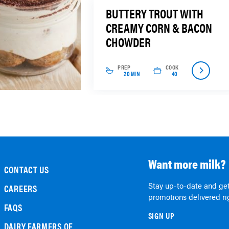
BUTTERY TROUT WITH
CREAMY CORN & BACON
CHOWDER
PREP
COOK
20 MIN
40
Want more milk?
CONTACT US
Stay up-to-date and get
CAREERS
promotions delivered rig
FAQS
SIGN UP
DAIRY FARMERS OF