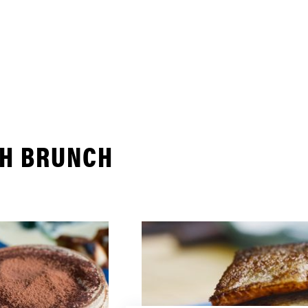
TH BRUNCH