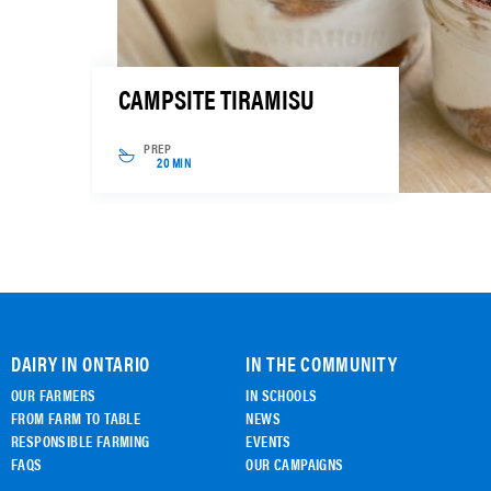
CAMPSITE TIRAMISU
PREP
20 MIN
DAIRY IN ONTARIO
IN THE COMMUNITY
OUR FARMERS
IN SCHOOLS
FROM FARM TO TABLE
NEWS
RESPONSIBLE FARMING
EVENTS
FAQS
OUR CAMPAIGNS