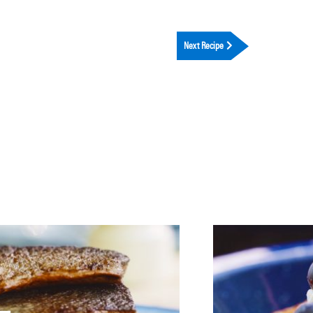
Next Recipe