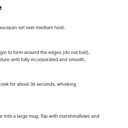
e
saucepan set over medium heat.
egin to form around the edges (do not boil).
ture until fully incorporated and smooth.
cook for about 30 seconds, whisking
r into a large mug. Top with marshmallows and