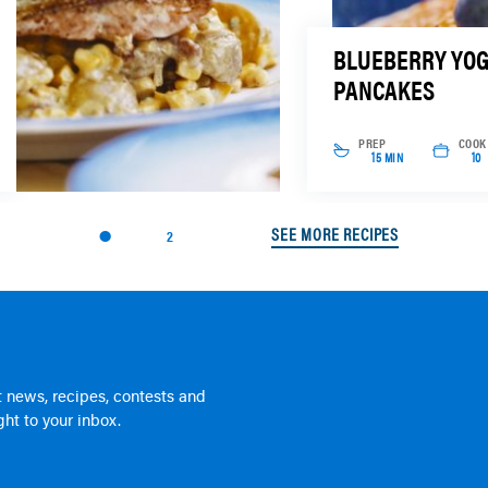
BLUEBERRY YO
PANCAKES
PREP
COOK
15 MIN
10
SEE MORE RECIPES
2
 news, recipes, contests and
ht to your inbox.