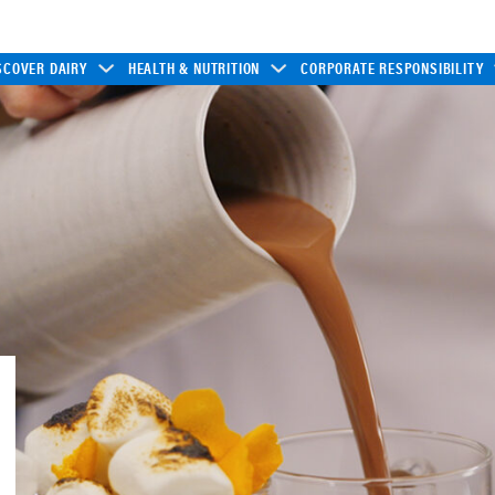
SCOVER DAIRY
HEALTH & NUTRITION
CORPORATE RESPONSIBILITY