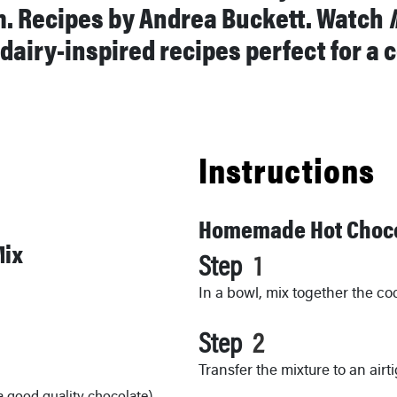
m. Recipes by Andrea Buckett. Watch
 dairy-inspired recipes perfect for a
Instructions
Homemade Hot Choco
Mix
Step
In a bowl, mix together the co
Step
Transfer the mixture to an airt
a good quality chocolate)