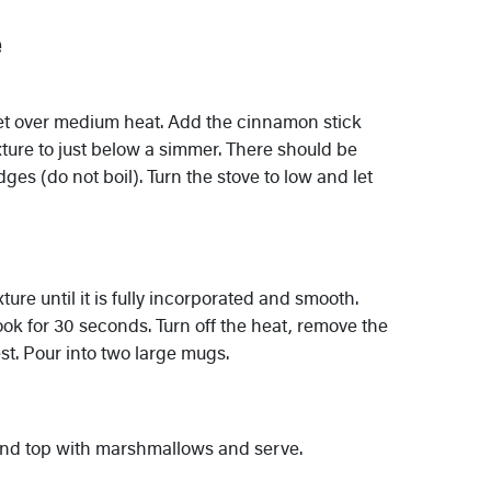
e
et over medium heat. Add the cinnamon stick
ture to just below a simmer. There should be
es (do not boil). Turn the stove to low and let
ure until it is fully incorporated and smooth.
ok for 30 seconds. Turn off the heat, remove the
t. Pour into two large mugs.
and top with marshmallows and serve.