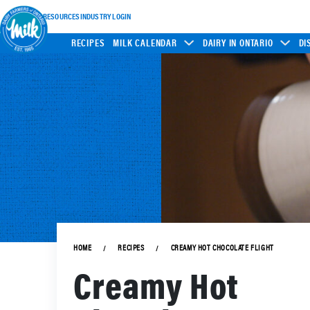
INDUSTRY RESOURCES
INDUSTRY LOGIN
RECIPES
MILK CALENDAR
DAIRY IN ONTARIO
DI
HOME
RECIPES
CREAMY HOT CHOCOLATE FLIGHT
Creamy Hot