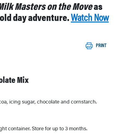
Milk Masters on the Move
as
 cold day adventure.
Watch Now
PRINT
late Mix
coa, icing sugar, chocolate and cornstarch.
ight container. Store for up to 3 months.