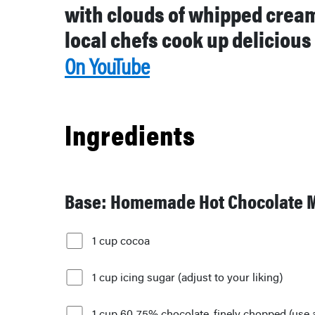
with clouds of whipped crea
local chefs cook up delicious
On YouTube
Ingredients
Base: Homemade Hot Chocolate 
1 cup cocoa
1 cup icing sugar (adjust to your liking)
1 cup 60-75% chocolate, finely chopped (use 