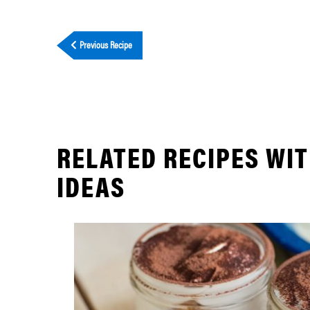
Previous Recipe
RELATED RECIPES WI
IDEAS