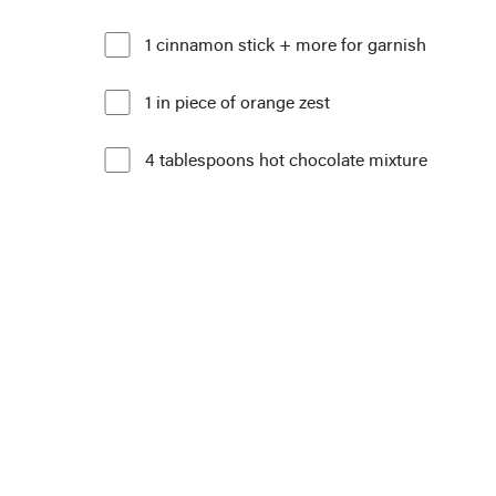
1 cinnamon stick + more for garnish
1 in piece of orange zest
4 tablespoons hot chocolate mixture