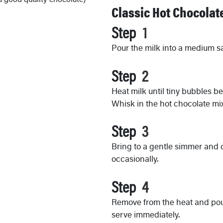
Classic Hot Chocolat
Step
Pour the milk into a medium 
Step
Heat milk until tiny bubbles b
Whisk in the hot chocolate mix
Step
Bring to a gentle simmer and 
occasionally.
Step
Remove from the heat and pou
serve immediately.