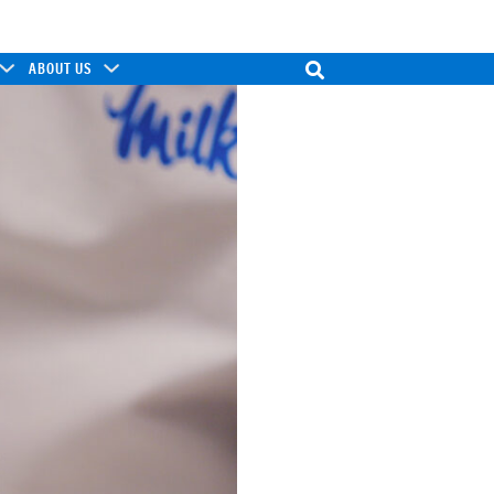
ABOUT US