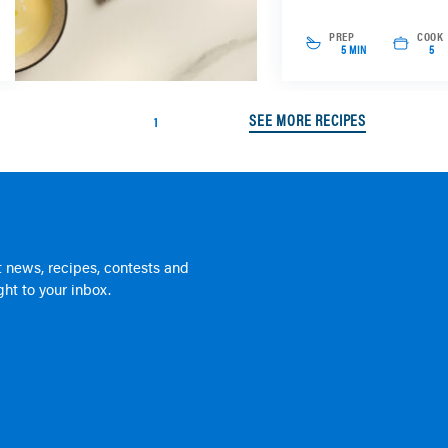
PREP
COOK
5 MIN
5
SEE MORE RECIPES
1
 news, recipes, contests and
ht to your inbox.