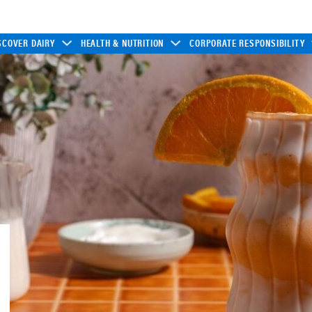
SCOVER DAIRY
HEALTH & NUTRITION
CORPORATE RESPONSIBILITY