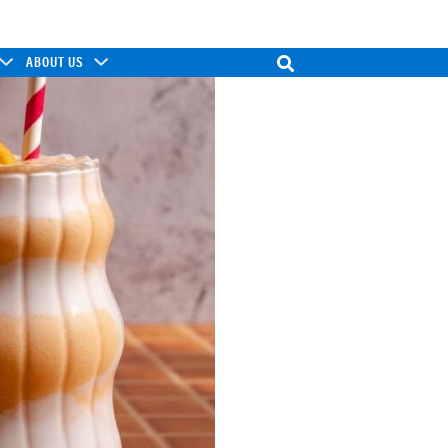
ABOUT US