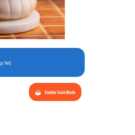
s Yet)
Enable Cook Mode