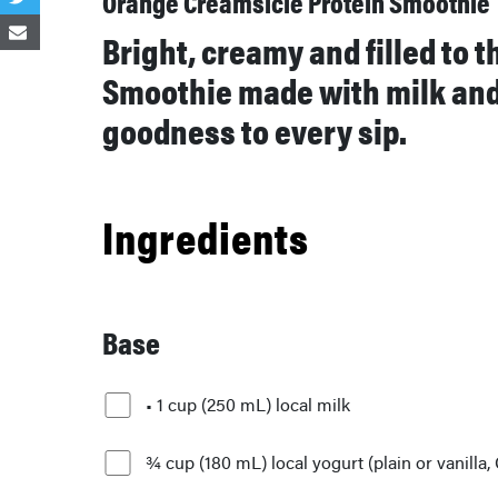
Orange Creamsicle Protein Smoothie
Bright, creamy and filled to 
Smoothie made with milk and 
goodness to every sip.
Ingredients
Base
• 1 cup (250 mL) local milk
¾ cup (180 mL) local yogurt (plain or vanilla,