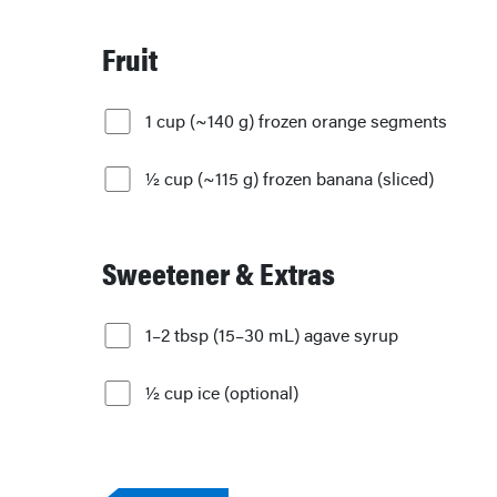
Fruit
1 cup (~140 g) frozen orange segments
½ cup (~115 g) frozen banana (sliced)
Sweetener & Extras
1–2 tbsp (15–30 mL) agave syrup
½ cup ice (optional)