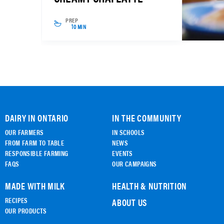
PREP
10 MIN
DAIRY IN ONTARIO
IN THE COMMUNITY
OUR FARMERS
IN SCHOOLS
FROM FARM TO TABLE
NEWS
RESPONSIBLE FARMING
EVENTS
FAQS
OUR CAMPAIGNS
MADE WITH MILK
HEALTH & NUTRITION
RECIPES
ABOUT US
OUR PRODUCTS