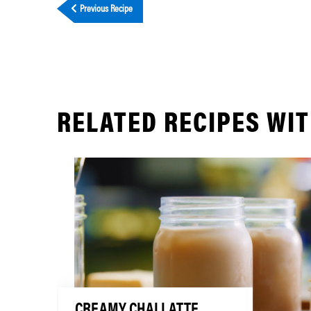
Previous Recipe
RELATED RECIPES WIT
CREAMY CHAI LATTE