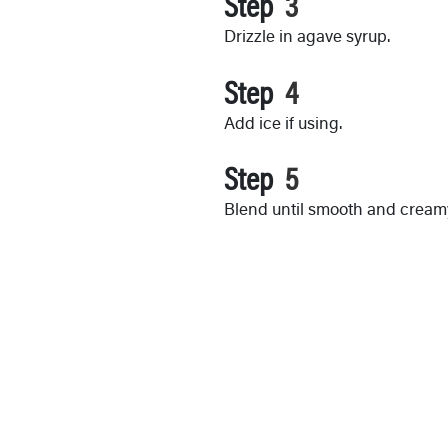
Step
Drizzle in agave syrup.
Step
Add ice if using.
Step
Blend until smooth and cream