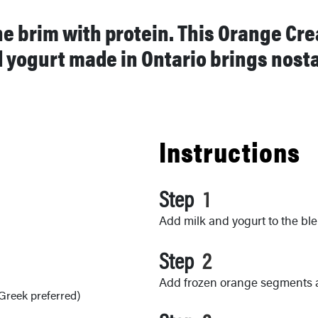
the brim with protein. This Orange Cr
yogurt made in Ontario brings nostal
Instructions
Step
Add milk and yogurt to the ble
Step
Add frozen orange segments 
 Greek preferred)