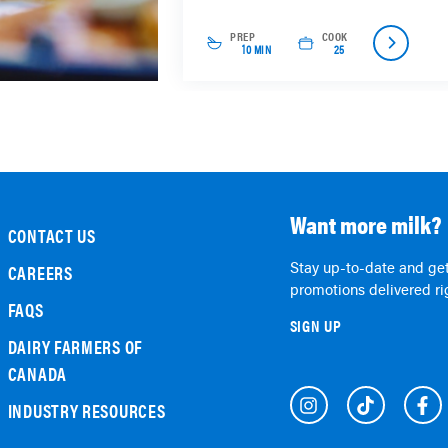
PREP
COOK
10 MIN
25
Want more milk?
CONTACT US
Stay up-to-date and get
CAREERS
promotions delivered rig
FAQS
SIGN UP
DAIRY FARMERS OF
CANADA
INDUSTRY RESOURCES