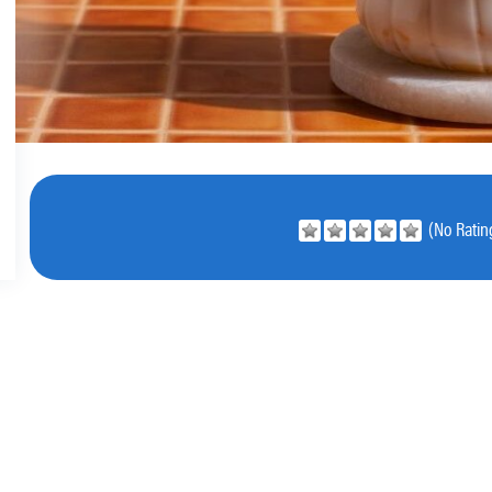
(No Rating