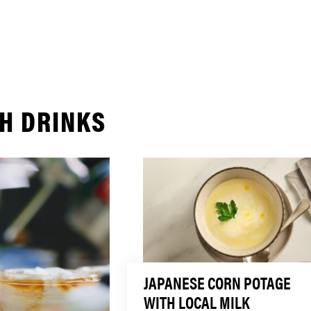
H DRINKS
JAPANESE CORN POTAGE
WITH LOCAL MILK