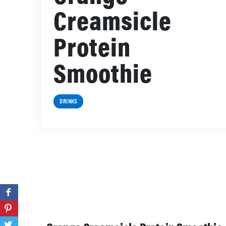
Creamsicle
Protein
Smoothie
DRINKS