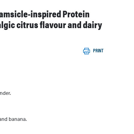
eamsicle-inspired Protein
gic citrus flavour and dairy
PRINT
nder.
and banana.