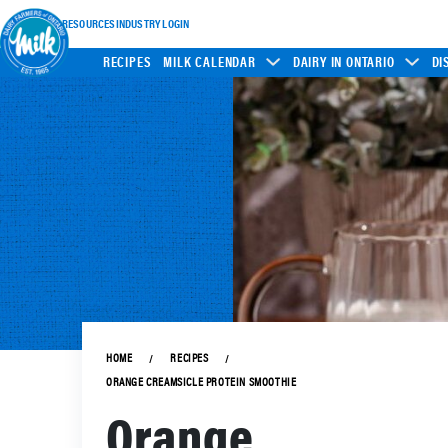
INDUSTRY RESOURCES
INDUSTRY LOGIN
RECIPES
MILK CALENDAR
DAIRY IN ONTARIO
DI
HOME
RECIPES
ORANGE CREAMSICLE PROTEIN SMOOTHIE
Orange