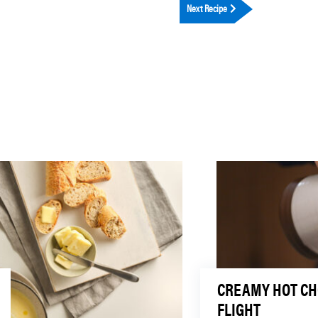
Next Recipe
CREAMY HOT C
FLIGHT