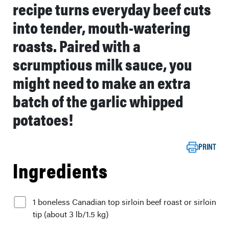
recipe turns everyday beef cuts
into tender, mouth-watering
roasts. Paired with a
scrumptious milk sauce, you
might need to make an extra
batch of the garlic whipped
potatoes!
PRINT
Ingredients
1 boneless Canadian top sirloin beef roast or sirloin
tip (about 3 lb/1.5 kg)