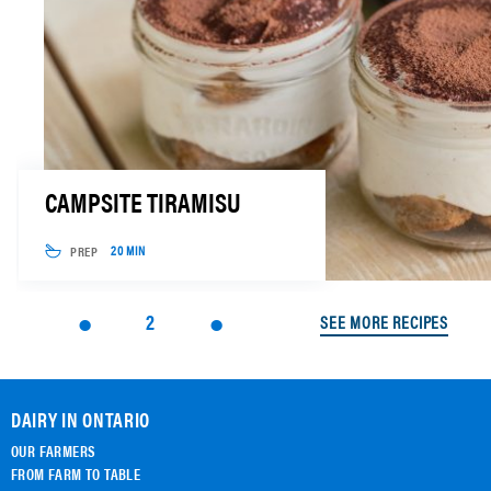
CAMPSITE TIRAMISU
PREP
20 MIN
2
SEE MORE RECIPES
DAIRY IN ONTARIO
OUR FARMERS
FROM FARM TO TABLE