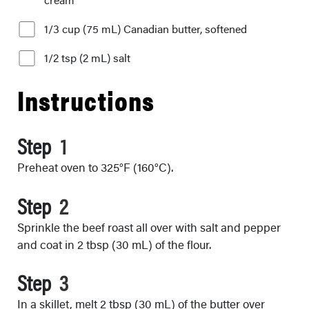
1/3 cup (75 mL) Canadian butter, softened
1/2 tsp (2 mL) salt
Instructions
Step
Preheat oven to 325°F (160°C).
Step
Sprinkle the beef roast all over with salt and pepper
and coat in 2 tbsp (30 mL) of the flour.
Step
In a skillet, melt 2 tbsp (30 mL) of the butter over