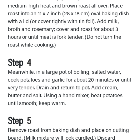
medium-high heat and brown roast all over. Place
roast into an 11 x 7-inch (28 x 18 cm) oval baking dish
with a lid (or cover tightly with tin foil). Add milk,
broth and rosemary; cover and roast for about 3
hours or until meat is fork tender. (Do not turn the
roast while cooking.)
Step
Meanwhile, in a large pot of boiling, salted water,
cook potatoes and garlic for about 20 minutes or until
very tender. Drain and return to pot. Add cream,
butter and salt. Using a hand mixer, beat potatoes
until smooth; keep warm.
Step
Remove roast from baking dish and place on cutting
board. (Milk mixture will look curdled.) Discard