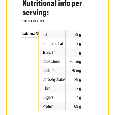
Nutritional info per
serving:
1/6TH RECIPE
Calories
670
Fat
39 g
Saturated Fat
17 g
Trans Fat
1.5 g
Cholesterol
205 mg
Sodium
670 mg
Carbohydrates
28 g
Fibre
2 g
Sugars
4 g
Protein
69 g