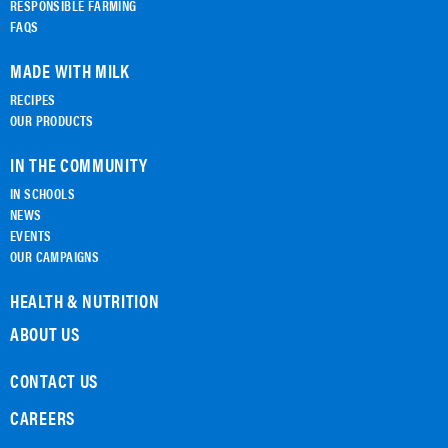
RESPONSIBLE FARMING
FAQS
MADE WITH MILK
RECIPES
OUR PRODUCTS
IN THE COMMUNITY
IN SCHOOLS
NEWS
EVENTS
OUR CAMPAIGNS
HEALTH & NUTRITION
ABOUT US
CONTACT US
CAREERS