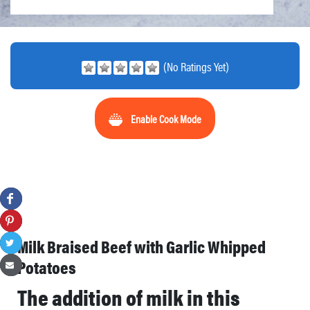
(No Ratings Yet)
Enable Cook Mode
Milk Braised Beef with Garlic Whipped
Potatoes
The addition of milk in this