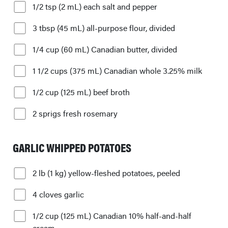
1/2 tsp (2 mL) each salt and pepper
3 tbsp (45 mL) all-purpose flour, divided
1/4 cup (60 mL) Canadian butter, divided
1 1/2 cups (375 mL) Canadian whole 3.25% milk
1/2 cup (125 mL) beef broth
2 sprigs fresh rosemary
GARLIC WHIPPED POTATOES
2 lb (1 kg) yellow-fleshed potatoes, peeled
4 cloves garlic
1/2 cup (125 mL) Canadian 10% half-and-half
cream