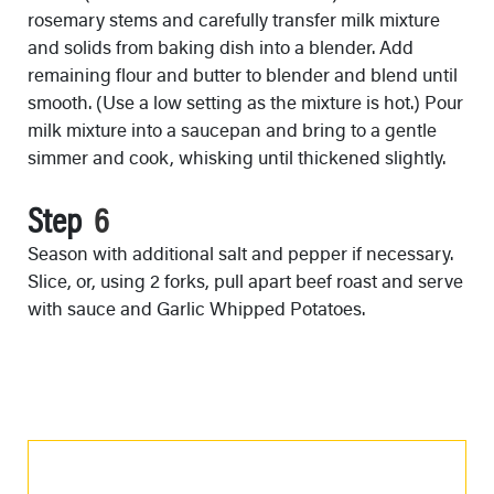
rosemary stems and carefully transfer milk mixture
and solids from baking dish into a blender. Add
remaining flour and butter to blender and blend until
smooth. (Use a low setting as the mixture is hot.) Pour
milk mixture into a saucepan and bring to a gentle
simmer and cook, whisking until thickened slightly.
Step
Season with additional salt and pepper if necessary.
Slice, or, using 2 forks, pull apart beef roast and serve
with sauce and Garlic Whipped Potatoes.