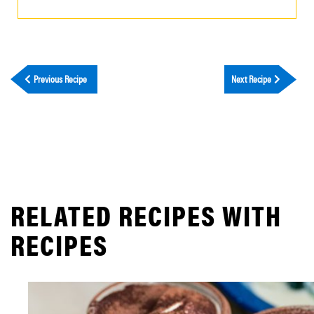
Previous Recipe
Next Recipe
RELATED RECIPES WITH
RECIPES