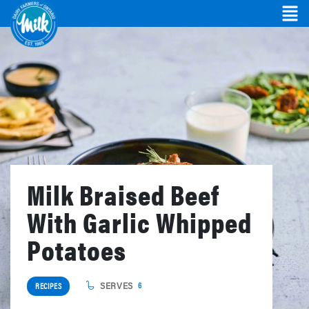
Milk Braised Beef
With Garlic Whipped
Potatoes
SERVES
6
RECIPES