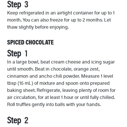
Step
Keep refrigerated in an airtight container for up to 1
month. You can also freeze for up to 2 months. Let
thaw slightly before enjoying.
SPICED CHOCOLATE
Step
In a large bowl, beat cream cheese and icing sugar
until smooth. Beat in chocolate, orange zest,
cinnamon and ancho chili powder. Measure 1 level
tbsp (15 mL) of mixture and spoon onto prepared
baking sheet. Refrigerate, leaving plenty of room for
air circulation, for at least 1 hour or until fully chilled.
Roll truffles gently into balls with your hands.
Step