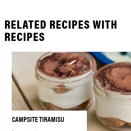
RELATED RECIPES WITH
RECIPES
CAMPSITE TIRAMISU