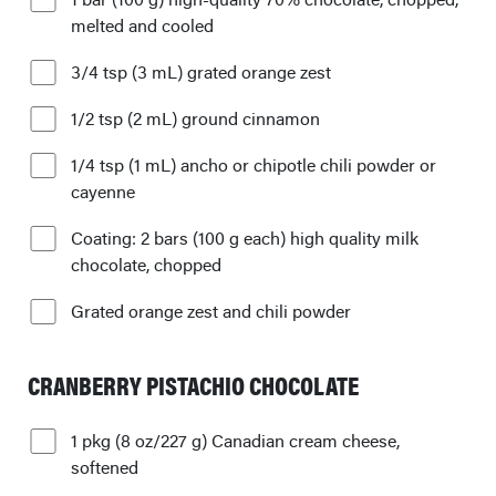
melted and cooled
3/4 tsp (3 mL) grated orange zest
1/2 tsp (2 mL) ground cinnamon
1/4 tsp (1 mL) ancho or chipotle chili powder or
cayenne
Coating: 2 bars (100 g each) high quality milk
chocolate, chopped
Grated orange zest and chili powder
CRANBERRY PISTACHIO CHOCOLATE
1 pkg (8 oz/227 g) Canadian cream cheese,
softened