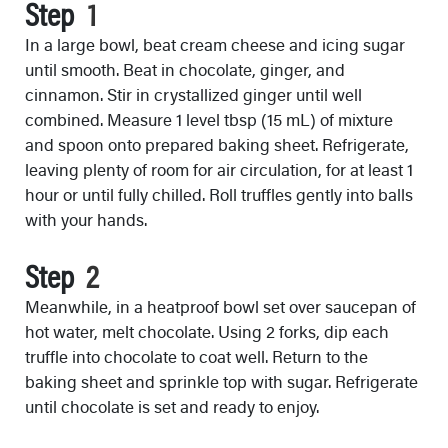
Step
In a large bowl, beat cream cheese and icing sugar
until smooth. Beat in chocolate, ginger, and
cinnamon. Stir in crystallized ginger until well
combined. Measure 1 level tbsp (15 mL) of mixture
and spoon onto prepared baking sheet. Refrigerate,
leaving plenty of room for air circulation, for at least 1
hour or until fully chilled. Roll truffles gently into balls
with your hands.
Step
Meanwhile, in a heatproof bowl set over saucepan of
hot water, melt chocolate. Using 2 forks, dip each
truffle into chocolate to coat well. Return to the
baking sheet and sprinkle top with sugar. Refrigerate
until chocolate is set and ready to enjoy.