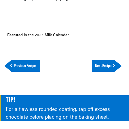
Featured in the 2023 Milk Calendar
Previous Recipe
Next Recipe
TIP!
For a flawless rounded coating, tap off excess
chocolate before placing on the baking sheet.