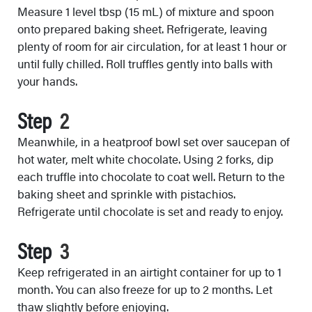
Measure 1 level tbsp (15 mL) of mixture and spoon
onto prepared baking sheet. Refrigerate, leaving
plenty of room for air circulation, for at least 1 hour or
until fully chilled. Roll truffles gently into balls with
your hands.
Step
Meanwhile, in a heatproof bowl set over saucepan of
hot water, melt white chocolate. Using 2 forks, dip
each truffle into chocolate to coat well. Return to the
baking sheet and sprinkle with pistachios.
Refrigerate until chocolate is set and ready to enjoy.
Step
Keep refrigerated in an airtight container for up to 1
month. You can also freeze for up to 2 months. Let
thaw slightly before enjoying.