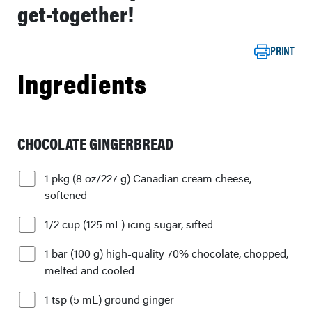
get-together!
PRINT
Ingredients
CHOCOLATE GINGERBREAD
1 pkg (8 oz/227 g) Canadian cream cheese,
softened
1/2 cup (125 mL) icing sugar, sifted
1 bar (100 g) high-quality 70% chocolate, chopped,
melted and cooled
1 tsp (5 mL) ground ginger