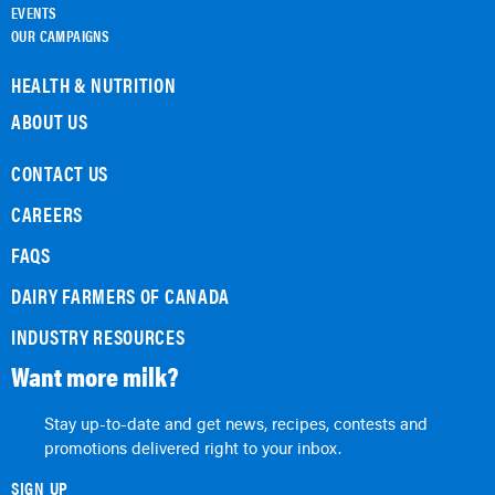
EVENTS
OUR CAMPAIGNS
HEALTH & NUTRITION
ABOUT US
CONTACT US
CAREERS
FAQS
DAIRY FARMERS OF CANADA
INDUSTRY RESOURCES
Want more milk?
Stay up-to-date and get news, recipes, contests and
promotions delivered right to your inbox.
SIGN UP