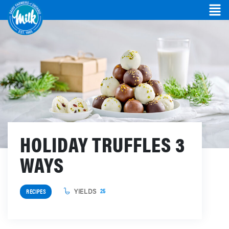
HOLIDAY TRUFFLES 3
WAYS
YIELDS
25
RECIPES