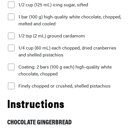
1/2 cup (125 mL) icing sugar, sifted
1 bar (100 g) high-quality white chocolate, chopped,
melted and cooled
1/2 tsp (2 mL) ground cardamom
1/4 cup (60 mL) each chopped, dried cranberries
and shelled pistachios
Coating: 2 bars (100 g each) high-quality white
chocolate, chopped
Finely chopped or crushed, shelled pistachios
Instructions
CHOCOLATE GINGERBREAD