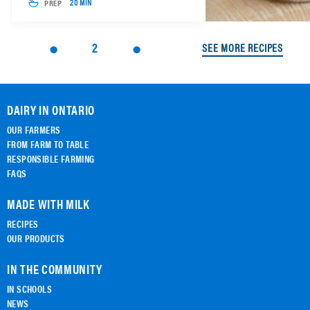
PREP
20 MIN
2
SEE MORE RECIPES
DAIRY IN ONTARIO
OUR FARMERS
FROM FARM TO TABLE
RESPONSIBLE FARMING
FAQS
MADE WITH MILK
RECIPES
OUR PRODUCTS
IN THE COMMUNITY
IN SCHOOLS
NEWS