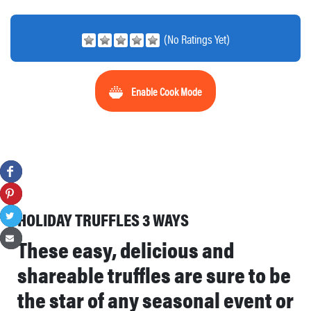
(No Ratings Yet)
Enable Cook Mode
HOLIDAY TRUFFLES 3 WAYS
These easy, delicious and
shareable truffles are sure to be
the star of any seasonal event or