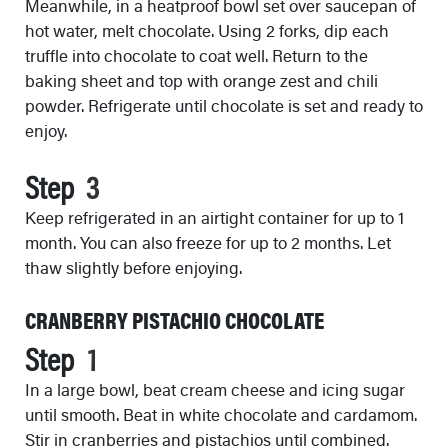
Meanwhile, in a heatproof bowl set over saucepan of
hot water, melt chocolate. Using 2 forks, dip each
truffle into chocolate to coat well. Return to the
baking sheet and top with orange zest and chili
powder. Refrigerate until chocolate is set and ready to
enjoy.
Step
Keep refrigerated in an airtight container for up to 1
month. You can also freeze for up to 2 months. Let
thaw slightly before enjoying.
CRANBERRY PISTACHIO CHOCOLATE
Step
In a large bowl, beat cream cheese and icing sugar
until smooth. Beat in white chocolate and cardamom.
Stir in cranberries and pistachios until combined.