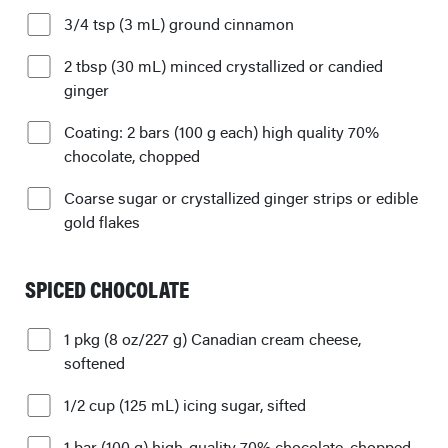
3/4 tsp (3 mL) ground cinnamon
2 tbsp (30 mL) minced crystallized or candied
ginger
Coating: 2 bars (100 g each) high quality 70%
chocolate, chopped
Coarse sugar or crystallized ginger strips or edible
gold flakes
SPICED CHOCOLATE
1 pkg (8 oz/227 g) Canadian cream cheese,
softened
1/2 cup (125 mL) icing sugar, sifted
1 bar (100 g) high-quality 70% chocolate, chopped,