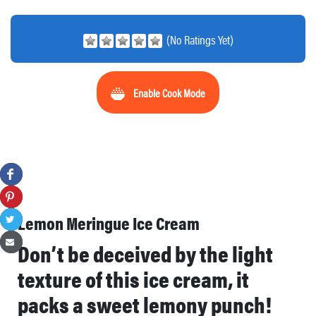
(No Ratings Yet)
Enable Cook Mode
Lemon Meringue Ice Cream
Don’t be deceived by the light
texture of this ice cream, it
packs a sweet lemony punch!