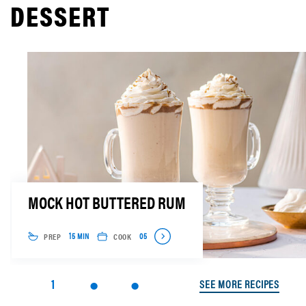
DESSERT
MOCK HOT BUTTERED RUM
PREP
COOK
15 MIN
05
1
SEE MORE RECIPES