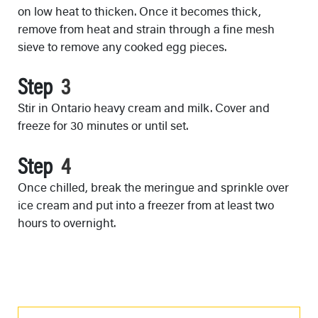
on low heat to thicken. Once it becomes thick,
remove from heat and strain through a fine mesh
sieve to remove any cooked egg pieces.
Step
Stir in Ontario heavy cream and milk. Cover and
freeze for 30 minutes or until set.
Step
Once chilled, break the meringue and sprinkle over
ice cream and put into a freezer from at least two
hours to overnight.