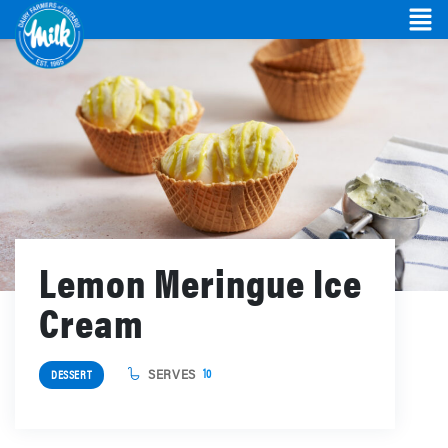
Lemon Meringue Ice
Cream
SERVES
10
DESSERT