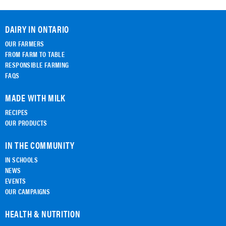
DAIRY IN ONTARIO
OUR FARMERS
FROM FARM TO TABLE
RESPONSIBLE FARMING
FAQS
MADE WITH MILK
RECIPES
OUR PRODUCTS
IN THE COMMUNITY
IN SCHOOLS
NEWS
EVENTS
OUR CAMPAIGNS
HEALTH & NUTRITION