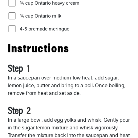
¾ cup Ontario heavy cream
¾ cup Ontario milk
4-5 premade meringue
Instructions
Step
In a saucepan over medium-low heat, add sugar,
lemon juice, butter and bring to a boil. Once boiling,
remove from heat and set aside.
Step
In a large bowl, add egg yolks and whisk. Gently pour
in the sugar lemon mixture and whisk vigorously.
Transfer the mixture back into the saucepan and heat