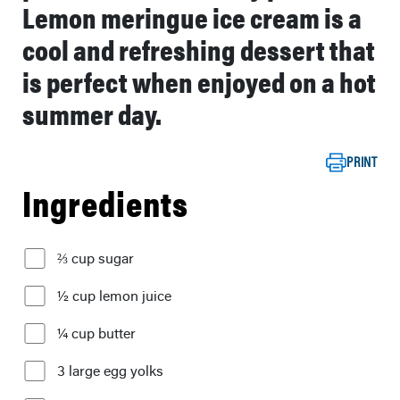
Lemon meringue ice cream is a
cool and refreshing dessert that
is perfect when enjoyed on a hot
summer day.
PRINT
Ingredients
⅔ cup sugar
½ cup lemon juice
¼ cup butter
3 large egg yolks