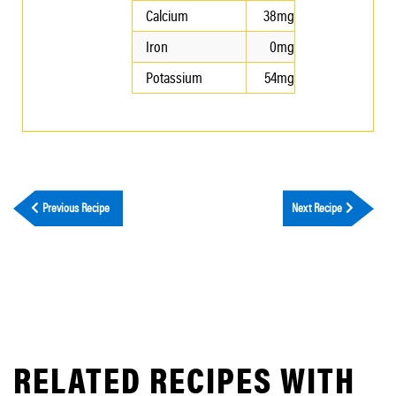
Calcium
38mg
Iron
0mg
Potassium
54mg
Previous Recipe
Next Recipe
RELATED RECIPES WITH