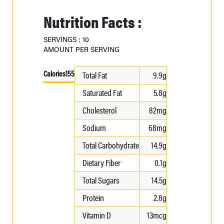
Nutrition Facts :
SERVINGS : 10
AMOUNT PER SERVING
Calories
155
Total Fat
9.9g
Saturated Fat
5.8g
Cholesterol
82mg
Sodium
68mg
Total Carbohydrate
14.9g
Dietary Fiber
0.1g
Total Sugars
14.5g
Protein
2.8g
Vitamin D
13mcg