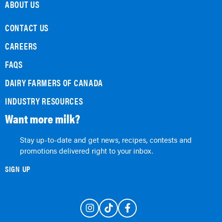
ABOUT US
CONTACT US
CAREERS
FAQS
DAIRY FARMERS OF CANADA
INDUSTRY RESOURCES
Want more milk?
Stay up-to-date and get news, recipes, contests and
promotions delivered right to your inbox.
SIGN UP