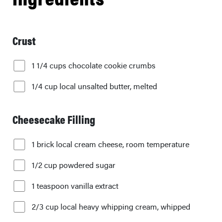
Crust
1 1/4 cups chocolate cookie crumbs
1/4 cup local unsalted butter, melted
Cheesecake Filling
1 brick local cream cheese, room temperature
1/2 cup powdered sugar
1 teaspoon vanilla extract
2/3 cup local heavy whipping cream, whipped