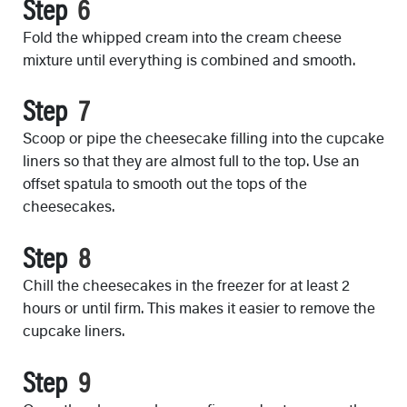
Step
Fold the whipped cream into the cream cheese
mixture until everything is combined and smooth.
Step
Scoop or pipe the cheesecake filling into the cupcake
liners so that they are almost full to the top. Use an
offset spatula to smooth out the tops of the
cheesecakes.
Step
Chill the cheesecakes in the freezer for at least 2
hours or until firm. This makes it easier to remove the
cupcake liners.
Step