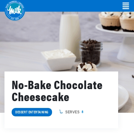
No-Bake Chocolate
Cheesecake
SERVES
8
DESSERT ENTERTAINING