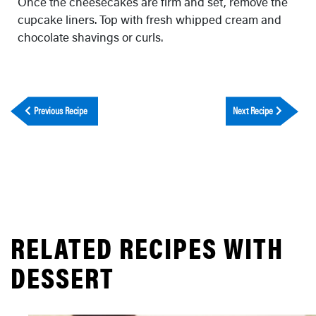
Once the cheesecakes are firm and set, remove the
cupcake liners. Top with fresh whipped cream and
chocolate shavings or curls.
Previous Recipe
Next Recipe
RELATED RECIPES WITH
DESSERT