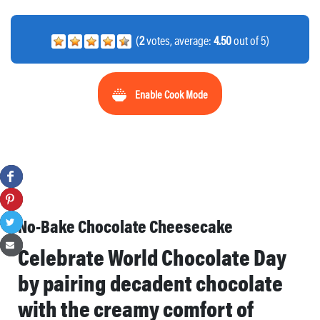
(
2
votes, average:
4.50
out of 5)
Enable Cook Mode
No-Bake Chocolate Cheesecake
Celebrate World Chocolate Day
by pairing decadent chocolate
with the creamy comfort of