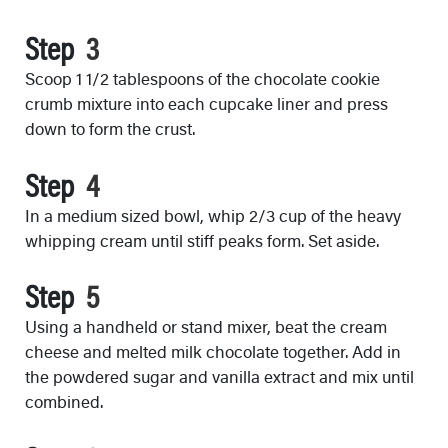
Step
Scoop 1 1/2 tablespoons of the chocolate cookie
crumb mixture into each cupcake liner and press
down to form the crust.
Step
In a medium sized bowl, whip 2/3 cup of the heavy
whipping cream until stiff peaks form. Set aside.
Step
Using a handheld or stand mixer, beat the cream
cheese and melted milk chocolate together. Add in
the powdered sugar and vanilla extract and mix until
combined.