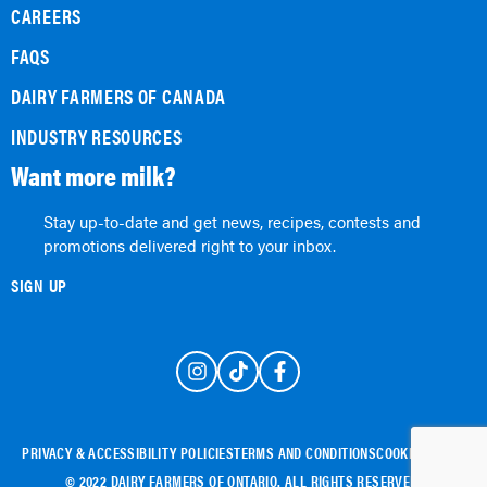
CAREERS
FAQS
DAIRY FARMERS OF CANADA
INDUSTRY RESOURCES
Want more milk?
Stay up-to-date and get news, recipes, contests and
promotions delivered right to your inbox.
SIGN UP
PRIVACY & ACCESSIBILITY POLICIES
TERMS AND CONDITIONS
COOKIE POLICY
© 2022 DAIRY FARMERS OF ONTARIO. ALL RIGHTS RESERVED.