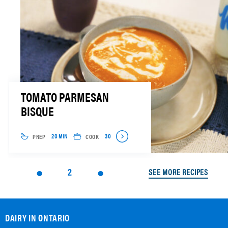
TOMATO PARMESAN
BISQUE
PREP
COOK
20 MIN
30
2
SEE MORE RECIPES
DAIRY IN ONTARIO