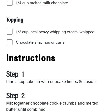
1/4 cup melted milk chocolate
Topping
1/2 cup local heavy whipping cream, whipped
Chocolate shavings or curls
Instructions
Step
Line a cupcake tin with cupcake liners. Set aside.
Step
Mix together chocolate cookie crumbs and melted
butter until combined.