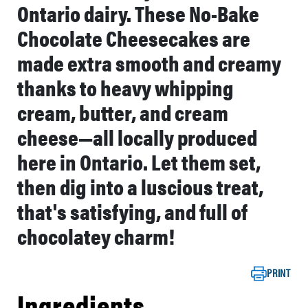
Ontario dairy. These No-Bake
Chocolate Cheesecakes are
made extra smooth and creamy
thanks to heavy whipping
cream, butter, and cream
cheese—all locally produced
here in Ontario. Let them set,
then dig into a luscious treat,
that's satisfying, and full of
chocolatey charm!
PRINT
Ingredients