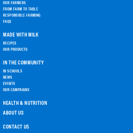
OUR FARMERS
FROM FARM TO TABLE
RESPONSIBLE FARMING
FAQS
MADE WITH MILK
RECIPES
OUR PRODUCTS
IN THE COMMUNITY
IN SCHOOLS
NEWS
EVENTS
OUR CAMPAIGNS
HEALTH & NUTRITION
ABOUT US
CONTACT US