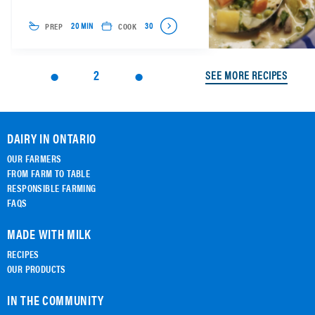
PREP
COOK
20 MIN
30
2
SEE MORE RECIPES
DAIRY IN ONTARIO
OUR FARMERS
FROM FARM TO TABLE
RESPONSIBLE FARMING
FAQS
MADE WITH MILK
RECIPES
OUR PRODUCTS
IN THE COMMUNITY