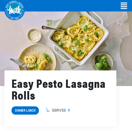
Easy Pesto Lasagna
Rolls
SERVES
6
DINNER LUNCH