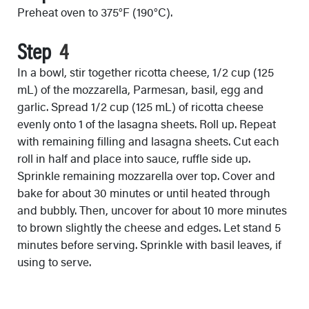
Preheat oven to 375°F (190°C).
Step
In a bowl, stir together ricotta cheese, 1/2 cup (125
mL) of the mozzarella, Parmesan, basil, egg and
garlic. Spread 1/2 cup (125 mL) of ricotta cheese
evenly onto 1 of the lasagna sheets. Roll up. Repeat
with remaining filling and lasagna sheets. Cut each
roll in half and place into sauce, ruffle side up.
Sprinkle remaining mozzarella over top. Cover and
bake for about 30 minutes or until heated through
and bubbly. Then, uncover for about 10 more minutes
to brown slightly the cheese and edges. Let stand 5
minutes before serving. Sprinkle with basil leaves, if
using to serve.