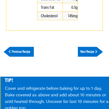
Trans Fat
0.5g
Cholesterol
145mg
Previous Recipe
Next Recipe
TIP!
Cover and refrigerate before baking for up to 1 day.
Bake covered as above and add about 10 minutes or
until heated through. Uncover for last 10 minutes for a
golden top.