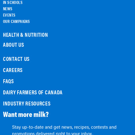
IN SCHOOLS
NEWS
EVENTS
OUR CAMPAIGNS
HEALTH & NUTRITION
ABOUT US
CONTACT US
CAREERS
FAQS
DAIRY FARMERS OF CANADA
INDUSTRY RESOURCES
Want more milk?
Stay up-to-date and get news, recipes, contests and
promotions delivered right to your inbox.