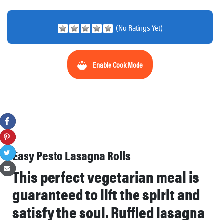
(No Ratings Yet)
Enable Cook Mode
Easy Pesto Lasagna Rolls
This perfect vegetarian meal is
guaranteed to lift the spirit and
satisfy the soul. Ruffled lasagna