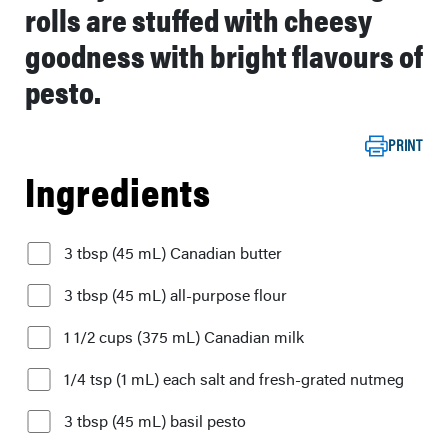
rolls are stuffed with cheesy
goodness with bright flavours of
pesto.
PRINT
Ingredients
3 tbsp (45 mL) Canadian butter
3 tbsp (45 mL) all-purpose flour
1 1/2 cups (375 mL) Canadian milk
1/4 tsp (1 mL) each salt and fresh-grated nutmeg
3 tbsp (45 mL) basil pesto