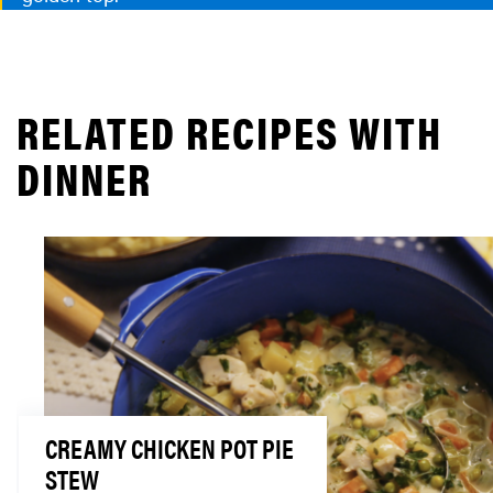
RELATED RECIPES WITH
DINNER
CREAMY CHICKEN POT PIE
STEW