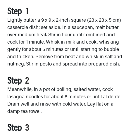
Step
Lightly butter a 9 x 9 x 2-inch square (23 x 23 x 5 cm)
casserole dish; set aside. In a saucepan, melt butter
over medium heat. Stir in flour until combined and
cook for 1 minute. Whisk in milk and cook, whisking
gently for about 5 minutes or until starting to bubble
and thicken. Remove from heat and whisk in salt and
nutmeg. Stir in pesto and spread into prepared dish.
Step
Meanwhile, in a pot of boiling, salted water, cook
lasagna noodles for about 8 minutes or until al dente.
Drain well and rinse with cold water. Lay flat on a
damp tea towel.
Step