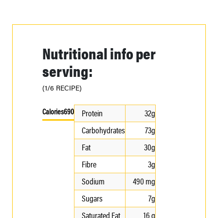
Nutritional info per
serving:
(1/6 RECIPE)
Calories
690
Protein
32g
Carbohydrates
73g
Fat
30g
Fibre
3g
Sodium
490 mg
Sugars
7g
Saturated Fat
16 g