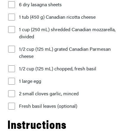
6 dry lasagna sheets
1 tub (450 g) Canadian ricotta cheese
1 cup (250 mL) shredded Canadian mozzarella,
divided
1/2 cup (125 mL) grated Canadian Parmesan
cheese
1/2 cup (125 mL) chopped, fresh basil
1 large egg
2 small cloves garlic, minced
Fresh basil leaves (optional)
Instructions