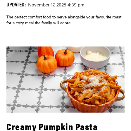
UPDATED:
November 17, 2025 4:39 pm
The perfect comfort food to serve alongside your favourite roast
for a cozy meal the family will adore.
Creamy Pumpkin Pasta