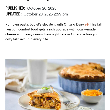
PUBLISHED:
October 20, 2025
UPDATED:
October 20, 2025 2:59 pm
Pumpkin pasta, but let’s elevate it with Ontario Dairy
This fall
twist on comfort food gets a rich upgrade with locally-made
cheese and heavy cream from right here in Ontario – bringing
cozy fall flavour in every bite.