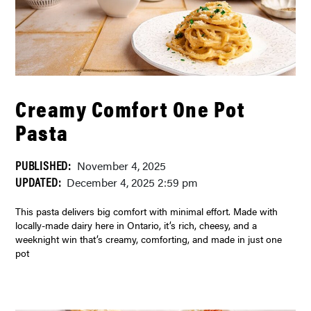
Creamy Comfort One Pot
Pasta
PUBLISHED:
November 4, 2025
UPDATED:
December 4, 2025 2:59 pm
This pasta delivers big comfort with minimal effort. Made with
locally-made dairy here in Ontario, it’s rich, cheesy, and a
weeknight win that’s creamy, comforting, and made in just one
pot