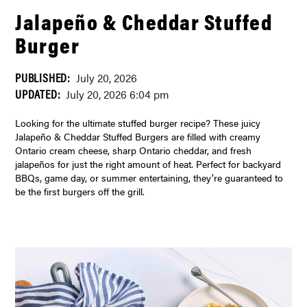
Jalapeño & Cheddar Stuffed
Burger
PUBLISHED:
July 20, 2026
UPDATED:
July 20, 2026 6:04 pm
Looking for the ultimate stuffed burger recipe? These juicy
Jalapeño & Cheddar Stuffed Burgers are filled with creamy
Ontario cream cheese, sharp Ontario cheddar, and fresh
jalapeños for just the right amount of heat. Perfect for backyard
BBQs, game day, or summer entertaining, they’re guaranteed to
be the first burgers off the grill.