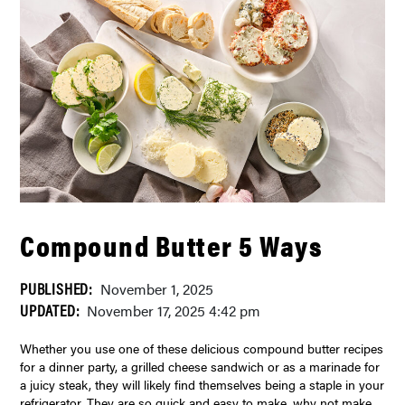
Compound Butter 5 Ways
PUBLISHED:
November 1, 2025
UPDATED:
November 17, 2025 4:42 pm
Whether you use one of these delicious compound butter recipes
for a dinner party, a grilled cheese sandwich or as a marinade for
a juicy steak, they will likely find themselves being a staple in your
refrigerator. They are so quick and easy to make, why not make