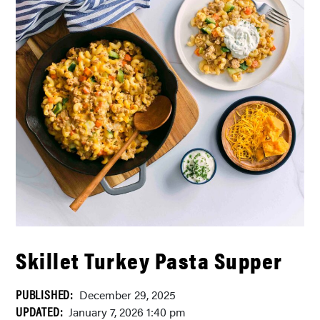
Skillet Turkey Pasta Supper
PUBLISHED:
December 29, 2025
UPDATED:
January 7, 2026 1:40 pm