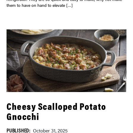
them to have on hand to elevate […]
Cheesy Scalloped Potato
Gnocchi
PUBLISHED:
October 31, 2025