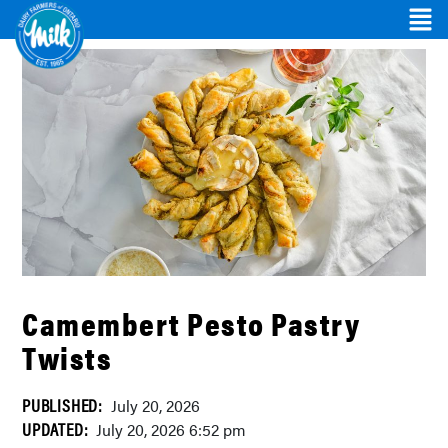
Camembert Pesto Pastry
Twists
PUBLISHED:
July 20, 2026
UPDATED:
July 20, 2026 6:52 pm