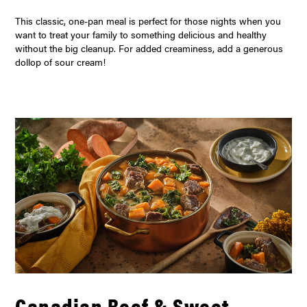
This classic, one-pan meal is perfect for those nights when you
want to treat your family to something delicious and healthy
without the big cleanup. For added creaminess, add a generous
dollop of sour cream!
Canadian Beef & Sweet