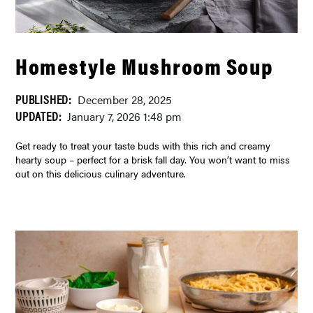
Homestyle Mushroom Soup
PUBLISHED:
December 28, 2025
UPDATED:
January 7, 2026 1:48 pm
Get ready to treat your taste buds with this rich and creamy
hearty soup – perfect for a brisk fall day. You won’t want to miss
out on this delicious culinary adventure.