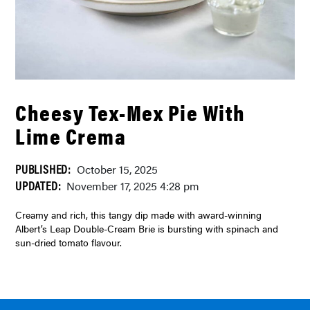
Cheesy Tex-Mex Pie With
Lime Crema
PUBLISHED:
October 15, 2025
UPDATED:
November 17, 2025 4:28 pm
Creamy and rich, this tangy dip made with award-winning
Albert’s Leap Double-Cream Brie is bursting with spinach and
sun-dried tomato flavour.