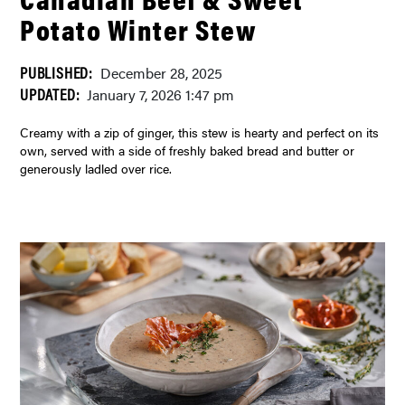
Potato Winter Stew
PUBLISHED:
December 28, 2025
UPDATED:
January 7, 2026 1:47 pm
Creamy with a zip of ginger, this stew is hearty and perfect on its
own, served with a side of freshly baked bread and butter or
generously ladled over rice.