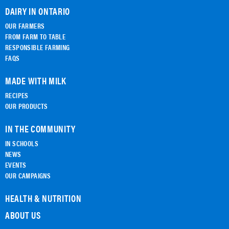
DAIRY IN ONTARIO
OUR FARMERS
FROM FARM TO TABLE
RESPONSIBLE FARMING
FAQS
MADE WITH MILK
RECIPES
OUR PRODUCTS
IN THE COMMUNITY
IN SCHOOLS
NEWS
EVENTS
OUR CAMPAIGNS
HEALTH & NUTRITION
ABOUT US