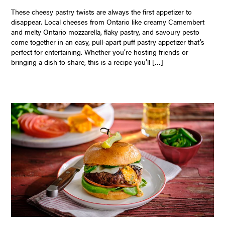
These cheesy pastry twists are always the first appetizer to
disappear. Local cheeses from Ontario like creamy Camembert
and melty Ontario mozzarella, flaky pastry, and savoury pesto
come together in an easy, pull-apart puff pastry appetizer that’s
perfect for entertaining. Whether you’re hosting friends or
bringing a dish to share, this is a recipe you’ll […]