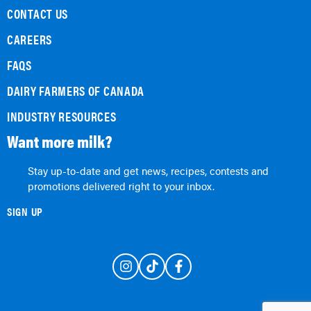
CONTACT US
CAREERS
FAQS
DAIRY FARMERS OF CANADA
INDUSTRY RESOURCES
Want more milk?
Stay up-to-date and get news, recipes, contests and
promotions delivered right to your inbox.
SIGN UP