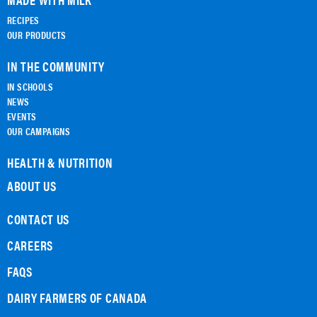
RECIPES
OUR PRODUCTS
IN THE COMMUNITY
IN SCHOOLS
NEWS
EVENTS
OUR CAMPAIGNS
HEALTH & NUTRITION
ABOUT US
CONTACT US
CAREERS
FAQS
DAIRY FARMERS OF CANADA