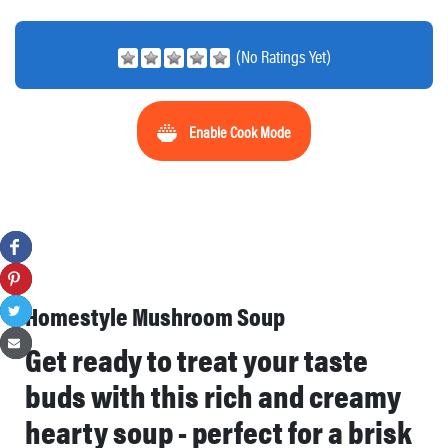
(No Ratings Yet)
Enable Cook Mode
Homestyle Mushroom Soup
Get ready to treat your taste
buds with this rich and creamy
hearty soup - perfect for a brisk