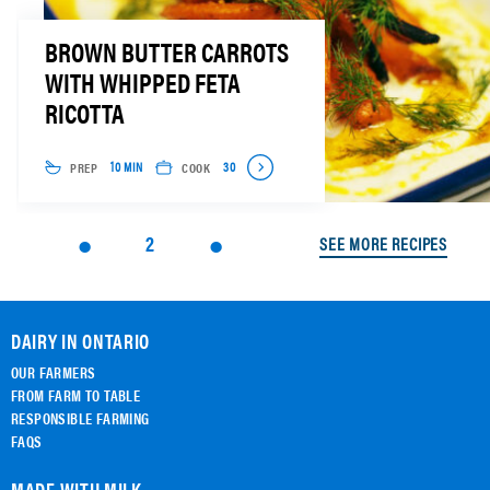
BROWN BUTTER CARROTS
WITH WHIPPED FETA
RICOTTA
PREP
COOK
10 MIN
30
2
SEE MORE RECIPES
DAIRY IN ONTARIO
OUR FARMERS
FROM FARM TO TABLE
RESPONSIBLE FARMING
FAQS
MADE WITH MILK