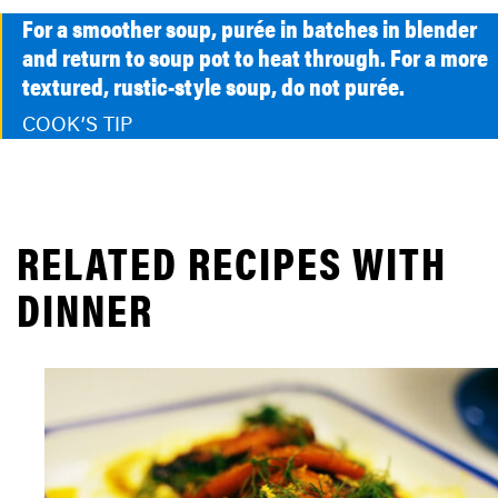
For a smoother soup, purée in batches in blender
and return to soup pot to heat through. For a more
textured, rustic-style soup, do not purée.
COOK’S TIP
RELATED RECIPES WITH
DINNER