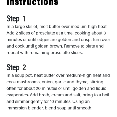
Instructions
Step
In a large skillet, melt butter over medium-high heat.
Add 2 slices of prosciutto at a time, cooking about 3
minutes or until edges are golden and crisp. Turn over
and cook until golden brown. Remove to plate and
repeat with remaining prosciutto slices.
Step
In a soup pot, heat butter over medium-high heat and
cook mushrooms, onion, garlic and thyme, stirring
often for about 20 minutes or until golden and liquid
evaporates. Add broth, cream and salt; bring to a boil
and simmer gently for 10 minutes. Using an
immersion blender, blend soup until smooth.