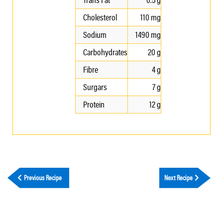
Cholesterol
110 mg
Sodium
1490 mg
Carbohydrates
20 g
Fibre
4 g
Surgars
7 g
Protein
12 g
Previous Recipe
Next Recipe