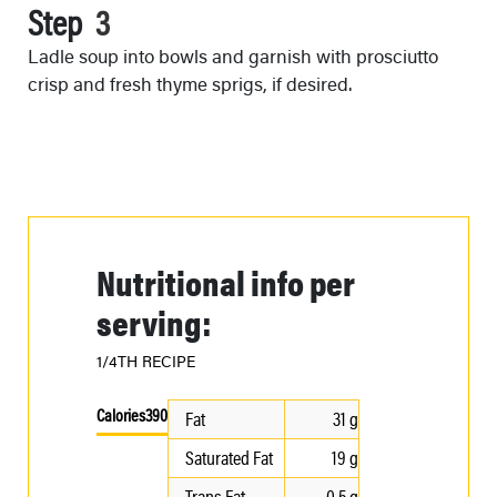
Step
Ladle soup into bowls and garnish with prosciutto
crisp and fresh thyme sprigs, if desired.
Nutritional info per
serving:
1/4TH RECIPE
Calories
390
Fat
31 g
Saturated Fat
19 g
Trans Fat
0.5 g