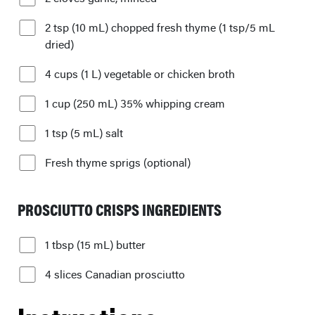
2 tsp (10 mL) chopped fresh thyme (1 tsp/5 mL
dried)
4 cups (1 L) vegetable or chicken broth
1 cup (250 mL) 35% whipping cream
1 tsp (5 mL) salt
Fresh thyme sprigs (optional)
PROSCIUTTO CRISPS INGREDIENTS
1 tbsp (15 mL) butter
4 slices Canadian prosciutto