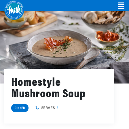
Homestyle
Mushroom Soup
SERVES
4
DINNER