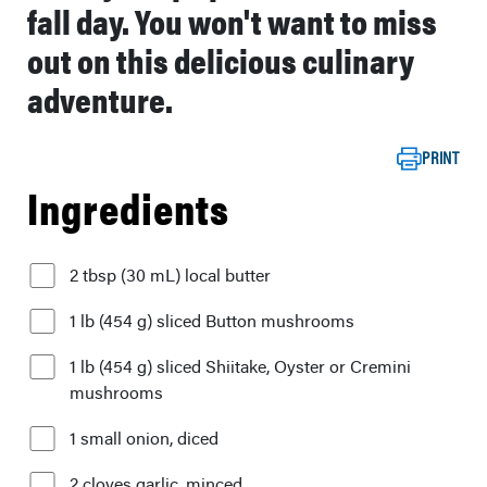
fall day. You won't want to miss
out on this delicious culinary
adventure.
PRINT
Ingredients
2 tbsp (30 mL) local butter
1 lb (454 g) sliced Button mushrooms
1 lb (454 g) sliced Shiitake, Oyster or Cremini
mushrooms
1 small onion, diced
2 cloves garlic, minced