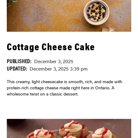
Cottage Cheese Cake
PUBLISHED:
December 3, 2025
UPDATED:
December 3, 2025 3:39 pm
This creamy, light cheesecake is smooth, rich, and made with
protein-rich cottage cheese made right here in Ontario. A
wholesome twist on a classic dessert.