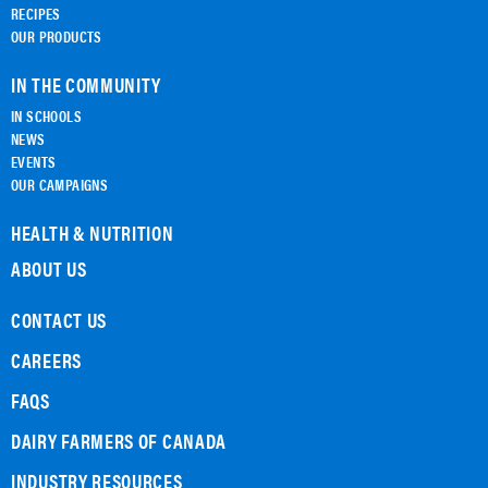
RECIPES
OUR PRODUCTS
IN THE COMMUNITY
IN SCHOOLS
NEWS
EVENTS
OUR CAMPAIGNS
HEALTH & NUTRITION
ABOUT US
CONTACT US
CAREERS
FAQS
DAIRY FARMERS OF CANADA
INDUSTRY RESOURCES