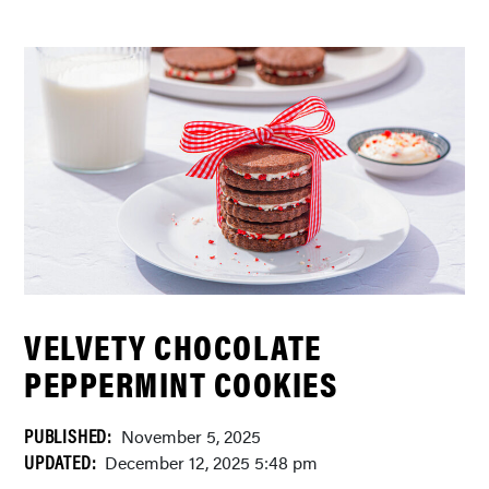
VELVETY CHOCOLATE
PEPPERMINT COOKIES
PUBLISHED:
November 5, 2025
UPDATED:
December 12, 2025 5:48 pm