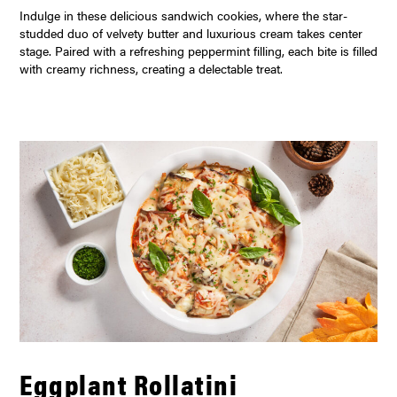
Indulge in these delicious sandwich cookies, where the star-
studded duo of velvety butter and luxurious cream takes center
stage. Paired with a refreshing peppermint filling, each bite is filled
with creamy richness, creating a delectable treat.
Eggplant Rollatini