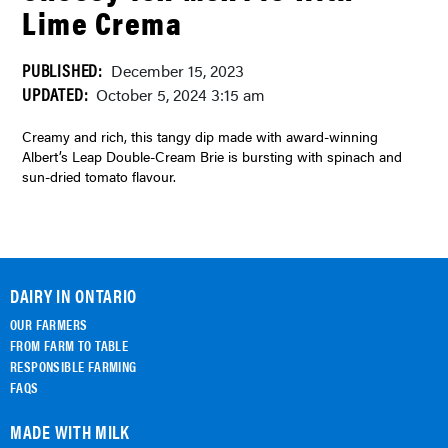
Lime Crema
PUBLISHED:
December 15, 2023
UPDATED:
October 5, 2024 3:15 am
Creamy and rich, this tangy dip made with award-winning
Albert’s Leap Double-Cream Brie is bursting with spinach and
sun-dried tomato flavour.
DAIRY IN ONTARIO
OUR FARMERS
FROM FARM TO TABLE
RESPONSIBLE FARMING
FAQS
MADE WITH MILK