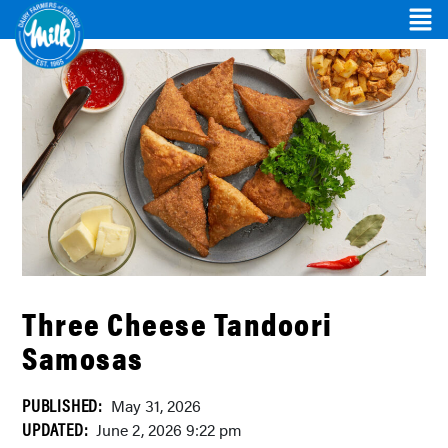
Three Cheese Tandoori
Samosas
PUBLISHED:
May 31, 2026
UPDATED:
June 2, 2026 9:22 pm