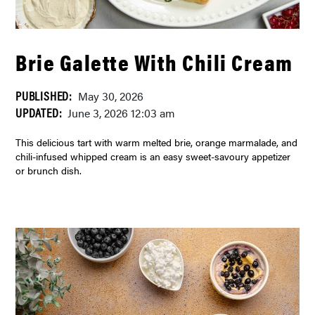
Brie Galette With Chili Cream
PUBLISHED:
May 30, 2026
UPDATED:
June 3, 2026 12:03 am
This delicious tart with warm melted brie, orange marmalade, and
chili-infused whipped cream is an easy sweet-savoury appetizer
or brunch dish.