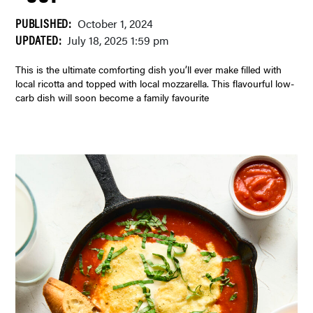
PUBLISHED:
October 1, 2024
UPDATED:
July 18, 2025 1:59 pm
This is the ultimate comforting dish you’ll ever make filled with
local ricotta and topped with local mozzarella. This flavourful low-
carb dish will soon become a family favourite