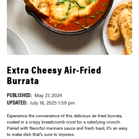
Extra Cheesy Air-Fried
Burrata
PUBLISHED:
May 27, 2024
UPDATED:
July 18, 2025 1:59 pm
Experience the convenience of this delicious air-fried burrata,
coated in a crispy breadcrumb crust for a satisfying crunch.
Paired with flavorful marinara sauce and fresh basil, it’s an easy
to make dish that’s sure to impress.