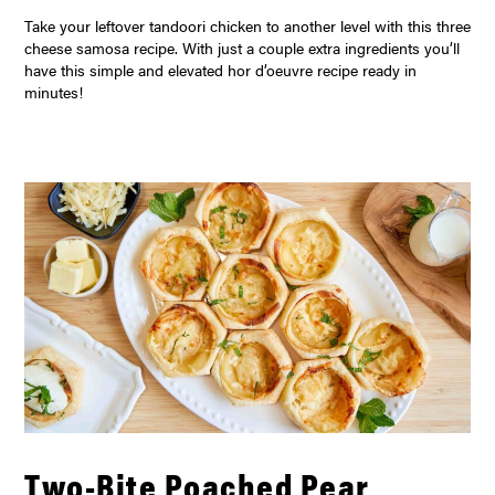
Take your leftover tandoori chicken to another level with this three
cheese samosa recipe. With just a couple extra ingredients you’ll
have this simple and elevated hor d’oeuvre recipe ready in
minutes!
Two-Bite Poached Pear