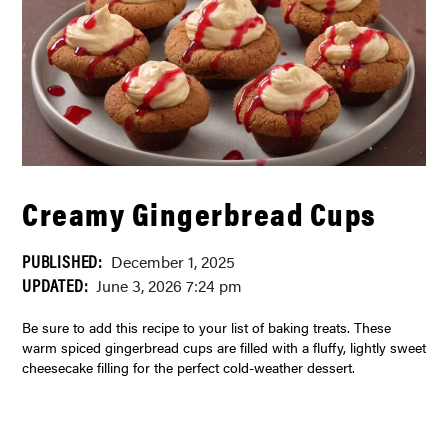
Creamy Gingerbread Cups
PUBLISHED:
December 1, 2025
UPDATED:
June 3, 2026 7:24 pm
Be sure to add this recipe to your list of baking treats. These
warm spiced gingerbread cups are filled with a fluffy, lightly sweet
cheesecake filling for the perfect cold-weather dessert.