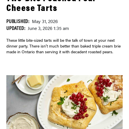
Cheese Tarts
PUBLISHED:
May 31, 2026
UPDATED:
June 3, 2026 1:35 am
These little bite-sized tarts will be the talk of town at your next
dinner party. There isn’t much better than baked triple cream brie
made in Ontario than serving it with decadent roasted pears.