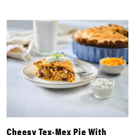
Cheesy Tex-Mex Pie With