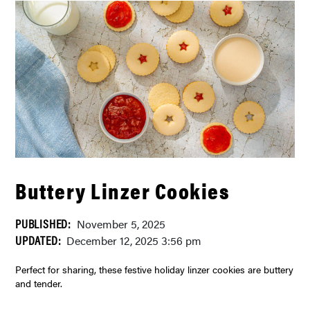
Buttery Linzer Cookies
PUBLISHED:
November 5, 2025
UPDATED:
December 12, 2025 3:56 pm
Perfect for sharing, these festive holiday linzer cookies are buttery
and tender.