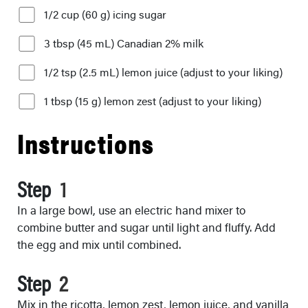
1/2 cup (60 g) icing sugar
3 tbsp (45 mL) Canadian 2% milk
1/2 tsp (2.5 mL) lemon juice (adjust to your liking)
1 tbsp (15 g) lemon zest (adjust to your liking)
Instructions
Step
In a large bowl, use an electric hand mixer to
combine butter and sugar until light and fluffy. Add
the egg and mix until combined.
Step
Mix in the ricotta, lemon zest, lemon juice, and vanilla