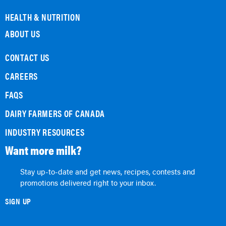
HEALTH & NUTRITION
ABOUT US
CONTACT US
CAREERS
FAQS
DAIRY FARMERS OF CANADA
INDUSTRY RESOURCES
Want more milk?
Stay up-to-date and get news, recipes, contests and
promotions delivered right to your inbox.
SIGN UP