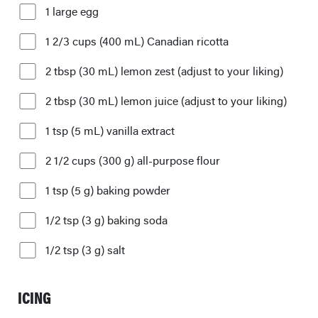
1 large egg
1 2/3 cups (400 mL) Canadian ricotta
2 tbsp (30 mL) lemon zest (adjust to your liking)
2 tbsp (30 mL) lemon juice (adjust to your liking)
1 tsp (5 mL) vanilla extract
2 1/2 cups (300 g) all-purpose flour
1 tsp (5 g) baking powder
1/2 tsp (3 g) baking soda
1/2 tsp (3 g) salt
ICING