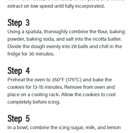
extract on low speed until fully incorporated.
Step
Using a spatula, thoroughly combine the flour, baking
powder, baking soda, and salt into the ricotta batter.
Divide the dough evenly into 28 balls and chill in the
fridge for 30 minutes.
Step
Preheat the oven to 350°F (175°C) and bake the
cookies for 13-15 minutes. Remove from oven and
place on a cooling rack. Allow the cookies to cool
completely before icing.
Step
In a bowl, combine the icing sugar, milk, and lemon