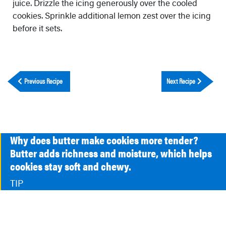
juice. Drizzle the icing generously over the cooled
cookies. Sprinkle additional lemon zest over the icing
before it sets.
Previous Recipe
Next Recipe
Why does butter make cookies more tender?
Butter adds richness and moisture, which helps
cookies stay soft and chewy.
TIP