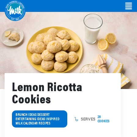
Lemon Ricotta
Cookies
BRUNCH IDEAS DESSERT
28
ENTERTAINING IDEAS INSPIRED
SERVES
COOKIES
MILK CALENDAR RECIPES