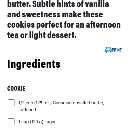
butter. Subtle hints of vanilla
and sweetness make these
cookies perfect for an afternoon
tea or light dessert.
PRINT
Ingredients
COOKIE
1/2 cup (125 mL) Canadian unsalted butter,
softened
1 cup (120 g) sugar