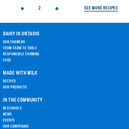
2
SEE MORE RECIPES
DAIRY IN ONTARIO
OUR FARMERS
FROM FARM TO TABLE
RESPONSIBLE FARMING
FAQS
MADE WITH MILK
RECIPES
OUR PRODUCTS
IN THE COMMUNITY
IN SCHOOLS
NEWS
EVENTS
OUR CAMPAIGNS