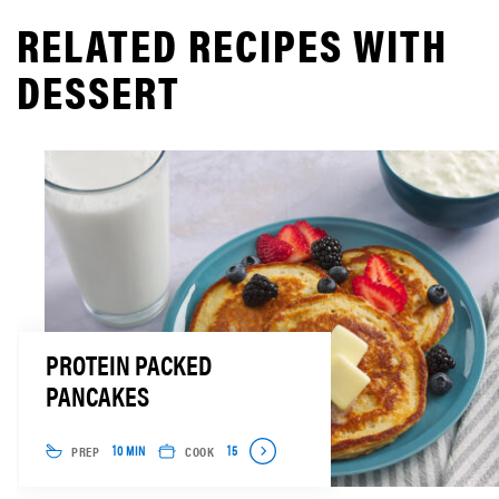
RELATED RECIPES WITH
DESSERT
PROTEIN PACKED
PANCAKES
PREP
COOK
10 MIN
15