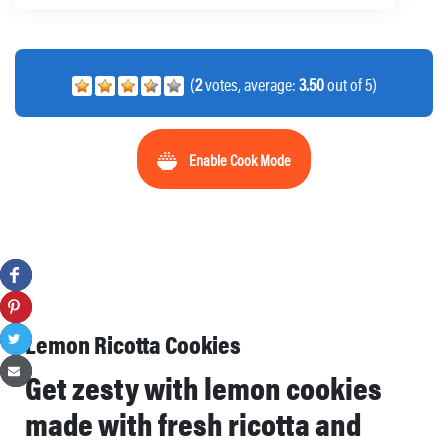
(
2
votes, average:
3.50
out of 5)
Enable Cook Mode
Lemon Ricotta Cookies
Get zesty with lemon cookies
made with fresh ricotta and