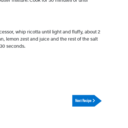
essor, whip ricotta until light and fluffy, about 2
 lemon zest and juice and the rest of the salt
 30 seconds.
Next Recipe