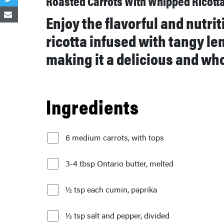
Roasted Carrots With Whipped Ricott
Enjoy the flavorful and nutri
ricotta infused with tangy le
making it a delicious and wh
Ingredients
6 medium carrots, with tops
3-4 tbsp Ontario butter, melted
½ tsp each cumin, paprika
½ tsp salt and pepper, divided