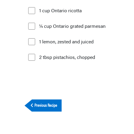
1 cup Ontario ricotta
¼ cup Ontario grated parmesan
1 lemon, zested and juiced
2 tbsp pistachios, chopped
Previous Recipe