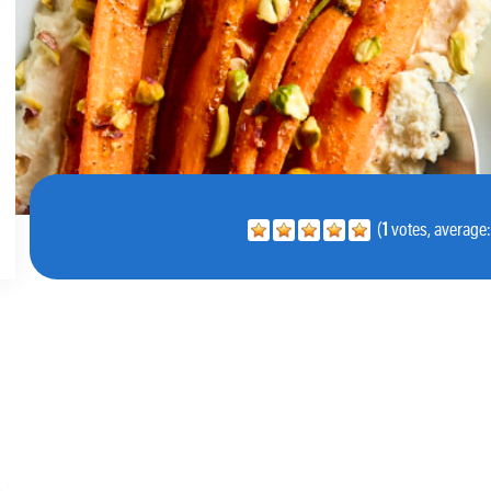
(
1
votes, average