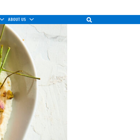
ABOUT US