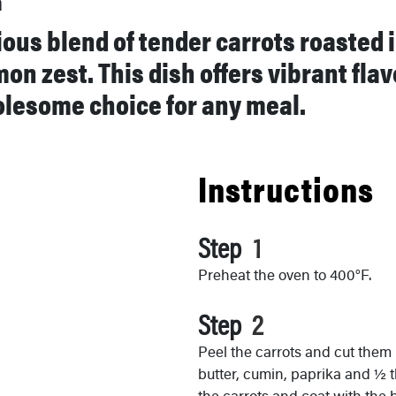
a
tious blend of tender carrots roasted
mon zest. This dish offers vibrant fla
olesome choice for any meal.
Instructions
Step
Preheat the oven to 400°F.
Step
Peel the carrots and cut them 
butter, cumin, paprika and ½ t
the carrots and coat with the b