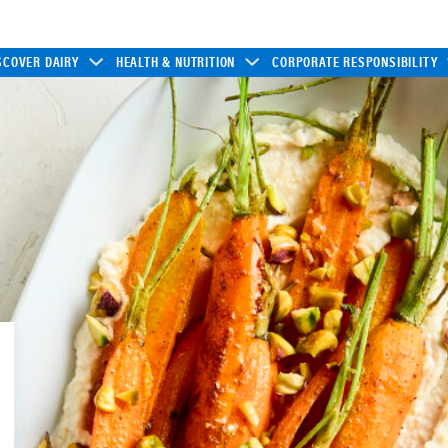
SCOVER DAIRY
HEALTH & NUTRITION
CORPORATE RESPONSIBILITY