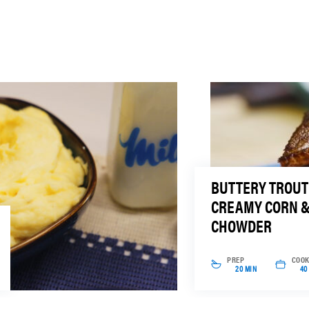
BUTTERY TROUT
CREAMY CORN 
CHOWDER
PREP
COO
20 MIN
40