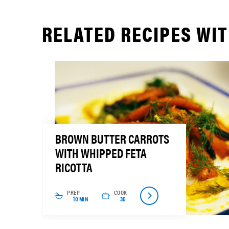
RELATED RECIPES WIT
BROWN BUTTER CARROTS
WITH WHIPPED FETA
RICOTTA
PREP
COOK
10 MIN
30