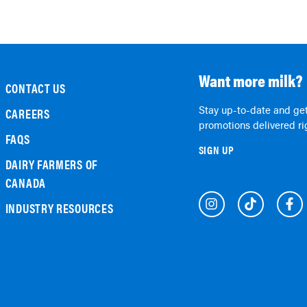
Want more milk?
CONTACT US
Stay up-to-date and get
CAREERS
promotions delivered rig
FAQS
SIGN UP
DAIRY FARMERS OF
CANADA
INDUSTRY RESOURCES