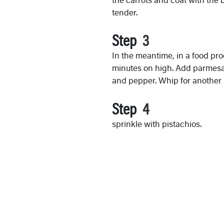
tender.
Step
In the meantime, in a food proc
minutes on high. Add parmesan,
and pepper. Whip for another
Step
sprinkle with pistachios.