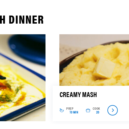
H DINNER
CREAMY MASH
PREP
COOK
10 MIN
20