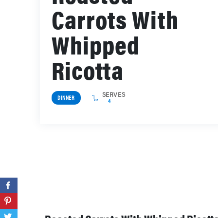
Carrots With
Whipped
Ricotta
SERVES
DINNER
4