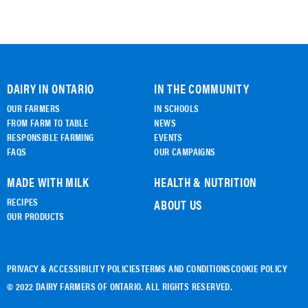
DAIRY IN ONTARIO
IN THE COMMUNITY
OUR FARMERS
IN SCHOOLS
FROM FARM TO TABLE
NEWS
RESPONSIBLE FARMING
EVENTS
FAQS
OUR CAMPAIGNS
MADE WITH MILK
HEALTH & NUTRITION
RECIPES
ABOUT US
OUR PRODUCTS
PRIVACY & ACCESSIBILITY POLICIES
TERMS AND CONDITIONS
COOKIE POLICY
© 2022 DAIRY FARMERS OF ONTARIO. ALL RIGHTS RESERVED.