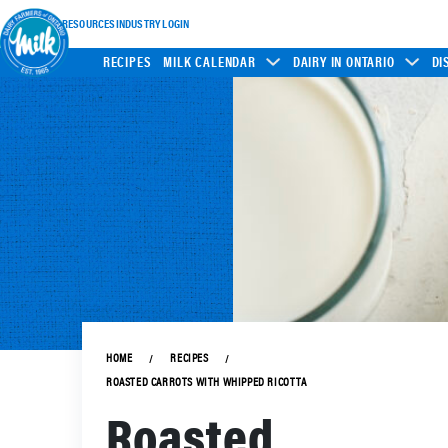
INDUSTRY RESOURCES
INDUSTRY LOGIN
RECIPES
MILK CALENDAR
DAIRY IN ONTARIO
DI
HOME
RECIPES
ROASTED CARROTS WITH WHIPPED RICOTTA
Roasted