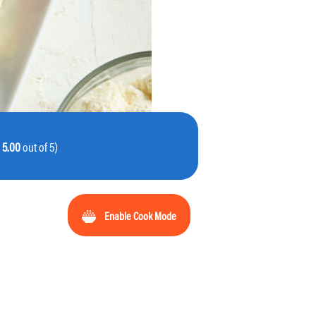
:
5.00
out of 5)
Enable Cook Mode