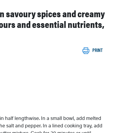
 in savoury spices and creamy
vours and essential nutrients,
PRINT
in half lengthwise. In a small bowl, add melted
he salt and pepper. In a lined cooking tray, add
utter mixture. Cook for 30 minutes or until