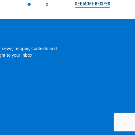
SEE MORE RECIPES
2
 news, recipes, contests and
ht to your inbox.