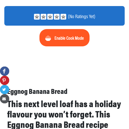
(No Ratings Yet)
Enable Cook Mode
Eggnog Banana Bread
This next level loaf has a holiday
flavour you won’t forget. This
Eggnog Banana Bread recipe