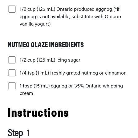
1/2 cup (125 mL) Ontario produced eggnog (*If
eggnog is not available, substitute with Ontario
vanilla yogurt)
NUTMEG GLAZE INGREDIENTS
1/2 cup (125 mL) icing sugar
1/4 tsp (1 mL) freshly grated nutmeg or cinnamon
1 tbsp (15 mL) eggnog or 35% Ontario whipping
cream
Instructions
Step