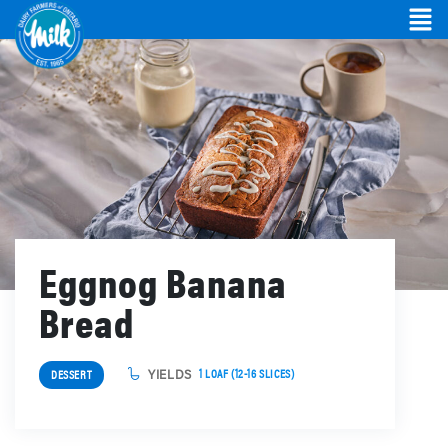
Eggnog Banana
Bread
YIELDS
1 LOAF (12-16 SLICES)
DESSERT