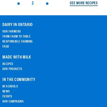
2
SEE MORE RECIPES
DAIRY IN ONTARIO
OUR FARMERS
FROM FARM TO TABLE
RESPONSIBLE FARMING
FAQS
MADE WITH MILK
RECIPES
OUR PRODUCTS
IN THE COMMUNITY
IN SCHOOLS
NEWS
EVENTS
OUR CAMPAIGNS