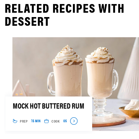
RELATED RECIPES WITH
DESSERT
MOCK HOT BUTTERED RUM
PREP
COOK
15 MIN
05