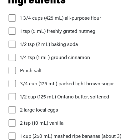
1 3/4 cups (425 mL) all-purpose flour
1 tsp (5 mL) freshly grated nutmeg
1/2 tsp (2 mL) baking soda
1/4 tsp (1 mL) ground cinnamon
Pinch salt
3/4 cup (175 mL) packed light brown sugar
1/2 cup (125 mL) Ontario butter, softened
2 large local eggs
2 tsp (10 mL) vanilla
1 cup (250 mL) mashed ripe bananas (about 3)