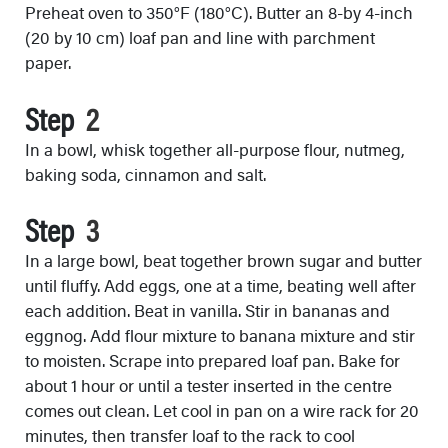
Preheat oven to 350°F (180°C). Butter an 8-by 4-inch
(20 by 10 cm) loaf pan and line with parchment
paper.
Step
In a bowl, whisk together all-purpose flour, nutmeg,
baking soda, cinnamon and salt.
Step
In a large bowl, beat together brown sugar and butter
until fluffy. Add eggs, one at a time, beating well after
each addition. Beat in vanilla. Stir in bananas and
eggnog. Add flour mixture to banana mixture and stir
to moisten. Scrape into prepared loaf pan. Bake for
about 1 hour or until a tester inserted in the centre
comes out clean. Let cool in pan on a wire rack for 20
minutes, then transfer loaf to the rack to cool