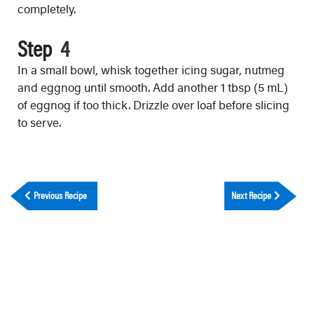
completely.
Step
In a small bowl, whisk together icing sugar, nutmeg
and eggnog until smooth. Add another 1 tbsp (5 mL)
of eggnog if too thick. Drizzle over loaf before slicing
to serve.
Previous Recipe
Next Recipe