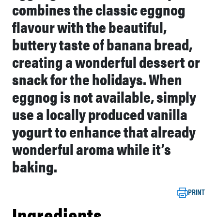
combines the classic eggnog
flavour with the beautiful,
buttery taste of banana bread,
creating a wonderful dessert or
snack for the holidays. When
eggnog is not available, simply
use a locally produced vanilla
yogurt to enhance that already
wonderful aroma while it’s
baking.
PRINT
Ingredients