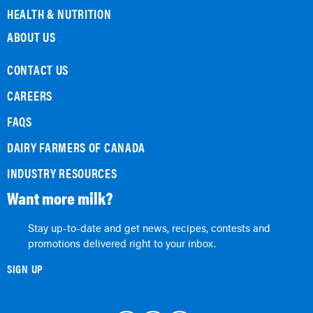
HEALTH & NUTRITION
ABOUT US
CONTACT US
CAREERS
FAQS
DAIRY FARMERS OF CANADA
INDUSTRY RESOURCES
Want more milk?
Stay up-to-date and get news, recipes, contests and
promotions delivered right to your inbox.
SIGN UP