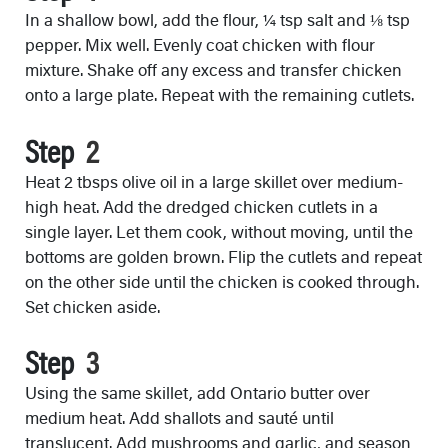
In a shallow bowl, add the flour, ¼ tsp salt and ⅛ tsp
pepper. Mix well. Evenly coat chicken with flour
mixture. Shake off any excess and transfer chicken
onto a large plate. Repeat with the remaining cutlets.
Step
Heat 2 tbsps olive oil in a large skillet over medium-
high heat. Add the dredged chicken cutlets in a
single layer. Let them cook, without moving, until the
bottoms are golden brown. Flip the cutlets and repeat
on the other side until the chicken is cooked through.
Set chicken aside.
Step
Using the same skillet, add Ontario butter over
medium heat. Add shallots and sauté until
translucent. Add mushrooms and garlic, and season