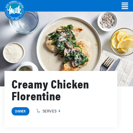
Creamy Chicken
Florentine
SERVES
4
DINNER