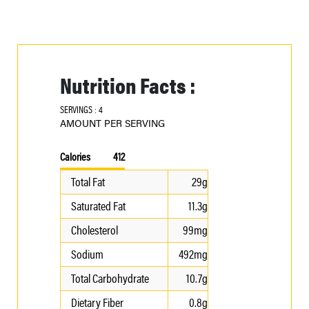
Nutrition Facts :
SERVINGS : 4
AMOUNT PER SERVING
Calories
412
Total Fat
29g
Saturated Fat
11.3g
Cholesterol
99mg
Sodium
492mg
Total Carbohydrate
10.7g
Dietary Fiber
0.8g