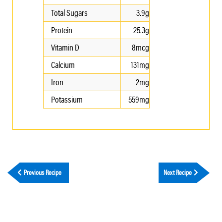
Total Sugars
3.9g
Protein
25.3g
Vitamin D
8mcg
Calcium
131mg
Iron
2mg
Potassium
559mg
Previous Recipe
Next Recipe