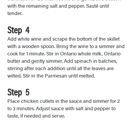
with the remaining salt and pepper. Sauté until
tender.
Step
Add white wine and scrape the bottom of the skillet
with a wooden spoon. Bring the wine to a simmer and
cook for 1 minute. Stir in Ontario whole milk, Ontario
butter and gently simmer. Add spinach in batches,
stirring after each addition until all the leaves are
wilted. Stir in the Parmesan until melted.
Step
Place chicken cutlets in the sauce and simmer for 2
to 3 minutes. Adjust sauce with salt and pepper to
taste, if needed and serve.