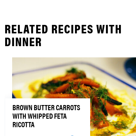
RELATED RECIPES WITH
DINNER
BROWN BUTTER CARROTS
WITH WHIPPED FETA
RICOTTA