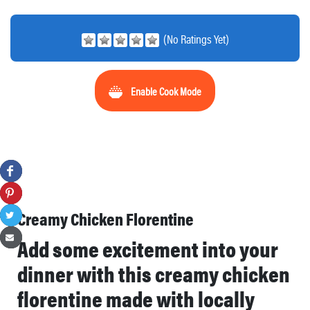
(No Ratings Yet)
Enable Cook Mode
Creamy Chicken Florentine
Add some excitement into your
dinner with this creamy chicken
florentine made with locally