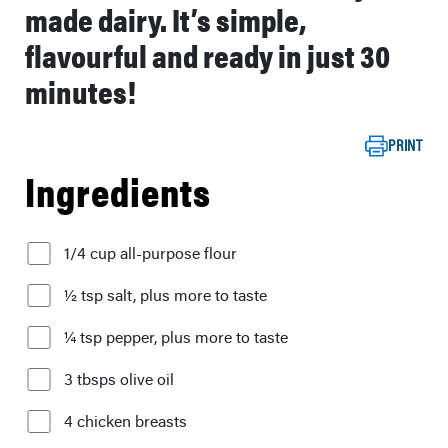
made dairy. It’s simple,
flavourful and ready in just 30
minutes!
PRINT
Ingredients
1/4 cup all-purpose flour
½ tsp salt, plus more to taste
¼ tsp pepper, plus more to taste
3 tbsps olive oil
4 chicken breasts