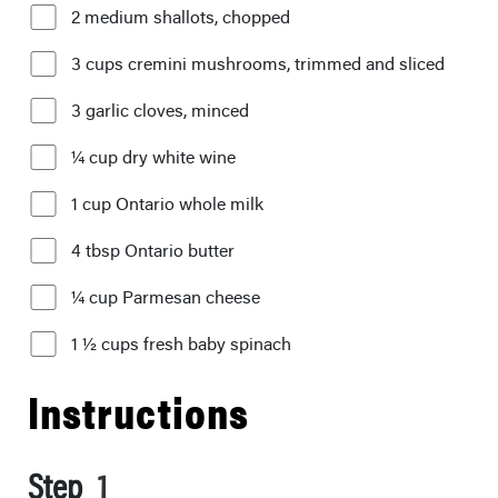
2 medium shallots, chopped
3 cups cremini mushrooms, trimmed and sliced
3 garlic cloves, minced
¼ cup dry white wine
1 cup Ontario whole milk
4 tbsp Ontario butter
¼ cup Parmesan cheese
1 ½ cups fresh baby spinach
Instructions
Step