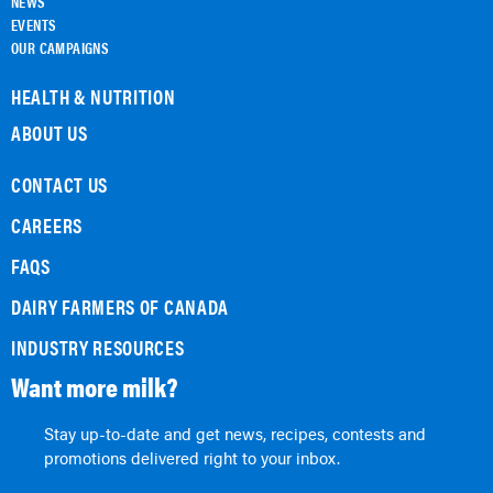
NEWS
EVENTS
OUR CAMPAIGNS
HEALTH & NUTRITION
ABOUT US
CONTACT US
CAREERS
FAQS
DAIRY FARMERS OF CANADA
INDUSTRY RESOURCES
Want more milk?
Stay up-to-date and get news, recipes, contests and
promotions delivered right to your inbox.