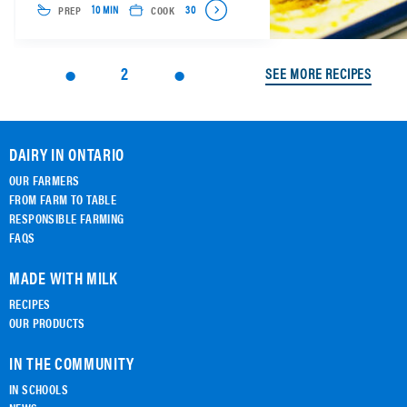
PREP
COOK
10 MIN
30
2
SEE MORE RECIPES
DAIRY IN ONTARIO
OUR FARMERS
FROM FARM TO TABLE
RESPONSIBLE FARMING
FAQS
MADE WITH MILK
RECIPES
OUR PRODUCTS
IN THE COMMUNITY
IN SCHOOLS