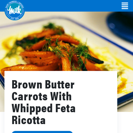
Brown Butter
Carrots With
Whipped Feta
Ricotta