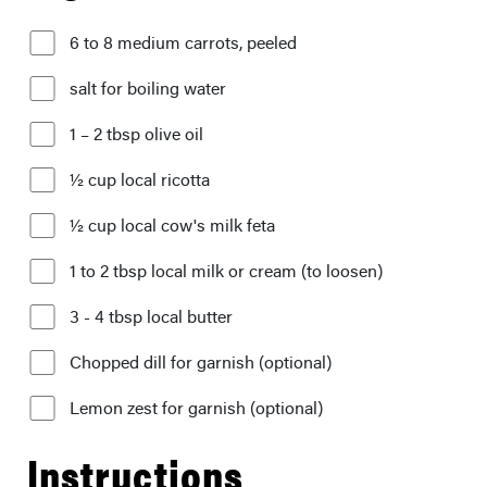
6 to 8 medium carrots, peeled
salt for boiling water
1 – 2 tbsp olive oil
½ cup local ricotta
½ cup local cow's milk feta
1 to 2 tbsp local milk or cream (to loosen)
3 - 4 tbsp local butter
Chopped dill for garnish (optional)
Lemon zest for garnish (optional)
Instructions