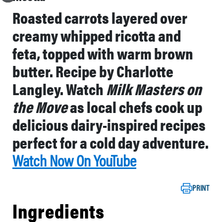
Roasted carrots layered over
creamy whipped ricotta and
feta, topped with warm brown
butter. Recipe by Charlotte
Langley. Watch
Milk Masters on
the Move
as local chefs cook up
delicious dairy-inspired recipes
perfect for a cold day adventure.
Watch Now On YouTube
PRINT
Ingredients