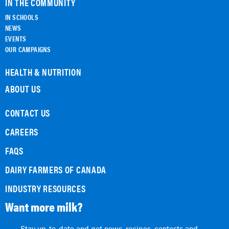
IN THE COMMUNITY
IN SCHOOLS
NEWS
EVENTS
OUR CAMPAIGNS
HEALTH & NUTRITION
ABOUT US
CONTACT US
CAREERS
FAQS
DAIRY FARMERS OF CANADA
INDUSTRY RESOURCES
Want more milk?
Stay up-to-date and get news, recipes, contests and