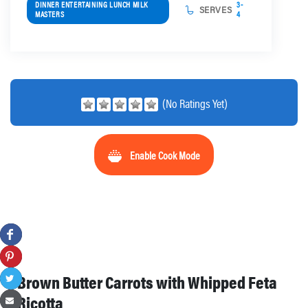
DINNER ENTERTAINING LUNCH MILK
3-
SERVES
MASTERS
4
(No Ratings Yet)
Enable Cook Mode
Brown Butter Carrots with Whipped Feta
Ricotta