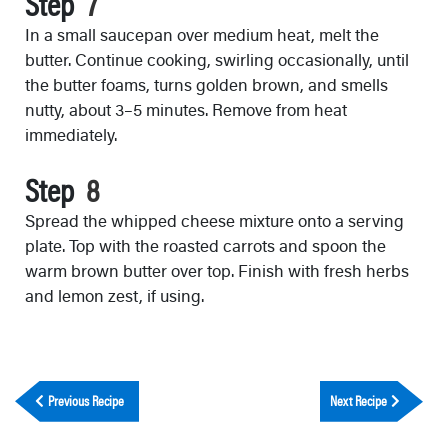
Step
In a small saucepan over medium heat, melt the
butter. Continue cooking, swirling occasionally, until
the butter foams, turns golden brown, and smells
nutty, about 3–5 minutes. Remove from heat
immediately.
Step
Spread the whipped cheese mixture onto a serving
plate. Top with the roasted carrots and spoon the
warm brown butter over top. Finish with fresh herbs
and lemon zest, if using.
Previous Recipe
Next Recipe