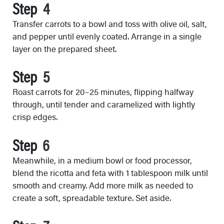
Step
Transfer carrots to a bowl and toss with olive oil, salt,
and pepper until evenly coated. Arrange in a single
layer on the prepared sheet.
Step
Roast carrots for 20–25 minutes, flipping halfway
through, until tender and caramelized with lightly
crisp edges.
Step
Meanwhile, in a medium bowl or food processor,
blend the ricotta and feta with 1 tablespoon milk until
smooth and creamy. Add more milk as needed to
create a soft, spreadable texture. Set aside.