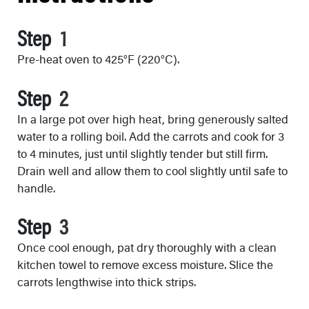
Step
Pre-heat oven to 425°F (220°C).
Step
In a large pot over high heat, bring generously salted
water to a rolling boil. Add the carrots and cook for 3
to 4 minutes, just until slightly tender but still firm.
Drain well and allow them to cool slightly until safe to
handle.
Step
Once cool enough, pat dry thoroughly with a clean
kitchen towel to remove excess moisture. Slice the
carrots lengthwise into thick strips.