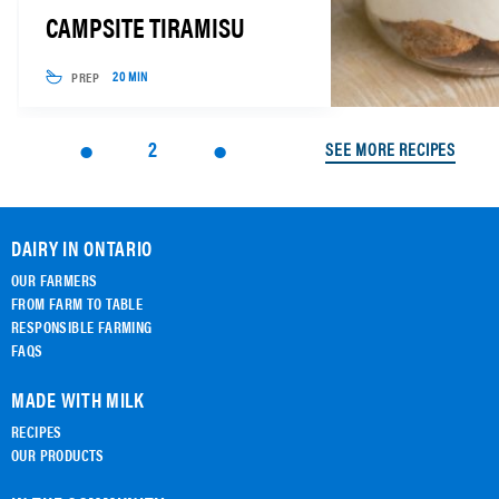
CAMPSITE TIRAMISU
PREP
20 MIN
2
SEE MORE RECIPES
DAIRY IN ONTARIO
OUR FARMERS
FROM FARM TO TABLE
RESPONSIBLE FARMING
FAQS
MADE WITH MILK
RECIPES
OUR PRODUCTS