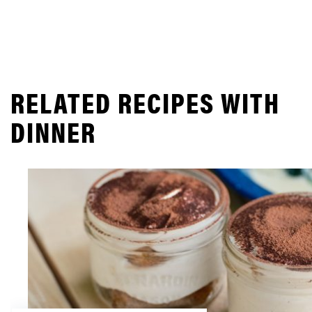
RELATED RECIPES WITH
DINNER