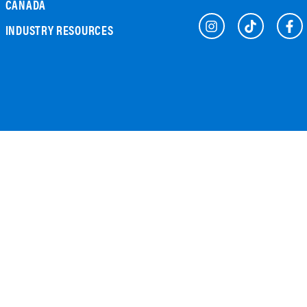
CANADA
INDUSTRY RESOURCES