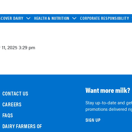
SCOVER DAIRY
HEALTH & NUTRITION
CORPORATE RESPONSIBILITY
11, 2025 3:29 pm
Want more milk?
CONTACT US
Stay up-to-date and get
CAREERS
promotions delivered rig
FAQS
SIGN UP
DAIRY FARMERS OF