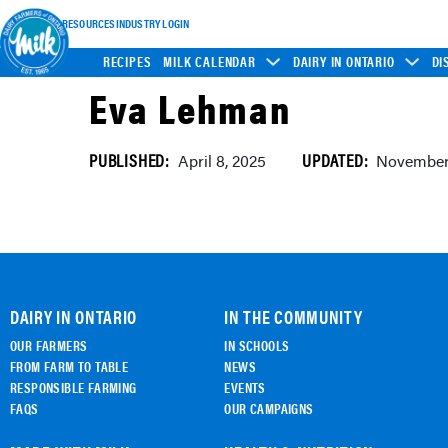
INDUSTRY RESOURCES
INDUSTRY LOGIN
RECIPES
MILK CALENDAR
DAIRY IN ONTARIO
DI
Eva Lehman
PUBLISHED:
UPDATED:
April 8, 2025
November 
DAIRY IN ONTARIO
IN THE COMMUNITY
OUR FARMERS
IN SCHOOLS
FROM FARM TO TABLE
NEWS
RESPONSIBLE FARMING
EVENTS
FAQS
OUR CAMPAIGNS