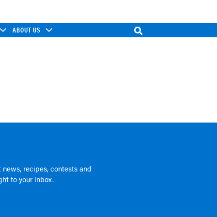
ABOUT US
 news, recipes, contests and
ht to your inbox.