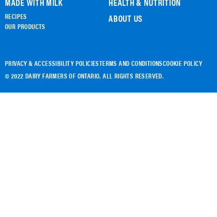
MADE WITH MILK
HEALTH & NUTRITION
RECIPES
ABOUT US
OUR PRODUCTS
PRIVACY & ACCESSIBILITY POLICIES
TERMS AND CONDITIONS
COOKIE POLICY
© 2022 DAIRY FARMERS OF ONTARIO. ALL RIGHTS RESERVED.