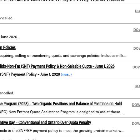
D
ncelled.
DO
r June 2026.
n Policies
DO
Information on policies for acquiring, selling or transferring quota, and exchange policies. Includes milk transportation policies, farm yards and lanes, renovations and more.
ids-Non-Fat (SNF) Payment Policy & Non-Saleable Quota – June 1, 2026
DO
(SNF) Payment Policy – June 1, 2026
(more…)
DO
ncelled.
e Program (2028) – Two Organic Positions and Balance of Positions on Hold
DOW
Dairy Farmers of Ontario’s (DFO) New Entrant Quota Assistance Program is designed to assist those with an interest in dairy farming who may not otherwise have the financial means or opportunity to get started in the industry.
tive Day – Conventional and Ontario Over Quota Penalty
DOW
In addition to the changes made to the SNF/BF payment policy to meet the growing protein market which requires additional volumes of milk (not butterfat), the P5 Boards announce one incentive day to be issued to conventional producers for the month of May, on a non-cumulative basis.