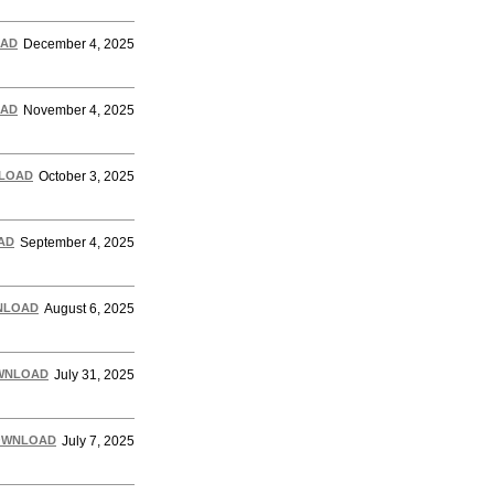
AD
December 4, 2025
AD
November 4, 2025
LOAD
October 3, 2025
AD
September 4, 2025
NLOAD
August 6, 2025
WNLOAD
July 31, 2025
OWNLOAD
July 7, 2025