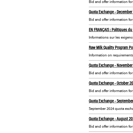
Bid and offer information fo
Quota Exchange - December
Bid and offer information f
EN FRANÇAIS : Politiques du 
Informations sur les exigenc
Raw Milk Quality Program Pol
Information on requirements
Quota Exchange - November
Bid and offer information f
Quota Exchange - October 2
Bid and offer information fo
Quota Exchange - Septembe
September 2024 quota excha
Quota Exchange - August 20
Bid and offer information fo