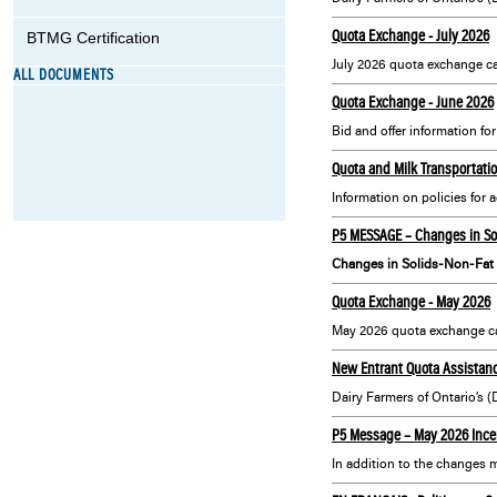
Quota Exchange - July 2026
BTMG Certification
July 2026 quota exchange ca
ALL DOCUMENTS
Quota Exchange - June 2026
Bid and offer information fo
Quota and Milk Transportatio
P5 MESSAGE – Changes in Sol
Changes in Solids-Non-Fat 
Quota Exchange - May 2026
May 2026 quota exchange ca
New Entrant Quota Assistanc
P5 Message – May 2026 Incen