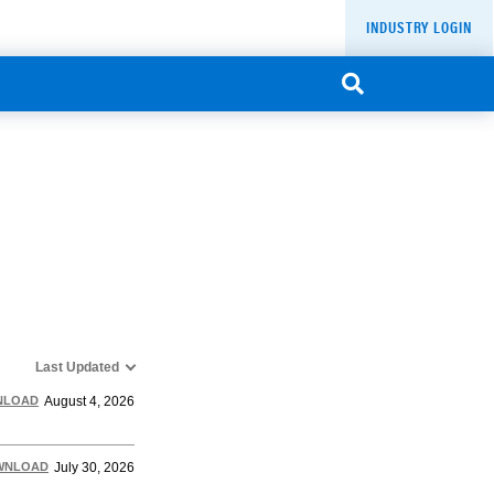
INDUSTRY LOGIN
Last Updated
NLOAD
August 4, 2026
WNLOAD
July 30, 2026