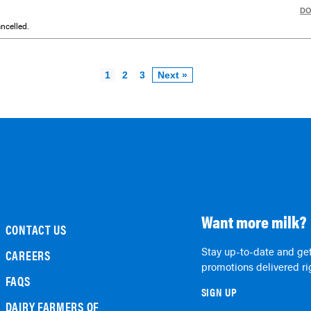
D
ncelled.
1
2
3
Next »
Want more milk?
CONTACT US
Stay up-to-date and get
CAREERS
promotions delivered rig
FAQS
SIGN UP
DAIRY FARMERS OF