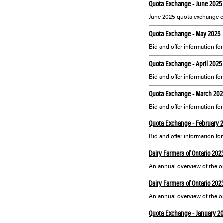
Quota Exchange - June 2025
June 2025 quota exchange c
Quota Exchange - May 2025
Bid and offer information fo
Quota Exchange - April 2025
Bid and offer information for
Quota Exchange - March 202
Bid and offer information fo
Quota Exchange - February 
Bid and offer information fo
Dairy Farmers of Ontario 20
Dairy Farmers of Ontario 20
Quota Exchange - January 2