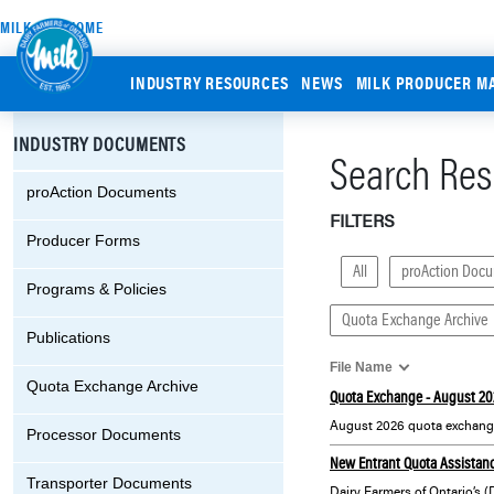
MILK.ORG HOME
INDUSTRY RESOURCES
NEWS
MILK PRODUCER M
INDUSTRY DOCUMENTS
Search Resu
proAction Documents
FILTERS
Producer Forms
All
proAction Doc
Programs & Policies
Quota Exchange Archive
Publications
File Name
Quota Exchange Archive
Quota Exchange - August 20
August 2026 quota exchange
Processor Documents
New Entrant Quota Assistanc
Transporter Documents