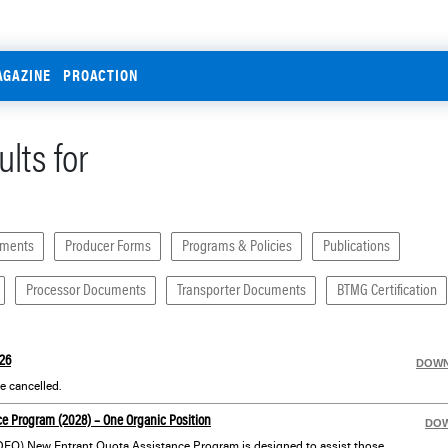
AGAZINE
PROACTION
lts for
uments
Producer Forms
Programs & Policies
Publications
Processor Documents
Transporter Documents
BTMG Certification
26
DOW
 cancelled.
e Program (2028) – One Organic Position
DO
Dairy Farmers of Ontario’s (DFO) New Entrant Quota Assistance Program is designed to assist those with an interest in dairy farming who may not otherwise have the financial means or opportunity to get started in the industry.