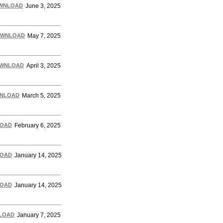
WNLOAD
June 3, 2025
WNLOAD
May 7, 2025
WNLOAD
April 3, 2025
NLOAD
March 5, 2025
OAD
February 6, 2025
OAD
January 14, 2025
OAD
January 14, 2025
LOAD
January 7, 2025