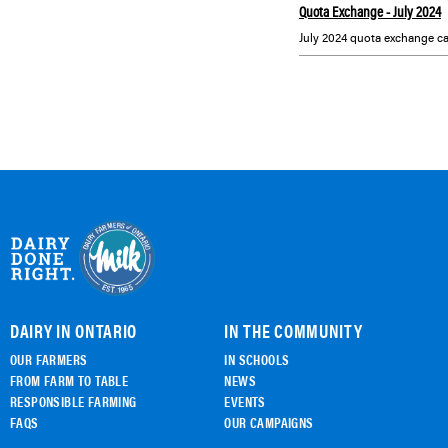
Quota Exchange - July 2024
July 2024 quota exchange ca
DAIRY IN ONTARIO
IN THE COMMUNITY
OUR FARMERS
IN SCHOOLS
FROM FARM TO TABLE
NEWS
RESPONSIBLE FARMING
EVENTS
FAQS
OUR CAMPAIGNS