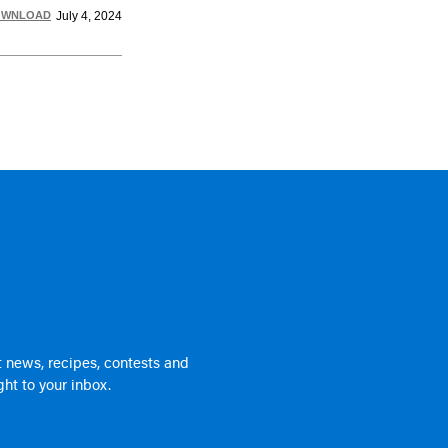
OWNLOAD
July 4, 2024
 news, recipes, contests and
ht to your inbox.