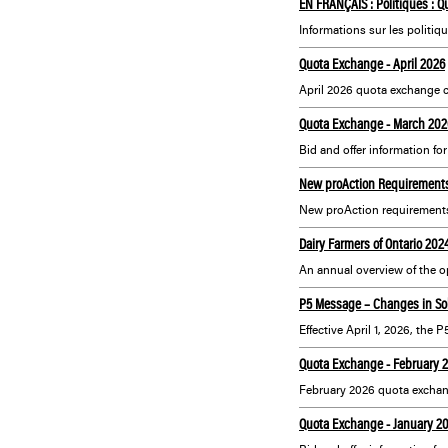
EN FRANÇAIS : Politiques : Qu
Quota Exchange - April 2026
April 2026 quota exchange c
Quota Exchange - March 202
Bid and offer information fo
New proAction Requirements 
New proAction requirement
Dairy Farmers of Ontario 20
P5 Message – Changes in So
Quota Exchange - February 
February 2026 quota exchan
Quota Exchange - January 2