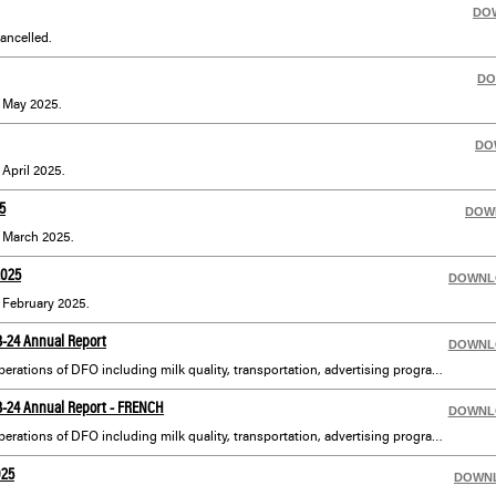
DO
ancelled.
DO
r May 2025.
DO
 April 2025.
5
DOW
r March 2025.
2025
DOWNL
r February 2025.
23-24 Annual Report
DOWNL
An annual overview of the operations of DFO including milk quality, transportation, advertising programs and complete financial statements.
23-24 Annual Report - FRENCH
DOWNL
An annual overview of the operations of DFO including milk quality, transportation, advertising programs and complete financial statements translated in French. En français : également disponible sous Publications sur la navigation de gauche.
025
DOWN