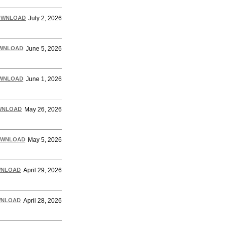
OWNLOAD
July 2, 2026
WNLOAD
June 5, 2026
WNLOAD
June 1, 2026
WNLOAD
May 26, 2026
WNLOAD
May 5, 2026
NLOAD
April 29, 2026
NLOAD
April 28, 2026