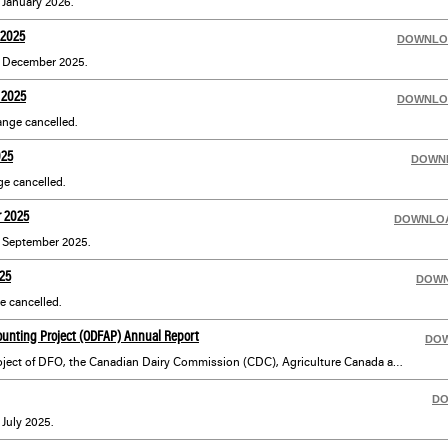
r January 2026.
 2025
DOWNLO
or December 2025.
 2025
DOWNLO
nge cancelled.
025
DOWN
e cancelled.
r 2025
DOWNLO
or September 2025.
25
DOW
 cancelled.
ounting Project (ODFAP) Annual Report
DO
ODFAP is a co-operative project of DFO, the Canadian Dairy Commission (CDC), Agriculture Canada and the University of Guelph. ODFAP develops farm production and management data which meets the farm database requirements of the Ontario dairy industry using a sample of farms, which represent typical Ontario dairy farm situations, different levels of technology, regional differences and other significant factors.
D
 July 2025.