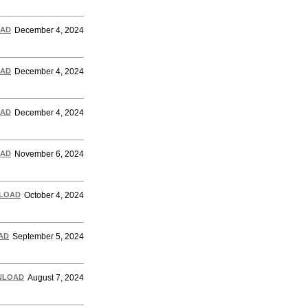
AD
December 4, 2024
AD
December 4, 2024
AD
December 4, 2024
AD
November 6, 2024
LOAD
October 4, 2024
AD
September 5, 2024
NLOAD
August 7, 2024