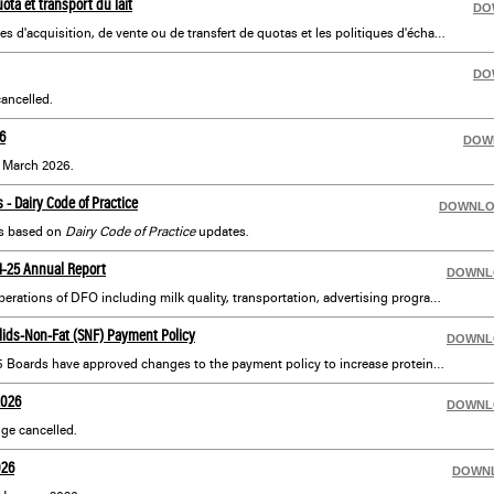
ota et transport du lait
DO
Informations sur les politiques d'acquisition, de vente ou de transfert de quotas et les politiques d'échange. Comprend les politiques de transport du lait, les cours et les voies agricoles, les rénovations et plus encore.
DO
ancelled.
6
DOW
r March 2026.
- Dairy Code of Practice
DOWNL
s based on
Dairy Code of Practice
updates.
24-25 Annual Report
DOWNL
An annual overview of the operations of DFO including milk quality, transportation, advertising programs and complete financial statements.
lids-Non-Fat (SNF) Payment Policy
DOWNL
Effective April 1, 2026, the P5 Boards have approved changes to the payment policy to increase protein production:
2026
DOWNL
ge cancelled.
026
DOWN