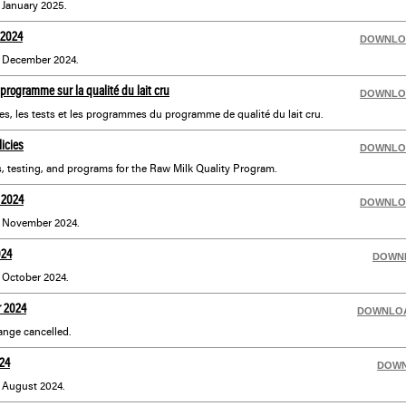
r January 2025.
 2024
DOWNLO
or December 2024.
programme sur la qualité du lait cru
DOWNLO
es, les tests et les programmes du programme de qualité du lait cru.
icies
DOWNLO
, testing, and programs for the Raw Milk Quality Program.
 2024
DOWNLO
or November 2024.
024
DOWN
r October 2024.
r 2024
DOWNLO
nge cancelled.
24
DOW
r August 2024.