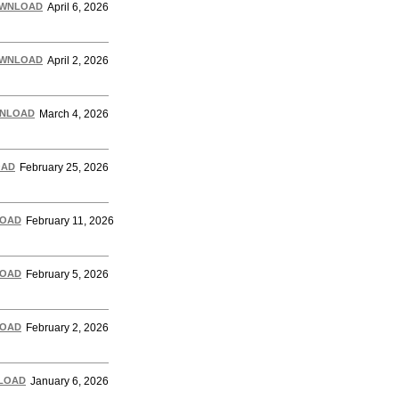
WNLOAD
April 6, 2026
WNLOAD
April 2, 2026
NLOAD
March 4, 2026
OAD
February 25, 2026
OAD
February 11, 2026
OAD
February 5, 2026
(more…)
OAD
February 2, 2026
LOAD
January 6, 2026