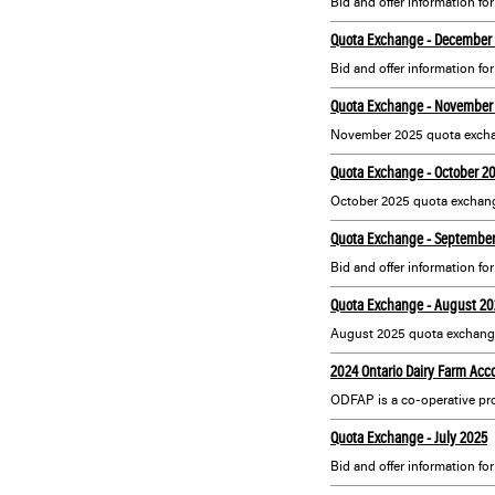
Bid and offer information fo
Quota Exchange - December
Bid and offer information f
Quota Exchange - November
November 2025 quota excha
Quota Exchange - October 2
October 2025 quota exchang
Quota Exchange - Septembe
Bid and offer information f
Quota Exchange - August 20
August 2025 quota exchange
2024 Ontario Dairy Farm Acc
Quota Exchange - July 2025
Bid and offer information for