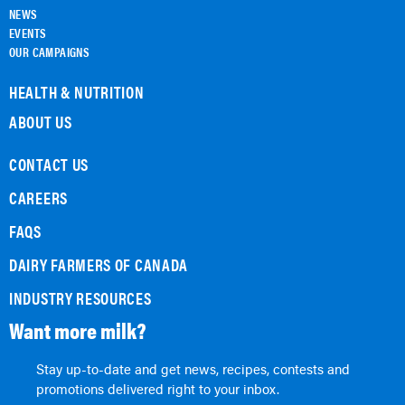
NEWS
EVENTS
OUR CAMPAIGNS
HEALTH & NUTRITION
ABOUT US
CONTACT US
CAREERS
FAQS
DAIRY FARMERS OF CANADA
INDUSTRY RESOURCES
Want more milk?
Stay up-to-date and get news, recipes, contests and
promotions delivered right to your inbox.