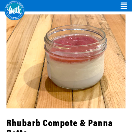
Rhubarb Compote & Panna