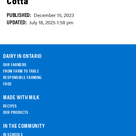
Cotta
PUBLISHED:
December 15, 2023
UPDATED:
July 18, 2025 1:58 pm
DAIRY IN ONTARIO
OUR FARMERS
FROM FARM TO TABLE
RESPONSIBLE FARMING
FAQS
MADE WITH MILK
RECIPES
OUR PRODUCTS
IN THE COMMUNITY
IN SCHOOLS