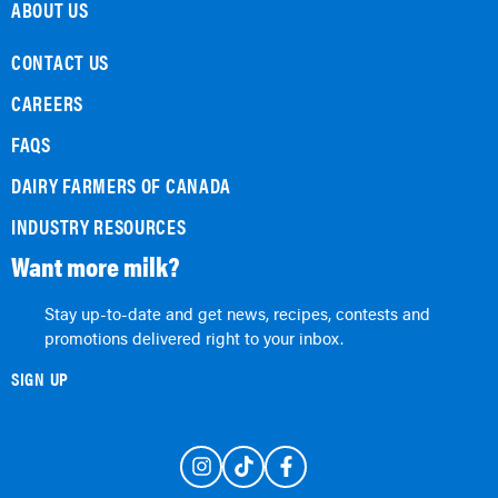
ABOUT US
CONTACT US
CAREERS
FAQS
DAIRY FARMERS OF CANADA
INDUSTRY RESOURCES
Want more milk?
Stay up-to-date and get news, recipes, contests and
promotions delivered right to your inbox.
SIGN UP