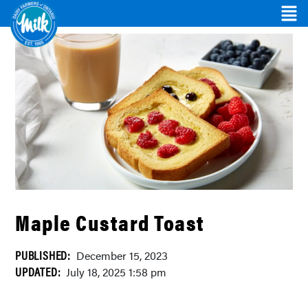
Maple Custard Toast
PUBLISHED:
December 15, 2023
UPDATED:
July 18, 2025 1:58 pm