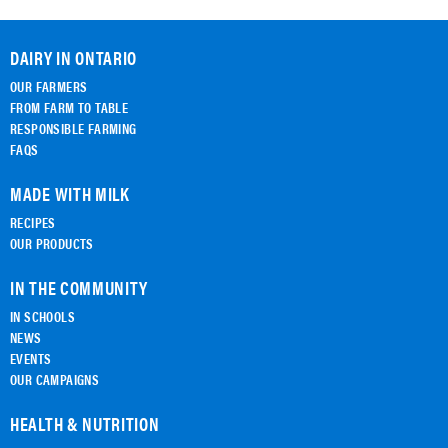
DAIRY IN ONTARIO
OUR FARMERS
FROM FARM TO TABLE
RESPONSIBLE FARMING
FAQS
MADE WITH MILK
RECIPES
OUR PRODUCTS
IN THE COMMUNITY
IN SCHOOLS
NEWS
EVENTS
OUR CAMPAIGNS
HEALTH & NUTRITION