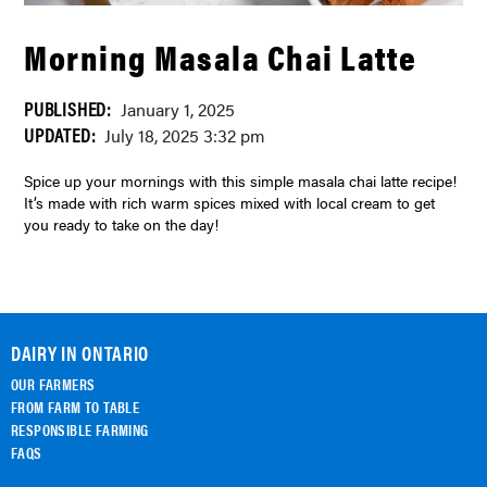
Morning Masala Chai Latte
PUBLISHED:
January 1, 2025
UPDATED:
July 18, 2025 3:32 pm
Spice up your mornings with this simple masala chai latte recipe!
It’s made with rich warm spices mixed with local cream to get
you ready to take on the day!
DAIRY IN ONTARIO
OUR FARMERS
FROM FARM TO TABLE
RESPONSIBLE FARMING
FAQS