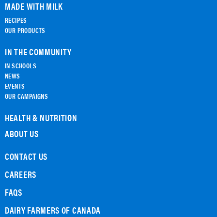
MADE WITH MILK
RECIPES
OUR PRODUCTS
IN THE COMMUNITY
IN SCHOOLS
NEWS
EVENTS
OUR CAMPAIGNS
HEALTH & NUTRITION
ABOUT US
CONTACT US
CAREERS
FAQS
DAIRY FARMERS OF CANADA