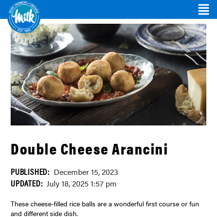
Double Cheese Arancini
PUBLISHED:
December 15, 2023
UPDATED:
July 18, 2025 1:57 pm
These cheese-filled rice balls are a wonderful first course or fun
and different side dish.