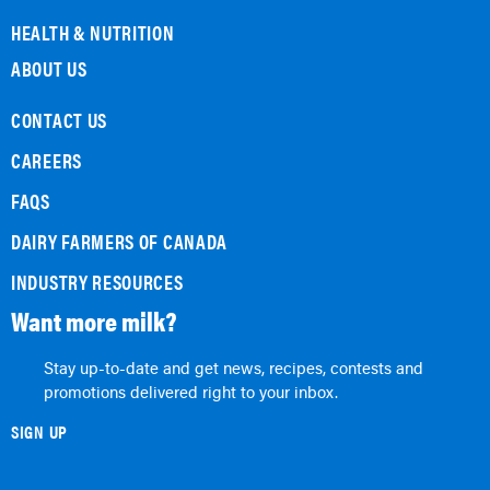
HEALTH & NUTRITION
ABOUT US
CONTACT US
CAREERS
FAQS
DAIRY FARMERS OF CANADA
INDUSTRY RESOURCES
Want more milk?
Stay up-to-date and get news, recipes, contests and
promotions delivered right to your inbox.
SIGN UP