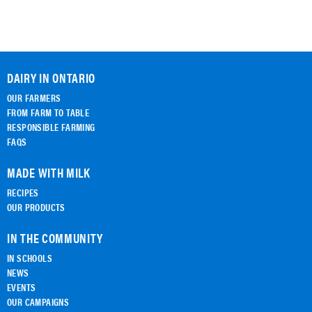
DAIRY IN ONTARIO
OUR FARMERS
FROM FARM TO TABLE
RESPONSIBLE FARMING
FAQS
MADE WITH MILK
RECIPES
OUR PRODUCTS
IN THE COMMUNITY
IN SCHOOLS
NEWS
EVENTS
OUR CAMPAIGNS