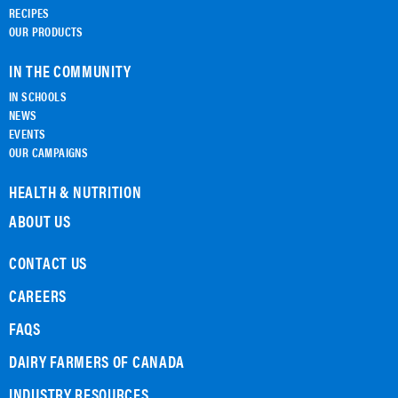
RECIPES
OUR PRODUCTS
IN THE COMMUNITY
IN SCHOOLS
NEWS
EVENTS
OUR CAMPAIGNS
HEALTH & NUTRITION
ABOUT US
CONTACT US
CAREERS
FAQS
DAIRY FARMERS OF CANADA
INDUSTRY RESOURCES