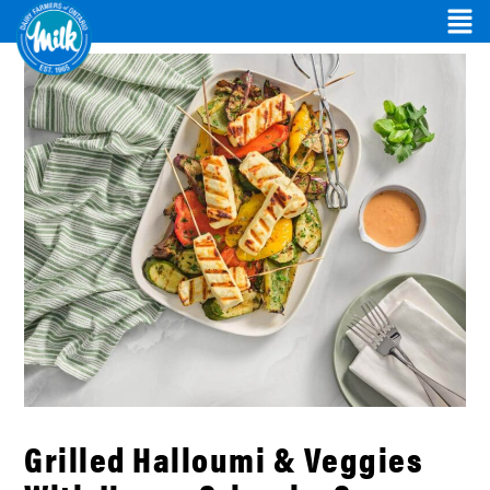
Grilled Halloumi & Veggies