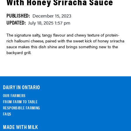
With Honey Sriracha Sauce
PUBLISHED:
December 15, 2023
UPDATED:
July 18, 2025 1:57 pm
The signature salty, tangy flavour and chewy texture of protein-
rich halloumi cheese, paired with the sweet kick of honey sriracha
sauce makes this dish shine and brings something new to the
backyard grill.
DAIRY IN ONTARIO
OUR FARMERS
FROM FARM TO TABLE
RESPONSIBLE FARMING
FAQS
MADE WITH MILK