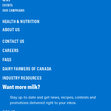
EVENTS
OUR CAMPAIGNS
HEALTH & NUTRITION
ABOUT US
CONTACT US
CAREERS
FAQS
DAIRY FARMERS OF CANADA
INDUSTRY RESOURCES
Want more milk?
Stay up-to-date and get news, recipes, contests and
promotions delivered right to your inbox.