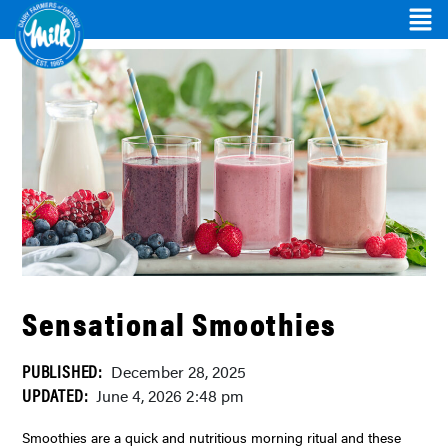
Sensational Smoothies
PUBLISHED:
December 28, 2025
UPDATED:
June 4, 2026 2:48 pm
Smoothies are a quick and nutritious morning ritual and these