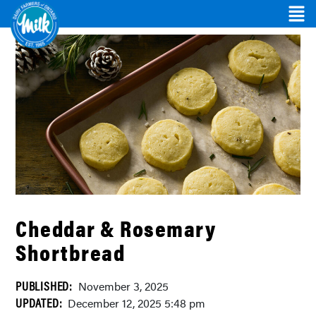
Cheddar & Rosemary
Shortbread
PUBLISHED:
November 3, 2025
UPDATED:
December 12, 2025 5:48 pm