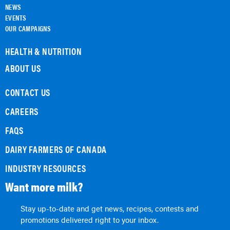
NEWS
EVENTS
OUR CAMPAIGNS
HEALTH & NUTRITION
ABOUT US
CONTACT US
CAREERS
FAQS
DAIRY FARMERS OF CANADA
INDUSTRY RESOURCES
Want more milk?
Stay up-to-date and get news, recipes, contests and
promotions delivered right to your inbox.