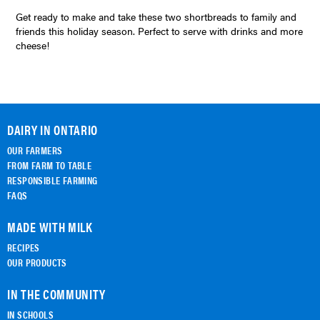
Get ready to make and take these two shortbreads to family and
friends this holiday season. Perfect to serve with drinks and more
cheese!
DAIRY IN ONTARIO
OUR FARMERS
FROM FARM TO TABLE
RESPONSIBLE FARMING
FAQS
MADE WITH MILK
RECIPES
OUR PRODUCTS
IN THE COMMUNITY
IN SCHOOLS