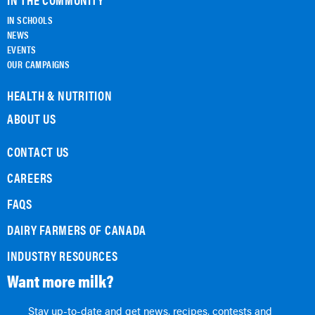
IN SCHOOLS
NEWS
EVENTS
OUR CAMPAIGNS
HEALTH & NUTRITION
ABOUT US
CONTACT US
CAREERS
FAQS
DAIRY FARMERS OF CANADA
INDUSTRY RESOURCES
Want more milk?
Stay up-to-date and get news, recipes, contests and