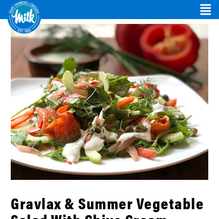
Gravlax & Summer Vegetable