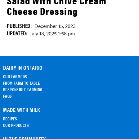
Salad With Chive Cream
Cheese Dressing
PUBLISHED:
December 15, 2023
UPDATED:
July 18, 2025 1:58 pm
DAIRY IN ONTARIO
OUR FARMERS
FROM FARM TO TABLE
RESPONSIBLE FARMING
FAQS
MADE WITH MILK
RECIPES
OUR PRODUCTS
IN THE COMMUNITY