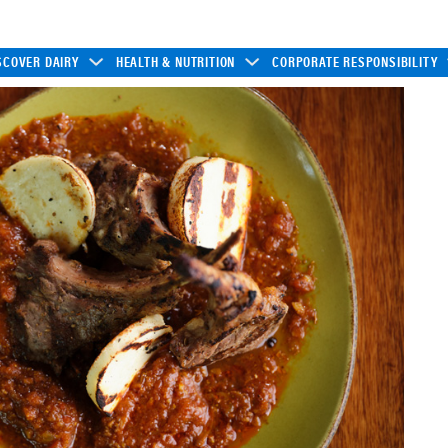
SCOVER DAIRY
HEALTH & NUTRITION
CORPORATE RESPONSIBILITY