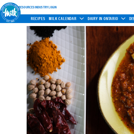
INDUSTRY RESOURCES
INDUSTRY LOGIN
RECIPES
MILK CALENDAR
DAIRY IN ONTARIO
DI