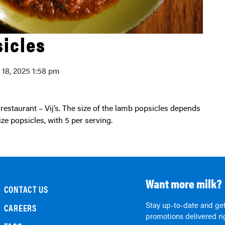
icles
y 18, 2025 1:58 pm
ze popsicles, with 5 per serving.
Want more milk?
CONTACT US
Stay up-to-date and get
CAREERS
promotions delivered rig