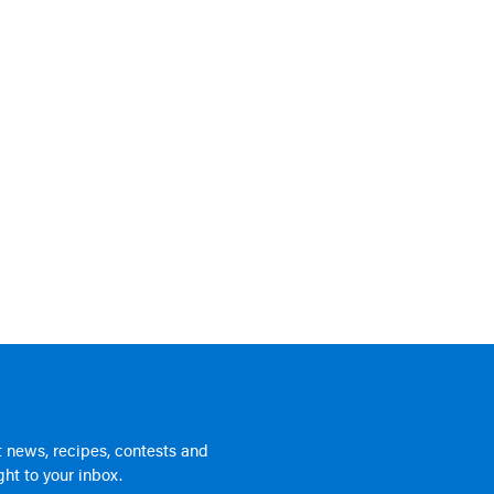
 news, recipes, contests and
ht to your inbox.