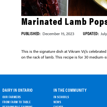
Marinated Lamb Pops
PUBLISHED:
UPDATED:
December 15, 2023
Jul
This is the signature dish at Vikram Vij’s celebrated restaurant – Vij’s. The size of the lamb popsicles depends
on the rack of lamb. This recipe is for 30 medium-si
DAIRY IN ONTARIO
IN THE COMMUNITY
OUR FARMERS
IN SCHOOLS
FROM FARM TO TABLE
NEWS
RESPONSIBLE FARMING
EVENTS