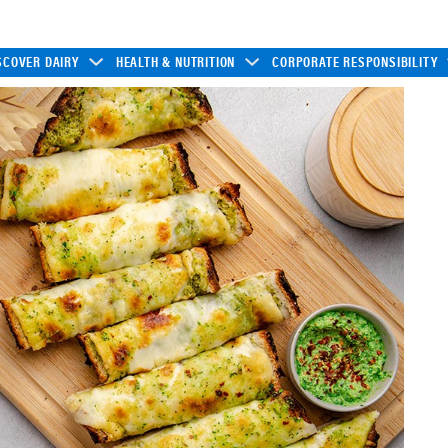
SCOVER DAIRY
HEALTH & NUTRITION
CORPORATE RESPONSIBILITY