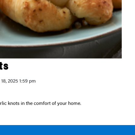
ts
y 18, 2025 1:59 pm
arlic knots in the comfort of your home.