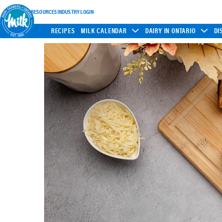
INDUSTRY RESOURCES
INDUSTRY LOGIN
RECIPES
MILK CALENDAR
DAIRY IN ONTARIO
DI