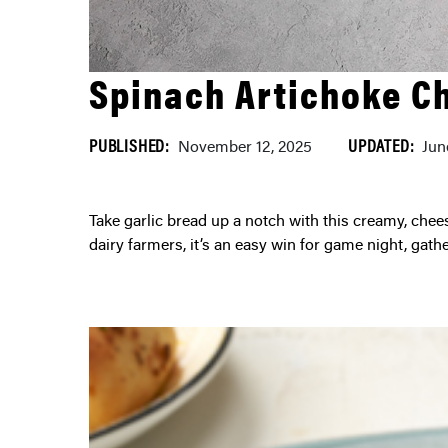
Spinach Artichoke C
PUBLISHED:
UPDATED:
November 12, 2025
Jun
Take garlic bread up a notch with this creamy, cheesy recipe. Made with high-quality cheese from Ontario
dairy farmers, it’s an easy win for game night, gath