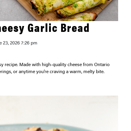
heesy Garlic Bread
e 23, 2026 7:26 pm
erings, or anytime you’re craving a warm, melty bite.