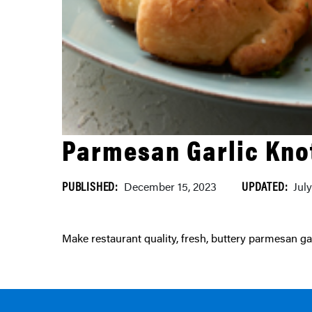
Parmesan Garlic Kno
PUBLISHED:
UPDATED:
December 15, 2023
Jul
Make restaurant quality, fresh, buttery parmesan g