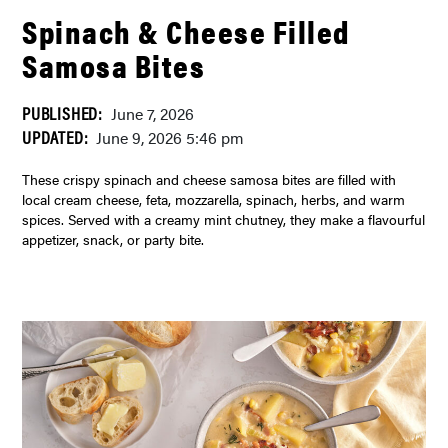
Spinach & Cheese Filled
Samosa Bites
PUBLISHED:
June 7, 2026
UPDATED:
June 9, 2026 5:46 pm
These crispy spinach and cheese samosa bites are filled with
local cream cheese, feta, mozzarella, spinach, herbs, and warm
spices. Served with a creamy mint chutney, they make a flavourful
appetizer, snack, or party bite.