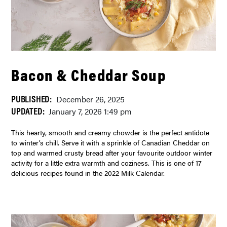
Bacon & Cheddar Soup
PUBLISHED:
December 26, 2025
UPDATED:
January 7, 2026 1:49 pm
This hearty, smooth and creamy chowder is the perfect antidote
to winter’s chill. Serve it with a sprinkle of Canadian Cheddar on
top and warmed crusty bread after your favourite outdoor winter
activity for a little extra warmth and coziness. This is one of 17
delicious recipes found in the 2022 Milk Calendar.