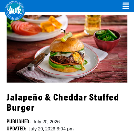
Jalapeño & Cheddar Stuffed
Burger
PUBLISHED:
July 20, 2026
UPDATED:
July 20, 2026 6:04 pm