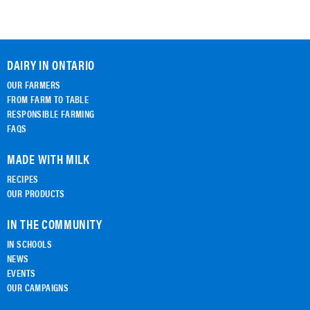
DAIRY IN ONTARIO
OUR FARMERS
FROM FARM TO TABLE
RESPONSIBLE FARMING
FAQS
MADE WITH MILK
RECIPES
OUR PRODUCTS
IN THE COMMUNITY
IN SCHOOLS
NEWS
EVENTS
OUR CAMPAIGNS