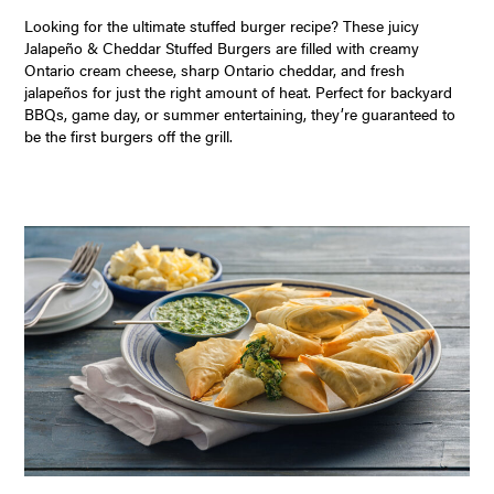
Looking for the ultimate stuffed burger recipe? These juicy
Jalapeño & Cheddar Stuffed Burgers are filled with creamy
Ontario cream cheese, sharp Ontario cheddar, and fresh
jalapeños for just the right amount of heat. Perfect for backyard
BBQs, game day, or summer entertaining, they’re guaranteed to
be the first burgers off the grill.