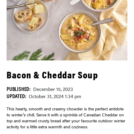
Bacon & Cheddar Soup
PUBLISHED:
December 15, 2023
UPDATED:
October 31, 2024 1:34 pm
This hearty, smooth and creamy chowder is the perfect antidote
to winter’s chill. Serve it with a sprinkle of Canadian Cheddar on
top and warmed crusty bread after your favourite outdoor winter
activity for a little extra warmth and coziness.