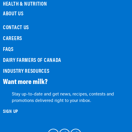
HEALTH & NUTRITION
ABOUT US
CONTACT US
CAREERS
FAQS
DAIRY FARMERS OF CANADA
INDUSTRY RESOURCES
Want more milk?
Stay up-to-date and get news, recipes, contests and
promotions delivered right to your inbox.
SIGN UP