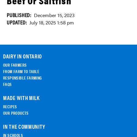
Beef Or Saltfish
PUBLISHED:
December 15, 2023
UPDATED:
July 18, 2025 1:58 pm
DAIRY IN ONTARIO
OUR FARMERS
FROM FARM TO TABLE
RESPONSIBLE FARMING
FAQS
MADE WITH MILK
RECIPES
OUR PRODUCTS
IN THE COMMUNITY
IN SCHOOLS