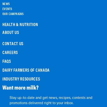
NEWS
EVENTS
OUR CAMPAIGNS
HEALTH & NUTRITION
ABOUT US
CONTACT US
CAREERS
FAQS
DAIRY FARMERS OF CANADA
INDUSTRY RESOURCES
Want more milk?
Stay up-to-date and get news, recipes, contests and
promotions delivered right to your inbox.