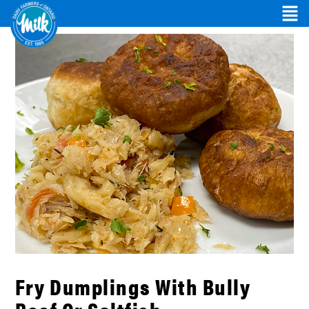
Fry Dumplings With Bully