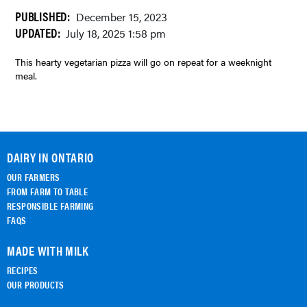
PUBLISHED:
December 15, 2023
UPDATED:
July 18, 2025 1:58 pm
This hearty vegetarian pizza will go on repeat for a weeknight
meal.
DAIRY IN ONTARIO
OUR FARMERS
FROM FARM TO TABLE
RESPONSIBLE FARMING
FAQS
MADE WITH MILK
RECIPES
OUR PRODUCTS