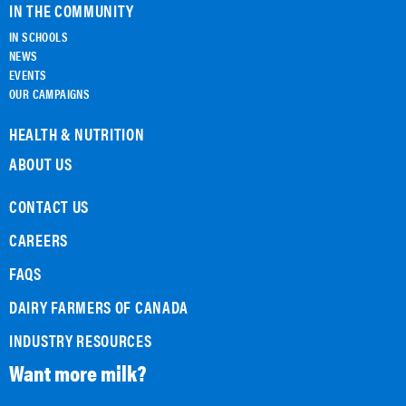
IN THE COMMUNITY
IN SCHOOLS
NEWS
EVENTS
OUR CAMPAIGNS
HEALTH & NUTRITION
ABOUT US
CONTACT US
CAREERS
FAQS
DAIRY FARMERS OF CANADA
INDUSTRY RESOURCES
Want more milk?