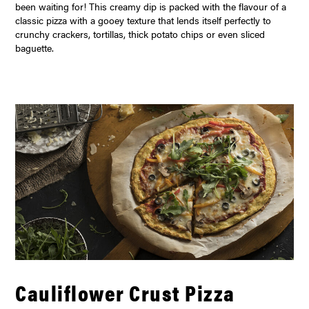
been waiting for! This creamy dip is packed with the flavour of a
classic pizza with a gooey texture that lends itself perfectly to
crunchy crackers, tortillas, thick potato chips or even sliced
baguette.
Cauliflower Crust Pizza