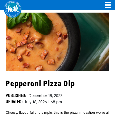
Pepperoni Pizza Dip
PUBLISHED:
December 15, 2023
UPDATED:
July 18, 2025 1:58 pm
Cheesy, flavourful and simple, this is the pizza innovation we’ve all