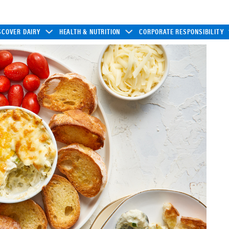
SCOVER DAIRY
HEALTH & NUTRITION
CORPORATE RESPONSIBILITY