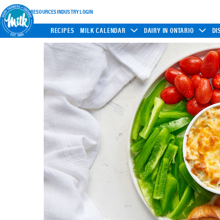
INDUSTRY RESOURCES
INDUSTRY LOGIN
RECIPES
MILK CALENDAR
DAIRY IN ONTARIO
DI