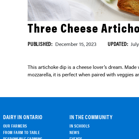
Three Cheese Artich
PUBLISHED:
UPDATED:
December 15, 2023
Jul
This artichoke dip is a cheese lover’s dream. Made with Ontario-made cream cheese, parmesan and
mozzarella, it is perfect when paired with veggies a
DAIRY IN ONTARIO
IN THE COMMUNITY
OUR FARMERS
IN SCHOOLS
FROM FARM TO TABLE
NEWS
RESPONSIBLE FARMING
EVENTS