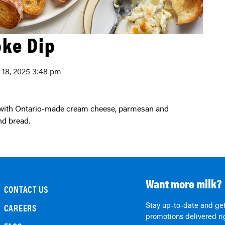
oke Dip
y 18, 2025 3:48 pm
nd bread.
Want more milk?
CONTACT US
Stay up-to-date and get
CAREERS
promotions delivered rig