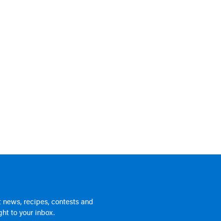
 news, recipes, contests and
ht to your inbox.