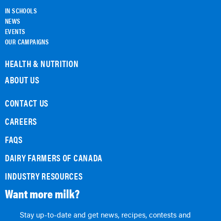
IN SCHOOLS
NEWS
EVENTS
OUR CAMPAIGNS
HEALTH & NUTRITION
ABOUT US
CONTACT US
CAREERS
FAQS
DAIRY FARMERS OF CANADA
INDUSTRY RESOURCES
Want more milk?
Stay up-to-date and get news, recipes, contests and