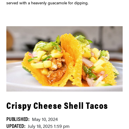
served with a heavenly guacamole for dipping.
Crispy Cheese Shell Tacos
PUBLISHED:
May 10, 2024
UPDATED:
July 18, 2025 1:59 pm