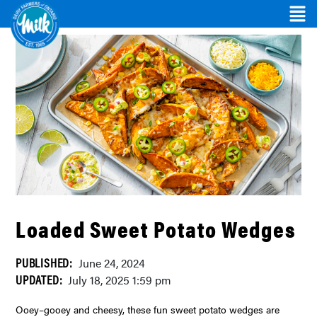
Loaded Sweet Potato Wedges
PUBLISHED:
June 24, 2024
UPDATED:
July 18, 2025 1:59 pm
Ooey–gooey and cheesy, these fun sweet potato wedges are