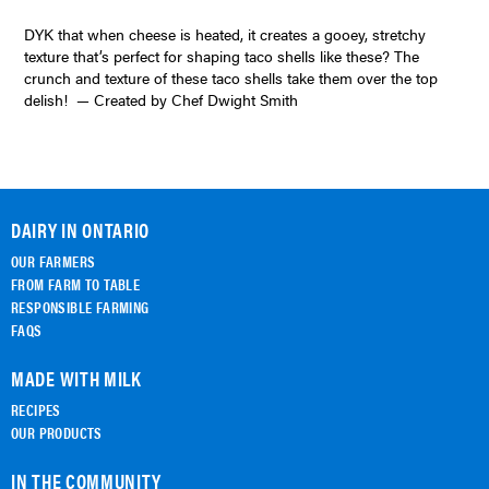
DYK that when cheese is heated, it creates a gooey, stretchy
texture that’s perfect for shaping taco shells like these? The
crunch and texture of these taco shells take them over the top
delish! — Created by Chef Dwight Smith
DAIRY IN ONTARIO
OUR FARMERS
FROM FARM TO TABLE
RESPONSIBLE FARMING
FAQS
MADE WITH MILK
RECIPES
OUR PRODUCTS
IN THE COMMUNITY