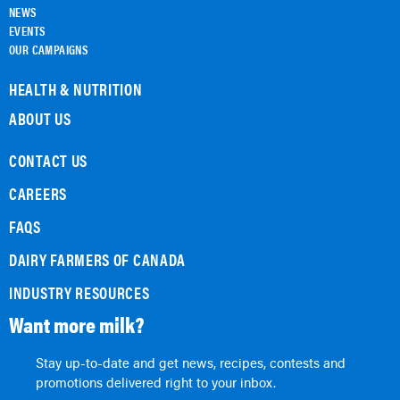
NEWS
EVENTS
OUR CAMPAIGNS
HEALTH & NUTRITION
ABOUT US
CONTACT US
CAREERS
FAQS
DAIRY FARMERS OF CANADA
INDUSTRY RESOURCES
Want more milk?
Stay up-to-date and get news, recipes, contests and
promotions delivered right to your inbox.