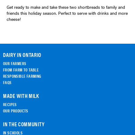
Get ready to make and take these two shortbreads to family and
friends this holiday season. Perfect to serve with drinks and more
cheese!
DAIRY IN ONTARIO
OUR FARMERS
FROM FARM TO TABLE
RESPONSIBLE FARMING
FAQS
MADE WITH MILK
RECIPES
OUR PRODUCTS
IN THE COMMUNITY
IN SCHOOLS