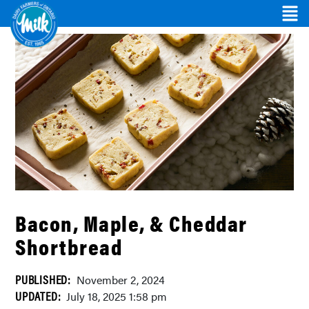
Bacon, Maple, & Cheddar
Shortbread
PUBLISHED:
November 2, 2024
UPDATED:
July 18, 2025 1:58 pm