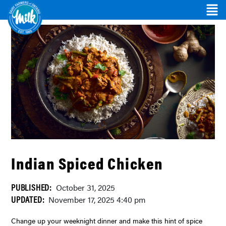
Indian Spiced Chicken
PUBLISHED:
October 31, 2025
UPDATED:
November 17, 2025 4:40 pm
Change up your weeknight dinner and make this hint of spice