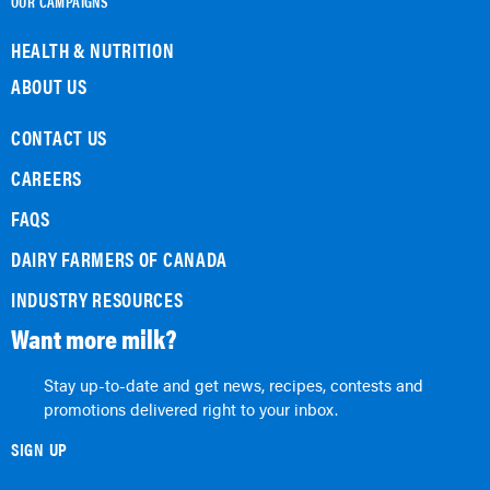
OUR CAMPAIGNS
HEALTH & NUTRITION
ABOUT US
CONTACT US
CAREERS
FAQS
DAIRY FARMERS OF CANADA
INDUSTRY RESOURCES
Want more milk?
Stay up-to-date and get news, recipes, contests and
promotions delivered right to your inbox.
SIGN UP