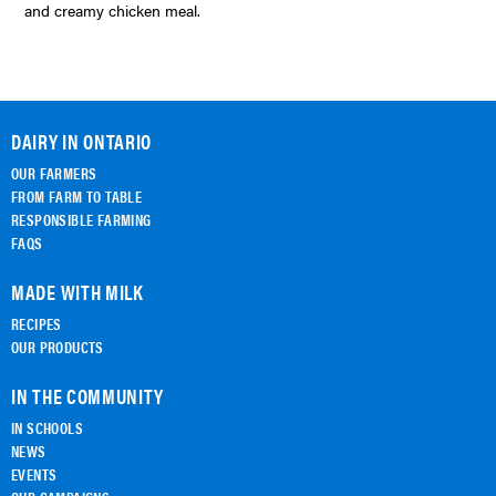
and creamy chicken meal.
DAIRY IN ONTARIO
OUR FARMERS
FROM FARM TO TABLE
RESPONSIBLE FARMING
FAQS
MADE WITH MILK
RECIPES
OUR PRODUCTS
IN THE COMMUNITY
IN SCHOOLS
NEWS
EVENTS