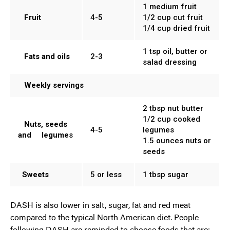
1 medium fruit
Fruit
4-5
1/2 cup cut fruit
1/4 cup dried fruit
1 tsp oil, butter or
Fats and oils
2-3
salad dressing
Weekly servings
2 tbsp nut butter
1/2 cup cooked
Nuts, seeds
4-5
legumes
and legume
s
1.5 ounces nuts or
seeds
Sweets
5 or less
1 tbsp sugar
DASH is also lower in salt, sugar, fat and red meat
compared to the typical North American diet. People
following DASH are reminded to choose foods that are: