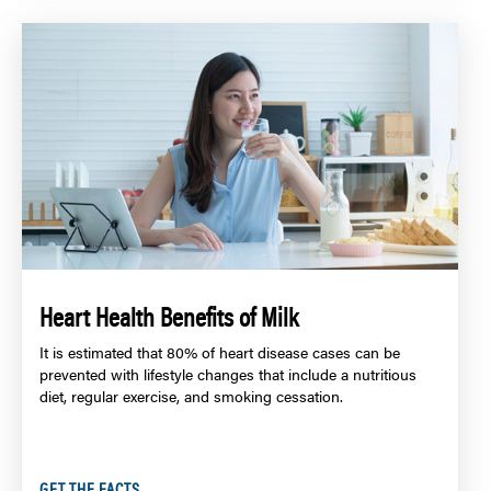
Heart Health Benefits of Milk
It is estimated that 80% of heart disease cases can be
prevented with lifestyle changes that include a nutritious
diet, regular exercise, and smoking cessation.
GET THE FACTS