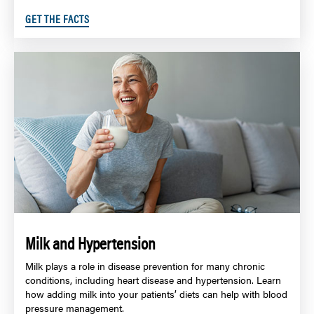
GET THE FACTS
Milk and Hypertension
Milk plays a role in disease prevention for many chronic
conditions, including heart disease and hypertension. Learn
how adding milk into your patients’ diets can help with blood
pressure management.