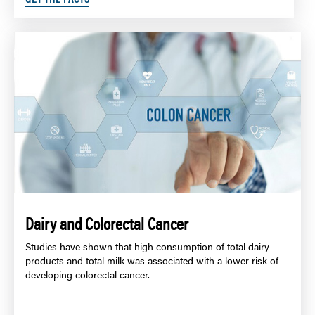
Dairy and Colorectal Cancer
Studies have shown that high consumption of total dairy
products and total milk was associated with a lower risk of
developing colorectal cancer.