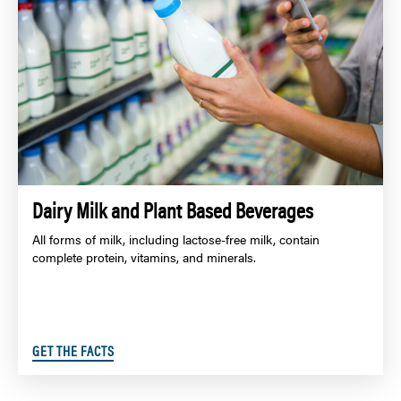
Dairy Milk and Plant Based Beverages
All forms of milk, including lactose-free milk, contain
complete protein, vitamins, and minerals.
GET THE FACTS