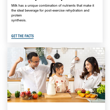
Milk has a unique combination of nutrients that make it
the ideal beverage for post-exercise rehydration and
protein
synthesis.
GET THE FACTS