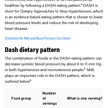
4
healthier by following a DASH eating pattern.
DASH is
short for Dietary Approaches to Stop Hypertension, which
is an evidence-based eating pattern that is shown to lower
blood pressure levels and reduce the risk of developing
heart disease.
Download the Milk and Blood Pressure Fact Sheet
Dash dietary pattern
The combination of foods in the DASH eating pattern can
decrease systolic blood pressure by about 6 to 11 mm Hg
5
in both hypertensive and normotensive people.
Milk
plays an important role in the DASH pattern, which is
6
outlined below
Number
Food group
of
What is one serving?
servings