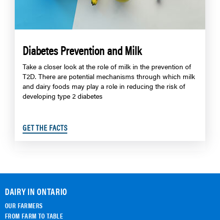
Diabetes Prevention and Milk
Take a closer look at the role of milk in the prevention of
T2D. There are potential mechanisms through which milk
and dairy foods may play a role in reducing the risk of
developing type 2 diabetes
GET THE FACTS
DAIRY IN ONTARIO
OUR FARMERS
FROM FARM TO TABLE