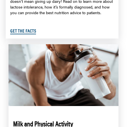
doesn’t mean giving up dairy! Read on to learn more about
lactose intolerance, how it’s formally diagnosed, and how
you can provide the best nutrition advice to patients.
GET THE FACTS
Milk and Physical Activity