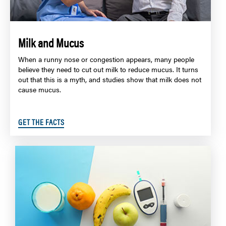
Milk and Mucus
When a runny nose or congestion appears, many people
believe they need to cut out milk to reduce mucus. It turns
out that this is a myth, and studies show that milk does not
cause mucus.
GET THE FACTS