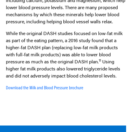
including calcium, potassium and magnesium, which help
lower blood pressure levels. There are many proposed
mechanisms by which these minerals help lower blood
pressure, including helping blood vessel walls relax.
While the original DASH studies focused on low-fat milk
as part of the eating pattern, a 2016 study found that a
higher-fat DASH plan (replacing low-fat milk products
with full-fat milk products) was able to lower blood
11
pressure as much as the original DASH plan.
Using
higher fat milk products also lowered triglyceride levels
and did not adversely impact blood cholesterol levels.
Download the Milk and Blood Pressure brochure