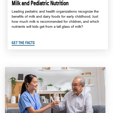
Milk and Pediatric Nutrition
Leading pediatric and health organizations recognize the
benefits of milk and dairy foods for early childhood. Just
how much milk is recommended for children, and which
nutrients will kids get from a tall glass of milk?
GET THE FACTS