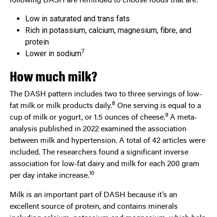
Low in saturated and trans fats
Rich in potassium, calcium, magnesium, fibre, and
protein
7
Lower in sodium
How much milk?
The DASH pattern includes two to three servings of low-
8
fat milk or milk products daily.
One serving is equal to a
9
cup of milk or yogurt, or 1.5 ounces of cheese.
A meta-
analysis published in 2022 examined the association
between milk and hypertension. A total of 42 articles were
included. The researchers found a significant inverse
association for low-fat dairy and milk for each 200 gram
10
per day intake increase.
Milk is an important part of DASH because it’s an
excellent source of protein, and contains minerals