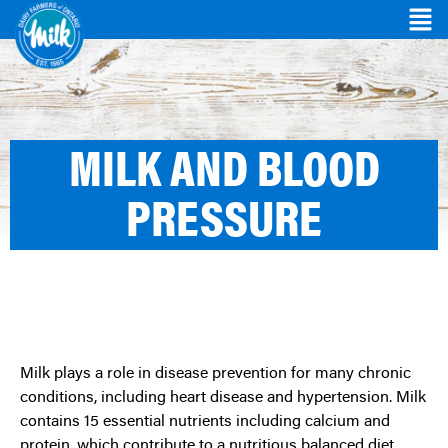
MILK AND BLOOD
PRESSURE
Milk plays a role in disease prevention for many chronic
conditions, including heart disease and hypertension. Milk
contains 15 essential nutrients including calcium and
protein, which contribute to a nutritious balanced diet.