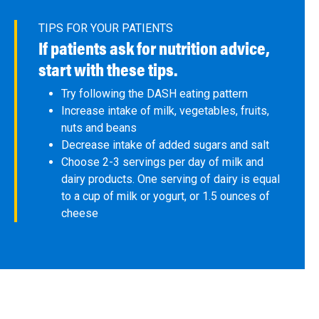
TIPS FOR YOUR PATIENTS
If patients ask for nutrition advice,
start with these tips.
Try following the DASH eating pattern
Increase intake of milk, vegetables, fruits,
nuts and beans
Decrease intake of added sugars and salt
Choose 2-3 servings per day of milk and
dairy products. One serving of dairy is equal
to a cup of milk or yogurt, or 1.5 ounces of
cheese