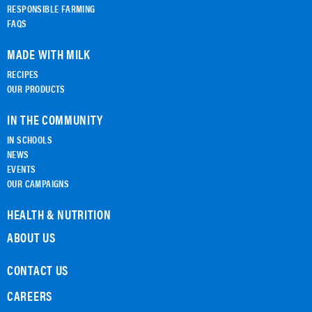
RESPONSIBLE FARMING
FAQS
MADE WITH MILK
RECIPES
OUR PRODUCTS
IN THE COMMUNITY
IN SCHOOLS
NEWS
EVENTS
OUR CAMPAIGNS
HEALTH & NUTRITION
ABOUT US
CONTACT US
CAREERS