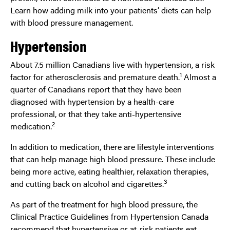
Learn how adding milk into your patients’ diets can help
with blood pressure management.
Hypertension
About 7.5 million Canadians live with hypertension, a risk
1
factor for atherosclerosis and premature death.
Almost a
quarter of Canadians report that they have been
diagnosed with hypertension by a health-care
professional, or that they take anti-hypertensive
2
medication.
In addition to medication, there are lifestyle interventions
that can help manage high blood pressure. These include
being more active, eating healthier, relaxation therapies,
3
and cutting back on alcohol and cigarettes.
As part of the treatment for high blood pressure, the
Clinical Practice Guidelines from Hypertension Canada
recommend that hypertensive or at-risk patients eat