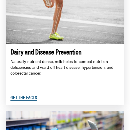
Dairy and Disease Prevention
Naturally nutrient dense, milk helps to combat nutrition
deficiencies and ward off heart disease, hypertension, and
colorectal cancer.
GET THE FACTS