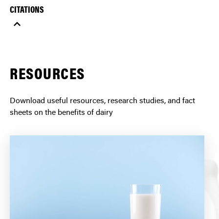
CITATIONS
RESOURCES
Download useful resources, research studies, and fact
sheets on the benefits of dairy