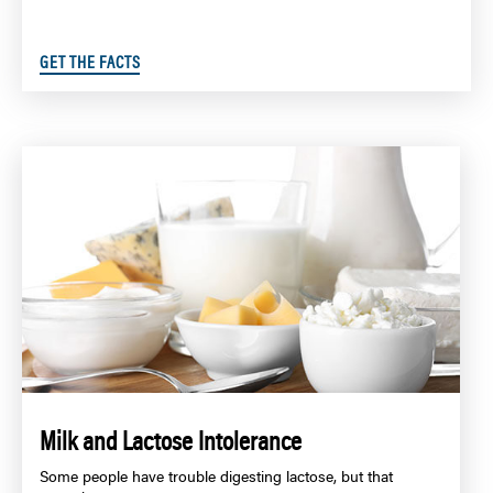
GET THE FACTS
Milk and Lactose Intolerance
Some people have trouble digesting lactose, but that