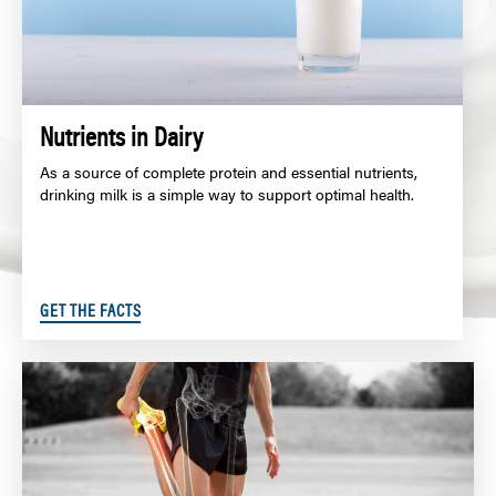
Nutrients in Dairy
As a source of complete protein and essential nutrients,
drinking milk is a simple way to support optimal health.
GET THE FACTS