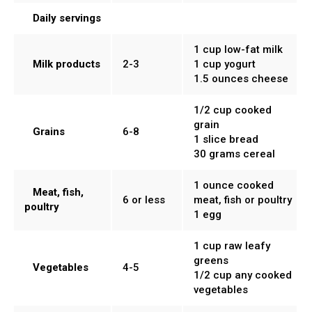
Daily servings
1 cup low-fat milk
Milk products
2-3
1 cup yogurt
1.5 ounces cheese
1/2 cup cooked
grain
Grains
6-8
1 slice bread
30 grams cereal
1 ounce cooked
Meat, fish,
6 or less
meat, fish or poultry
poultry
1 egg
1 cup raw leafy
greens
Vegetables
4-5
1/2 cup any cooked
vegetables