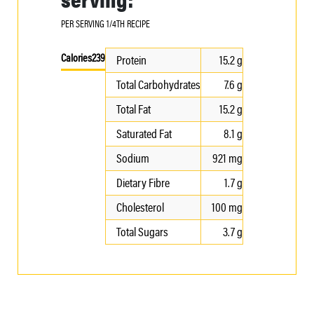
PER SERVING 1/4TH RECIPE
Calories
239
Protein
15.2 g
Total Carbohydrates
7.6 g
Total Fat
15.2 g
Saturated Fat
8.1 g
Sodium
921 mg
Dietary Fibre
1.7 g
Cholesterol
100 mg
Total Sugars
3.7 g