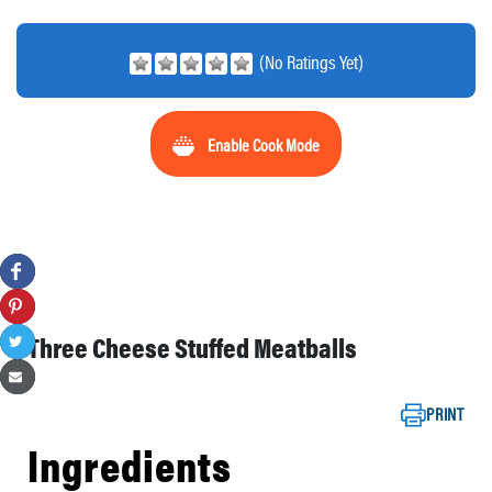
(No Ratings Yet)
Enable Cook Mode
Three Cheese Stuffed Meatballs
PRINT
Ingredients