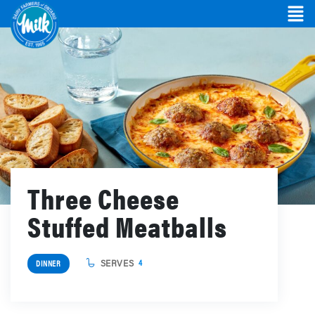
Three Cheese
Stuffed Meatballs
SERVES
4
DINNER