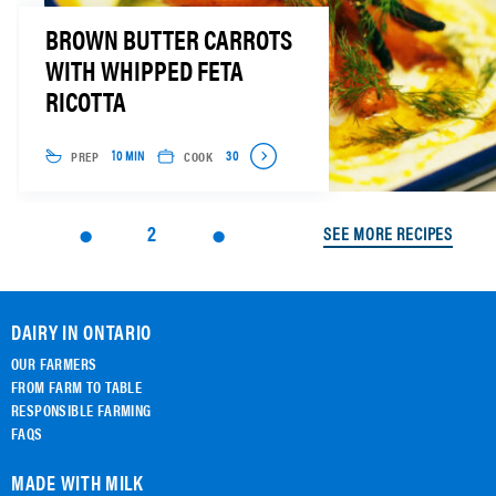
BROWN BUTTER CARROTS
WITH WHIPPED FETA
RICOTTA
PREP
COOK
10 MIN
30
2
SEE MORE RECIPES
DAIRY IN ONTARIO
OUR FARMERS
FROM FARM TO TABLE
RESPONSIBLE FARMING
FAQS
MADE WITH MILK