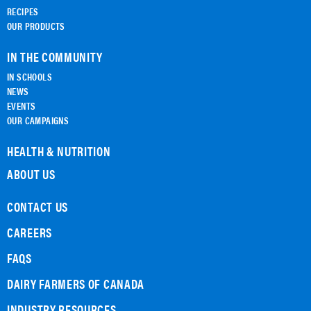
RECIPES
OUR PRODUCTS
IN THE COMMUNITY
IN SCHOOLS
NEWS
EVENTS
OUR CAMPAIGNS
HEALTH & NUTRITION
ABOUT US
CONTACT US
CAREERS
FAQS
DAIRY FARMERS OF CANADA
INDUSTRY RESOURCES