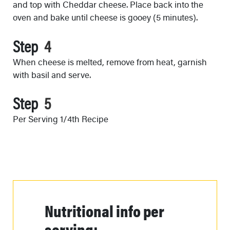
and top with Cheddar cheese. Place back into the
oven and bake until cheese is gooey (5 minutes).
Step
When cheese is melted, remove from heat, garnish
with basil and serve.
Step
Per Serving 1/4th Recipe
Nutritional info per
serving: