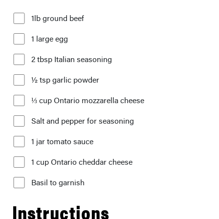
1lb ground beef
1 large egg
2 tbsp Italian seasoning
½ tsp garlic powder
⅓ cup Ontario mozzarella cheese
Salt and pepper for seasoning
1 jar tomato sauce
1 cup Ontario cheddar cheese
Basil to garnish
Instructions