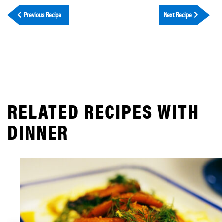
Previous Recipe
Next Recipe
RELATED RECIPES WITH
DINNER