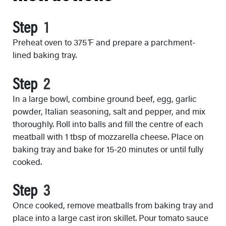
Step
Preheat oven to 375 ̊F and prepare a parchment-
lined baking tray.
Step
In a large bowl, combine ground beef, egg, garlic
powder, Italian seasoning, salt and pepper, and mix
thoroughly. Roll into balls and fill the centre of each
meatball with 1 tbsp of mozzarella cheese. Place on
baking tray and bake for 15-20 minutes or until fully
cooked.
Step
Once cooked, remove meatballs from baking tray and
place into a large cast iron skillet. Pour tomato sauce