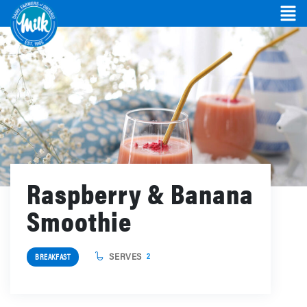
Raspberry & Banana
Smoothie
SERVES
2
BREAKFAST