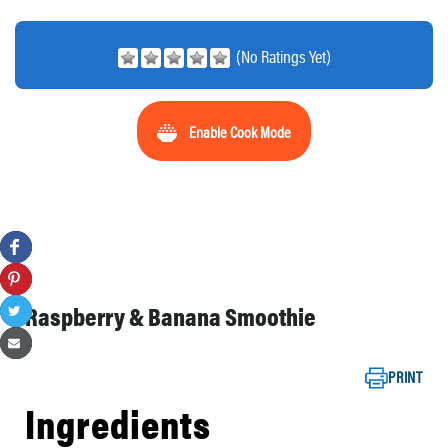
(No Ratings Yet)
Enable Cook Mode
Raspberry & Banana Smoothie
PRINT
Ingredients