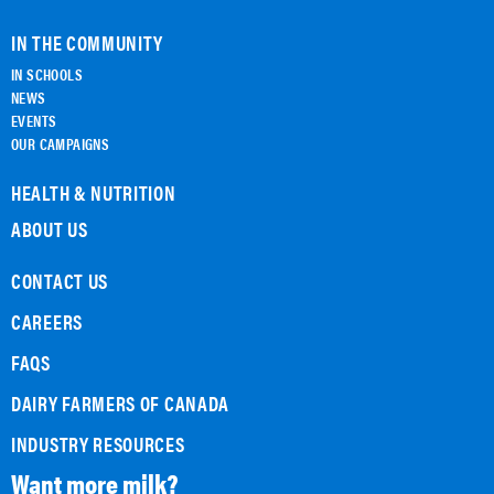
IN THE COMMUNITY
IN SCHOOLS
NEWS
EVENTS
OUR CAMPAIGNS
HEALTH & NUTRITION
ABOUT US
CONTACT US
CAREERS
FAQS
DAIRY FARMERS OF CANADA
INDUSTRY RESOURCES
Want more milk?