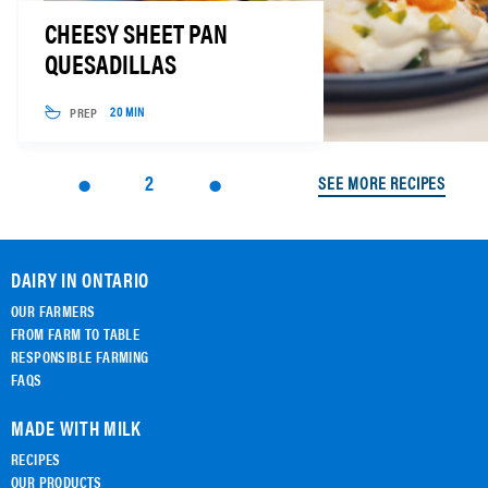
CHEESY SHEET PAN
QUESADILLAS
PREP
20 MIN
2
SEE MORE RECIPES
DAIRY IN ONTARIO
OUR FARMERS
FROM FARM TO TABLE
RESPONSIBLE FARMING
FAQS
MADE WITH MILK
RECIPES
OUR PRODUCTS