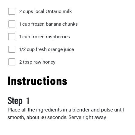
2 cups local Ontario milk
1 cup frozen banana chunks
1 cup frozen raspberries
1/2 cup fresh orange juice
2 tbsp raw honey
Instructions
Step
Place all the ingredients in a blender and pulse until
smooth, about 30 seconds. Serve right away!