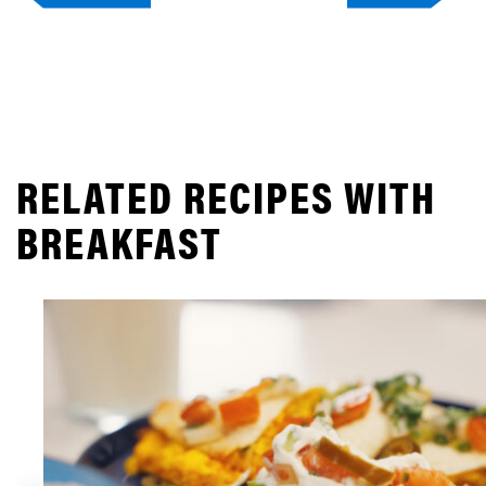
RELATED RECIPES WITH
BREAKFAST