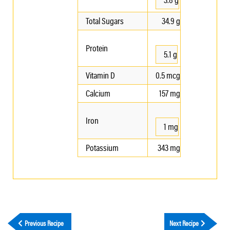
Total Sugars
34.9 g
Protein
5.1 g
Vitamin D
0.5 mcg
Calcium
157 mg
Iron
1 mg
Potassium
343 mg
Previous Recipe
Next Recipe