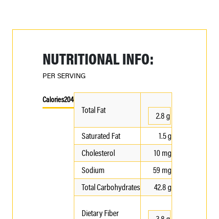
NUTRITIONAL INFO:
PER SERVING
Calories
204
Total Fat
2.8 g
Saturated Fat
1.5 g
Cholesterol
10 mg
Sodium
59 mg
Total Carbohydrates
42.8 g
Dietary Fiber
3.8 g