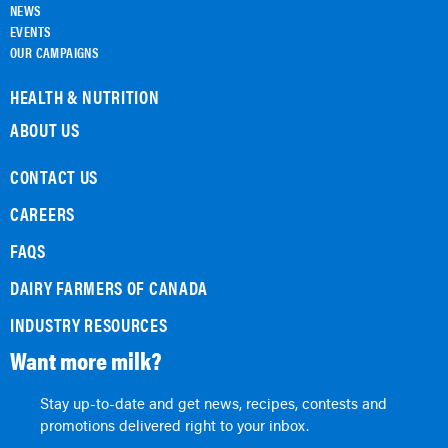
NEWS
EVENTS
OUR CAMPAIGNS
HEALTH & NUTRITION
ABOUT US
CONTACT US
CAREERS
FAQS
DAIRY FARMERS OF CANADA
INDUSTRY RESOURCES
Want more milk?
Stay up-to-date and get news, recipes, contests and
promotions delivered right to your inbox.