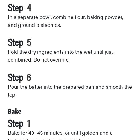
Step
In a separate bowl, combine flour, baking powder,
and ground pistachios.
Step
Fold the dry ingredients into the wet until just
combined. Do not overmix.
Step
Pour the batter into the prepared pan and smooth the
top.
Bake
Step
Bake for 40–45 minutes, or until golden and a