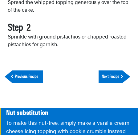
Spread the whipped topping generously over the top
of the cake.
Step
Sprinkle with ground pistachios or chopped roasted
pistachios for garnish.
Previous Recipe
Next Recipe
Nut substitution
To make this nut-free, simply make a vanilla cream
cheese icing topping with cookie crumble instead