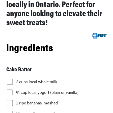
locally in Ontario. Perfect for
anyone looking to elevate their
sweet treats!
PRINT
Ingredients
Cake Batter
2 cups local whole milk
¾ cup local yogurt (plain or vanilla)
2 ripe bananas, mashed