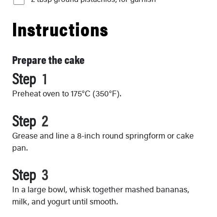
Instructions
Prepare the cake
Step
Preheat oven to 175°C (350°F).
Step
Grease and line a 8-inch round springform or cake
pan.
Step
In a large bowl, whisk together mashed bananas,
milk, and yogurt until smooth.