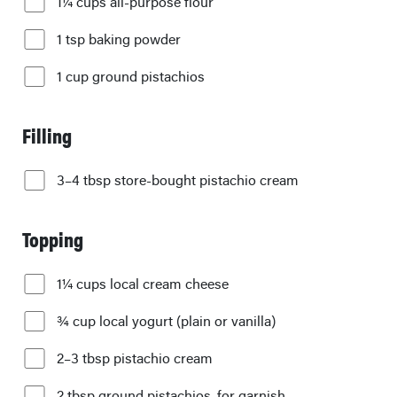
1¼ cups all-purpose flour
1 tsp baking powder
1 cup ground pistachios
Filling
3–4 tbsp store-bought pistachio cream
Topping
1¼ cups local cream cheese
¾ cup local yogurt (plain or vanilla)
2–3 tbsp pistachio cream
2 tbsp ground pistachios, for garnish