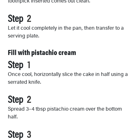
toothpick inserted comes out clean.
Step
Let it cool completely in the pan, then transfer to a
serving plate.
Fill with pistachio cream
Step
Once cool, horizontally slice the cake in half using a
serrated knife.
Step
Spread 3–4 tbsp pistachio cream over the bottom
half.
Step