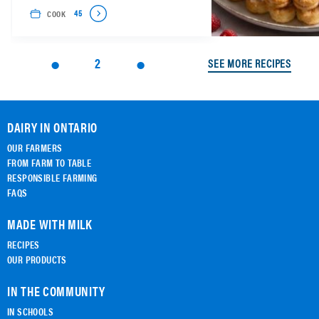
COOK
45
2
SEE MORE RECIPES
DAIRY IN ONTARIO
OUR FARMERS
FROM FARM TO TABLE
RESPONSIBLE FARMING
FAQS
MADE WITH MILK
RECIPES
OUR PRODUCTS
IN THE COMMUNITY
IN SCHOOLS