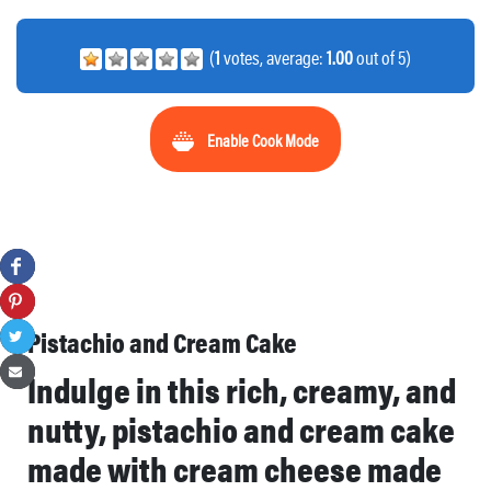
(
1
votes, average:
1.00
out of 5)
Enable Cook Mode
Pistachio and Cream Cake
Indulge in this rich, creamy, and
nutty, pistachio and cream cake
made with cream cheese made