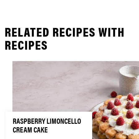
RELATED RECIPES WITH
RECIPES
RASPBERRY LIMONCELLO
CREAM CAKE