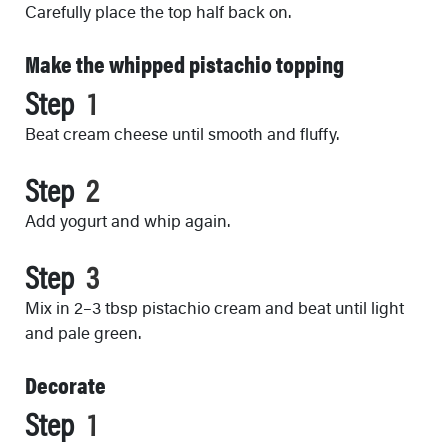
Carefully place the top half back on.
Make the whipped pistachio topping
Step
Beat cream cheese until smooth and fluffy.
Step
Add yogurt and whip again.
Step
Mix in 2–3 tbsp pistachio cream and beat until light
and pale green.
Decorate
Step