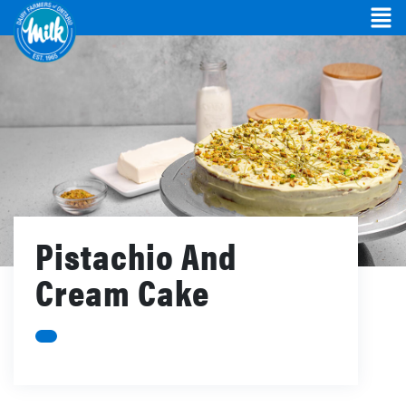
Pistachio And
Cream Cake