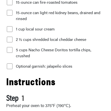
15-ounce can fire-roasted tomatoes
15-ounce can light red kidney beans, drained and
rinsed
1 cup local sour cream
2 ½ cups shredded local cheddar cheese
5 cups Nacho Cheese Doritos tortilla chips,
crushed
Optional garnish: jalapeño slices
Instructions
Step
Preheat your oven to 375°F (190°C).