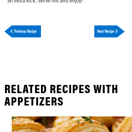
an extra kick. Serve hot and enjoy!
Previous Recipe
Next Recipe
RELATED RECIPES WITH
APPETIZERS