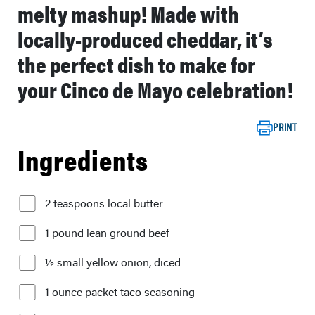
melty mashup! Made with
locally-produced cheddar, it’s
the perfect dish to make for
your Cinco de Mayo celebration!
PRINT
Ingredients
2 teaspoons local butter
1 pound lean ground beef
½ small yellow onion, diced
1 ounce packet taco seasoning