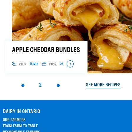
APPLE CHEDDAR BUNDLES
PREP
COOK
15 MIN
25
2
SEE MORE RECIPES
DAIRY IN ONTARIO
OUR FARMERS
FROM FARM TO TABLE
RESPONSIBLE FARMING