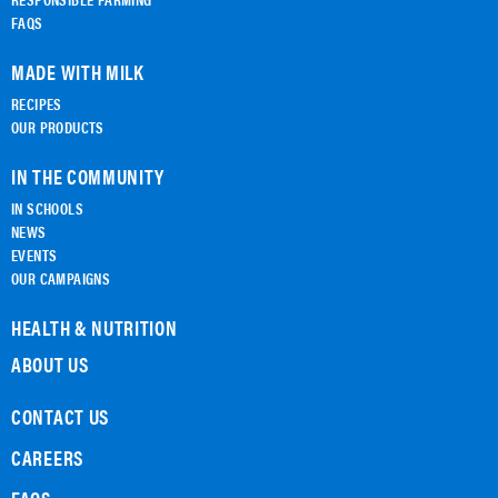
FAQS
MADE WITH MILK
RECIPES
OUR PRODUCTS
IN THE COMMUNITY
IN SCHOOLS
NEWS
EVENTS
OUR CAMPAIGNS
HEALTH & NUTRITION
ABOUT US
CONTACT US
CAREERS