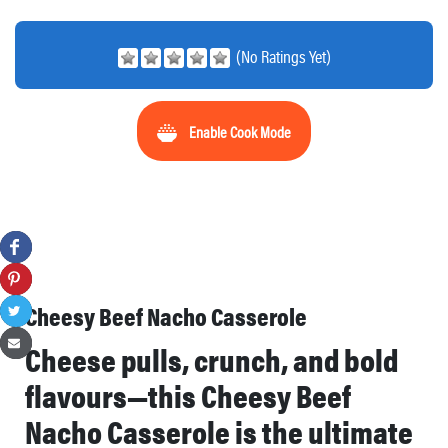
(No Ratings Yet)
Enable Cook Mode
Cheesy Beef Nacho Casserole
Cheese pulls, crunch, and bold
flavours—this Cheesy Beef
Nacho Casserole is the ultimate