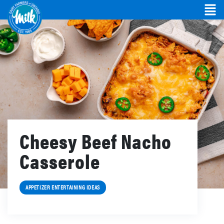
Cheesy Beef Nacho
Casserole
APPETIZER ENTERTAINING IDEAS