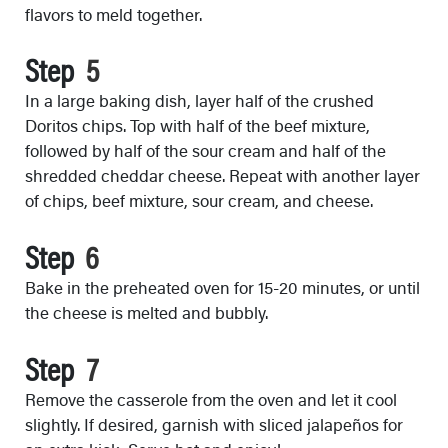
flavors to meld together.
Step
In a large baking dish, layer half of the crushed
Doritos chips. Top with half of the beef mixture,
followed by half of the sour cream and half of the
shredded cheddar cheese. Repeat with another layer
of chips, beef mixture, sour cream, and cheese.
Step
Bake in the preheated oven for 15-20 minutes, or until
the cheese is melted and bubbly.
Step
Remove the casserole from the oven and let it cool
slightly. If desired, garnish with sliced jalapeños for