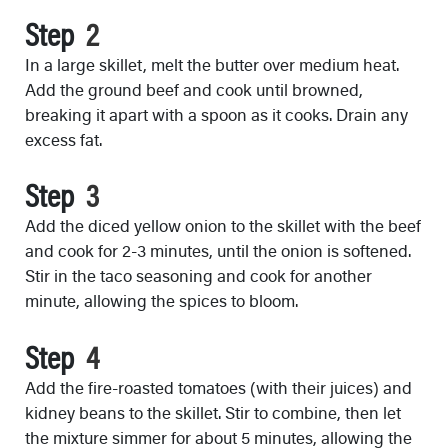
Step
In a large skillet, melt the butter over medium heat.
Add the ground beef and cook until browned,
breaking it apart with a spoon as it cooks. Drain any
excess fat.
Step
Add the diced yellow onion to the skillet with the beef
and cook for 2-3 minutes, until the onion is softened.
Stir in the taco seasoning and cook for another
minute, allowing the spices to bloom.
Step
Add the fire-roasted tomatoes (with their juices) and
kidney beans to the skillet. Stir to combine, then let
the mixture simmer for about 5 minutes, allowing the