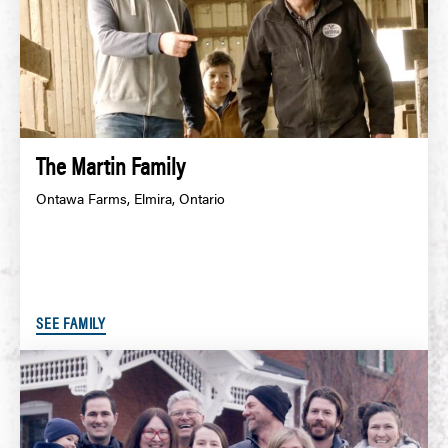
The Martin Family
Ontawa Farms, Elmira, Ontario
SEE FAMILY