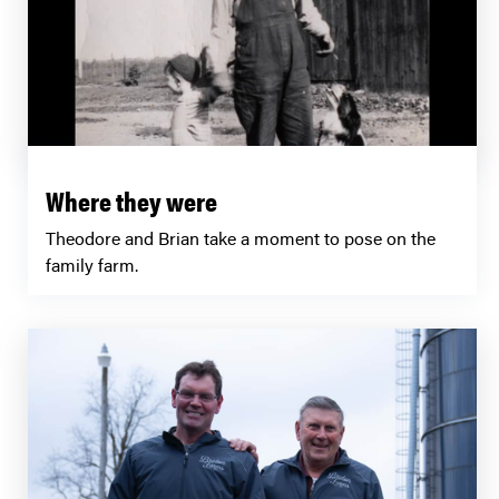
Where they were
Theodore and Brian take a moment to pose on the
family farm.