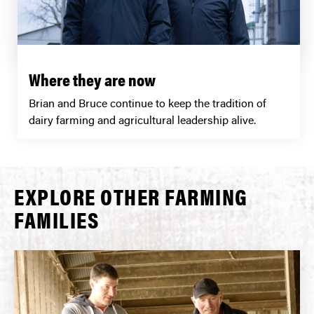
Where they are now
Brian and Bruce continue to keep the tradition of
dairy farming and agricultural leadership alive.
EXPLORE OTHER FARMING
FAMILIES