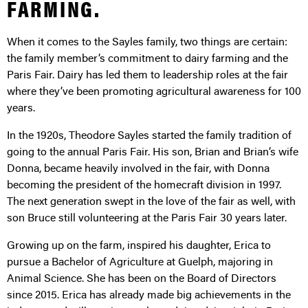
FARMING.
When it comes to the Sayles family, two things are certain:
the family member’s commitment to dairy farming and the
Paris Fair. Dairy has led them to leadership roles at the fair
where they’ve been promoting agricultural awareness for 100
years.
In the 1920s, Theodore Sayles started the family tradition of
going to the annual Paris Fair. His son, Brian and Brian’s wife
Donna, became heavily involved in the fair, with Donna
becoming the president of the homecraft division in 1997.
The next generation swept in the love of the fair as well, with
son Bruce still volunteering at the Paris Fair 30 years later.
Growing up on the farm, inspired his daughter, Erica to
pursue a Bachelor of Agriculture at Guelph, majoring in
Animal Science. She has been on the Board of Directors
since 2015. Erica has already made big achievements in the