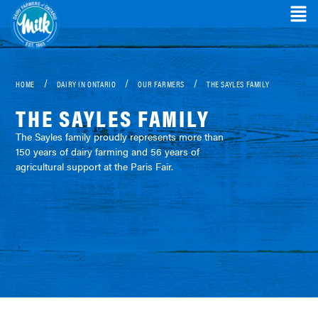
/
/
/
HOME
DAIRY IN ONTARIO
OUR FARMERS
THE SAYLES FAMILY
THE SAYLES FAMILY
The Sayles family proudly represents more than
150 years of dairy farming and 56 years of
agricultural support at the Paris Fair.