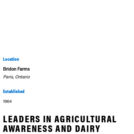
Location
Bridon Farms
Paris, Ontario
Established
1964
LEADERS IN AGRICULTURAL
AWARENESS AND DAIRY