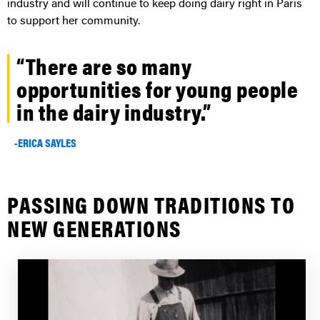
industry and will continue to keep doing dairy right in Paris
to support her community.
“There are so many
opportunities for young people
in the dairy industry.”
-ERICA SAYLES
PASSING DOWN TRADITIONS TO
NEW GENERATIONS