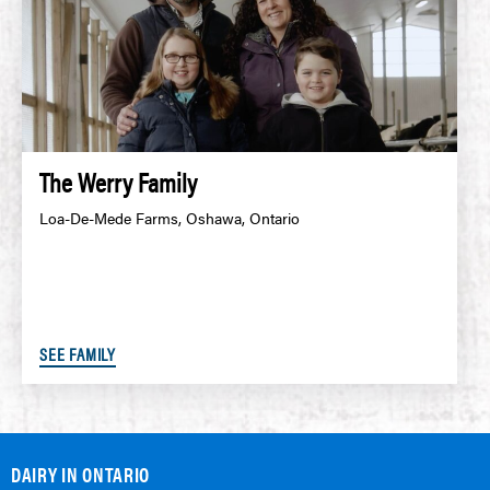
The Werry Family
Loa-De-Mede Farms, Oshawa, Ontario
SEE FAMILY
DAIRY IN ONTARIO