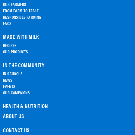
OUR FARMERS
FROM FARM TO TABLE
RESPONSIBLE FARMING
FAQS
MADE WITH MILK
RECIPES
OUR PRODUCTS
IN THE COMMUNITY
IN SCHOOLS
NEWS
EVENTS
OUR CAMPAIGNS
HEALTH & NUTRITION
ABOUT US
CONTACT US