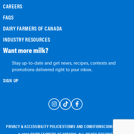
CAREERS
FAQS
DAIRY FARMERS OF CANADA
INDUSTRY RESOURCES
Want more milk?
Stay up-to-date and get news, recipes, contests and
promotions delivered right to your inbox.
SIGN UP
PRIVACY & ACCESSIBILITY POLICIES
TERMS AND CONDITIONS
COOKIE POLICY
© 2022 DAIRY FARMERS OF ONTARIO. ALL RIGHTS RESERVED.