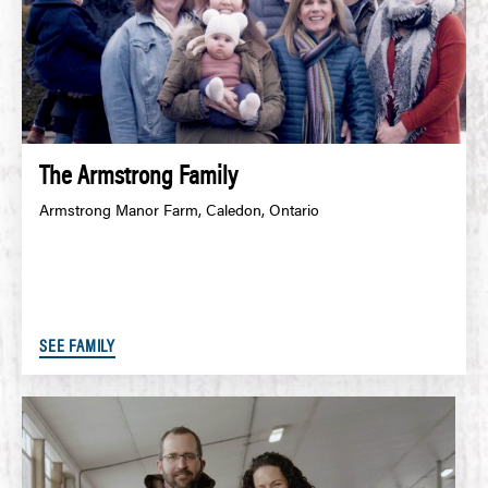
The Armstrong Family
Armstrong Manor Farm, Caledon, Ontario
SEE FAMILY