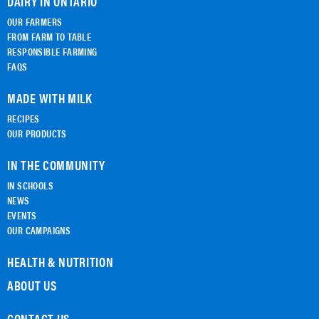
DAIRY IN ONTARIO
OUR FARMERS
FROM FARM TO TABLE
RESPONSIBLE FARMING
FAQS
MADE WITH MILK
RECIPES
OUR PRODUCTS
IN THE COMMUNITY
IN SCHOOLS
NEWS
EVENTS
OUR CAMPAIGNS
HEALTH & NUTRITION
ABOUT US
CONTACT US