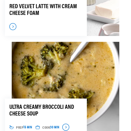
RED VELVET LATTE WITH CREAM
CHEESE FOAM
ULTRA CREAMY BROCCOLI AND
CHEESE SOUP
PREP
COOK
15 MIN
30 MIN