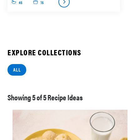
45
15
EXPLORE COLLECTIONS
ALL
Showing
of
Recipe Ideas
5
5