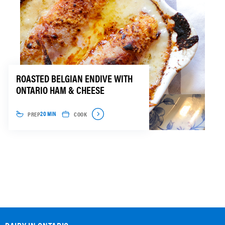
ROASTED BELGIAN ENDIVE WITH
ONTARIO HAM & CHEESE
PREP
COOK
20 MIN