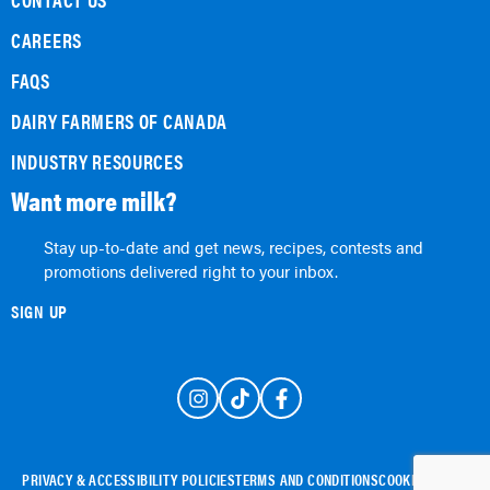
CAREERS
FAQS
DAIRY FARMERS OF CANADA
INDUSTRY RESOURCES
Want more milk?
Stay up-to-date and get news, recipes, contests and
promotions delivered right to your inbox.
SIGN UP
PRIVACY & ACCESSIBILITY POLICIES
TERMS AND CONDITIONS
COOKIE POLICY