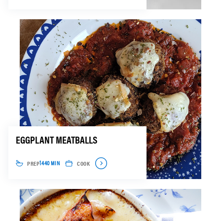
EGGPLANT MEATBALLS
PREP
COOK
1440 MIN