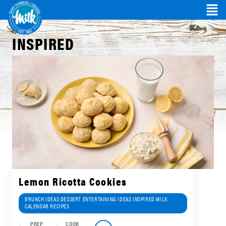
INSPIRED
Lemon Ricotta Cookies
BRUNCH IDEAS DESSERT ENTERTAINING IDEAS INSPIRED MILK
CALENDAR RECIPES
PREP
COOK