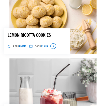
LEMON RICOTTA COOKIES
PREP
COOK
45 MIN
15 MIN