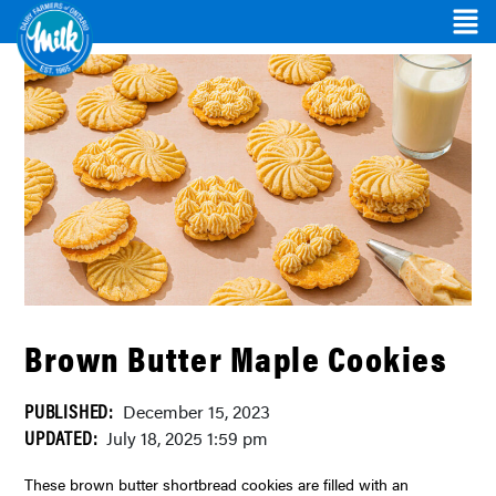
Brown Butter Maple Cookies
PUBLISHED:
December 15, 2023
UPDATED:
July 18, 2025 1:59 pm
These brown butter shortbread cookies are filled with an