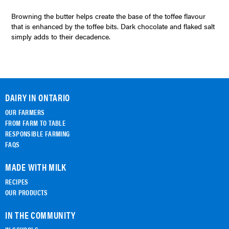
Browning the butter helps create the base of the toffee flavour
that is enhanced by the toffee bits. Dark chocolate and flaked salt
simply adds to their decadence.
DAIRY IN ONTARIO
OUR FARMERS
FROM FARM TO TABLE
RESPONSIBLE FARMING
FAQS
MADE WITH MILK
RECIPES
OUR PRODUCTS
IN THE COMMUNITY