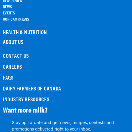
IN SCHOOLS
NEWS
EVENTS
OUR CAMPAIGNS
HEALTH & NUTRITION
ABOUT US
CONTACT US
CAREERS
FAQS
DAIRY FARMERS OF CANADA
INDUSTRY RESOURCES
Want more milk?
Stay up-to-date and get news, recipes, contests and
promotions delivered right to your inbox.