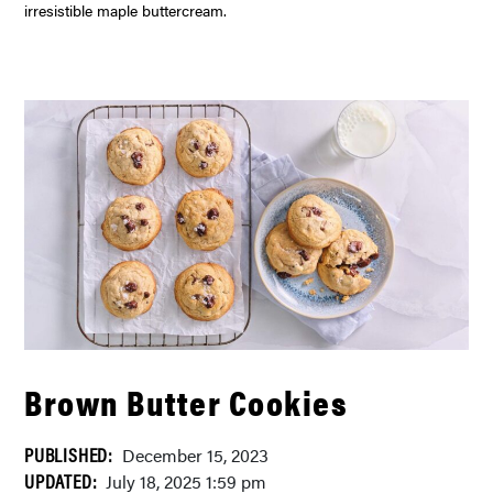
irresistible maple buttercream.
Brown Butter Cookies
PUBLISHED:
December 15, 2023
UPDATED:
July 18, 2025 1:59 pm