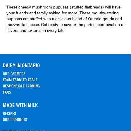
These cheesy mushroom pupusas (stuffed flatbreads) will have
your friends and family asking for more! These mouthwatering
pupusas are stuffed with a delicious blend of Ontario gouda and
mozzarella cheese. Get ready to savuor the perfect combination of
flavors and textures in every bite!
DAIRY IN ONTARIO
OUR FARMERS
FROM FARM TO TABLE
RESPONSIBLE FARMING
FAQS
MADE WITH MILK
RECIPES
OUR PRODUCTS