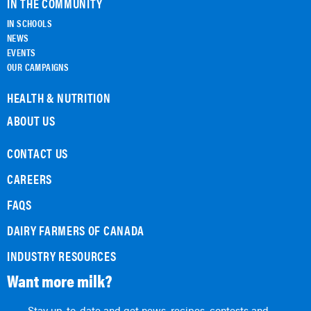
IN THE COMMUNITY
IN SCHOOLS
NEWS
EVENTS
OUR CAMPAIGNS
HEALTH & NUTRITION
ABOUT US
CONTACT US
CAREERS
FAQS
DAIRY FARMERS OF CANADA
INDUSTRY RESOURCES
Want more milk?
Stay up-to-date and get news, recipes, contests and