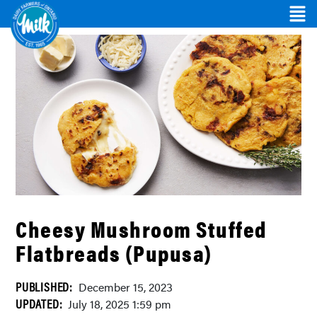
Cheesy Mushroom Stuffed
Flatbreads (Pupusa)
PUBLISHED:
December 15, 2023
UPDATED:
July 18, 2025 1:59 pm