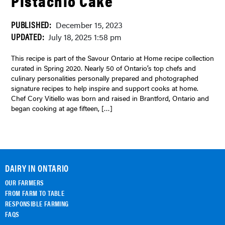
Pistachio Cake
PUBLISHED:
December 15, 2023
UPDATED:
July 18, 2025 1:58 pm
This recipe is part of the Savour Ontario at Home recipe collection
curated in Spring 2020. Nearly 50 of Ontario’s top chefs and
culinary personalities personally prepared and photographed
signature recipes to help inspire and support cooks at home.
Chef Cory Vitiello was born and raised in Brantford, Ontario and
began cooking at age fifteen, […]
DAIRY IN ONTARIO
OUR FARMERS
FROM FARM TO TABLE
RESPONSIBLE FARMING
FAQS