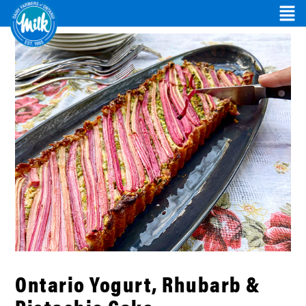
Ontario Yogurt, Rhubarb &