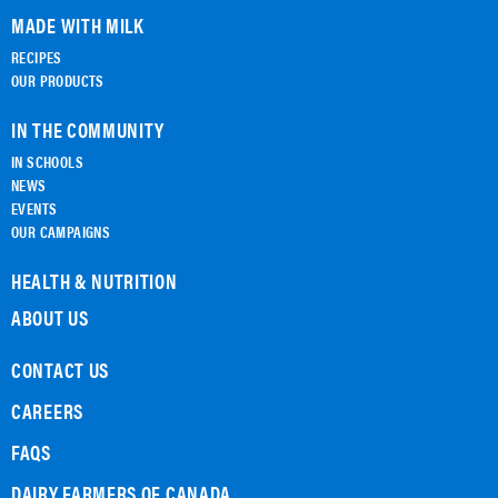
MADE WITH MILK
RECIPES
OUR PRODUCTS
IN THE COMMUNITY
IN SCHOOLS
NEWS
EVENTS
OUR CAMPAIGNS
HEALTH & NUTRITION
ABOUT US
CONTACT US
CAREERS
FAQS
DAIRY FARMERS OF CANADA